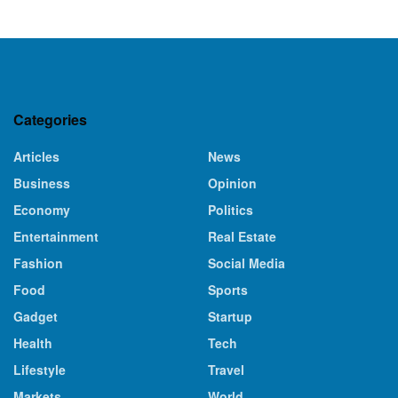
Categories
Articles
News
Business
Opinion
Economy
Politics
Entertainment
Real Estate
Fashion
Social Media
Food
Sports
Gadget
Startup
Health
Tech
Lifestyle
Travel
Markets
World