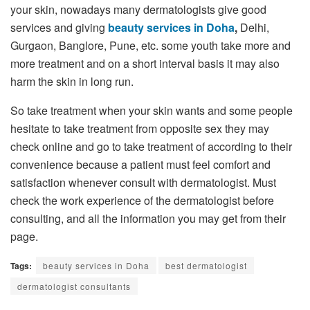
your skin, nowadays many dermatologists give good
services and giving
beauty services in Doha
,
Delhi,
Gurgaon, Banglore, Pune, etc. some youth take more and
more treatment and on a short interval basis it may also
harm the skin in long run.
So take treatment when your skin wants and some people
hesitate to take treatment from opposite sex they may
check online and go to take treatment of according to their
convenience because a patient must feel comfort and
satisfaction whenever consult with dermatologist. Must
check the work experience of the dermatologist before
consulting, and all the information you may get from their
page.
Tags:
beauty services in Doha
best dermatologist
dermatologist consultants