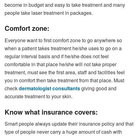
become in budget and easy to take treatment and many
people take laser treatment in packages.
Comfort zone:
Everyone want to first comfort zone to go anywhere so
when a patient takes treatment he/she uses to go on a
regular interval basis and if he/she does not feel
comfortable in that place he/she will not take proper
treatment, must see the first area, staff and facilities feel
you in comfort then take treatment from that place. Must
check
dermatologist consultants
giving good and
accurate treatment to your skin.
Know what insurance covers:
Smart people always update their insurance policy and that
type of people never carry a huge amount of cash with