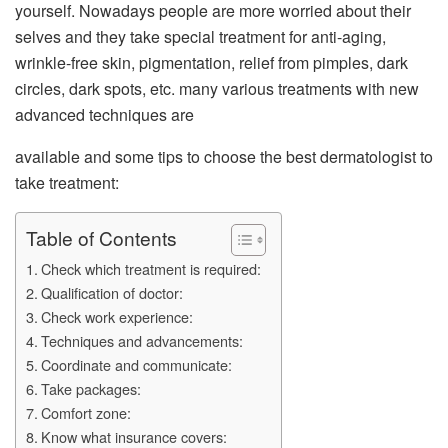
yourself. Nowadays people are more worried about their
selves and they take special treatment for anti-aging,
wrinkle-free skin, pigmentation, relief from pimples, dark
circles, dark spots, etc. many various treatments with new
advanced techniques are
available and some tips to choose the best dermatologist to
take treatment:
Table of Contents
Check which treatment is required:
Qualification of doctor:
Check work experience:
Techniques and advancements:
Coordinate and communicate:
Take packages:
Comfort zone:
Know what insurance covers: