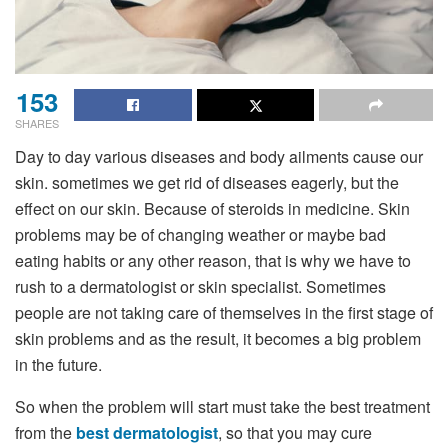
153
SHARES
Day to day various diseases and body ailments cause our
skin. sometimes we get rid of diseases eagerly, but the
effect on our skin. Because of steroids in medicine. Skin
problems may be of changing weather or maybe bad
eating habits or any other reason, that is why we have to
rush to a dermatologist or skin specialist. Sometimes
people are not taking care of themselves in the first stage of
skin problems and as the result, it becomes a big problem
in the future.
So when the problem will start must take the best treatment
from
the
best dermatologist
, so that you may cure