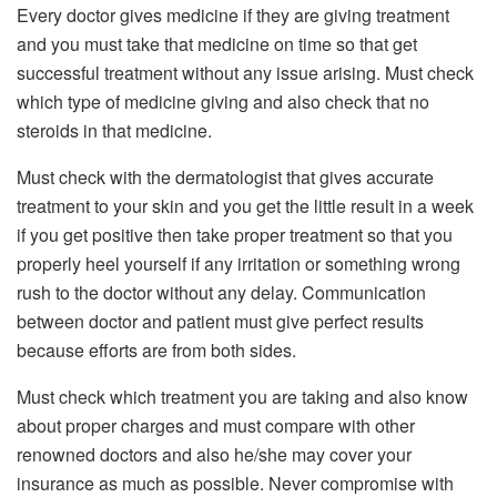
Every doctor gives medicine if they are giving treatment
and you must take that medicine on time so that get
successful treatment without any issue arising. Must check
which type of medicine giving and also check that no
steroids in that medicine.
Must check with the dermatologist that gives accurate
treatment to your skin and you get the little result in a week
if you get positive then take proper treatment so that you
properly heel yourself if any irritation or something wrong
rush to the doctor without any delay. Communication
between doctor and patient must give perfect results
because efforts are from both sides.
Must check which treatment you are taking and also know
about proper charges and must compare with other
renowned doctors and also he/she may cover your
insurance as much as possible. Never compromise with