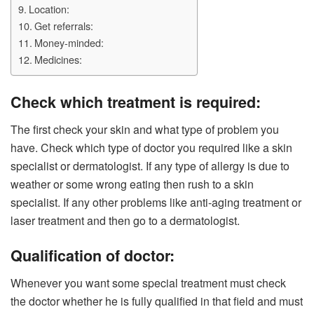
Location:
Get referrals:
Money-minded:
Medicines:
Check which treatment is required:
The first check your skin and what type of problem you
have. Check which type of doctor you required like a skin
specialist or dermatologist. If any type of allergy is due to
weather or some wrong eating then rush to a skin
specialist. If any other problems like anti-aging treatment or
laser treatment and then go to a dermatologist.
Qualification of doctor:
Whenever you want some special treatment must check
the doctor whether he is fully qualified in that field and must