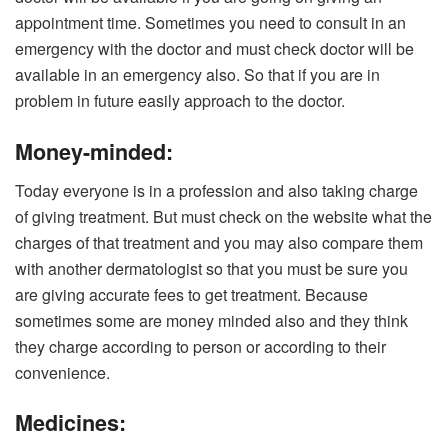
appointment time. Sometimes you need to consult in an
emergency with the doctor and must check doctor will be
available in an emergency also. So that if you are in
problem in future easily approach to the doctor.
Money-minded:
Today everyone is in a profession and also taking charge
of giving treatment. But must check on the website what the
charges of that treatment and you may also compare them
with another dermatologist so that you must be sure you
are giving accurate fees to get treatment. Because
sometimes some are money minded also and they think
they charge according to person or according to their
convenience.
Medicines: