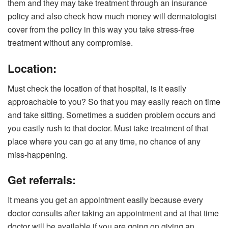
them and they may take treatment through an insurance
policy and also check how much money will dermatologist
cover from the policy in this way you take stress-free
treatment without any compromise.
Location:
Must check the location of that hospital, is it easily
approachable to you? So that you may easily reach on time
and take sitting. Sometimes a sudden problem occurs and
you easily rush to that doctor. Must take treatment of that
place where you can go at any time, no chance of any
miss-happening.
Get referrals:
It means you get an appointment easily because every
doctor consults after taking an appointment and at that time
doctor will be available if you are going on giving an