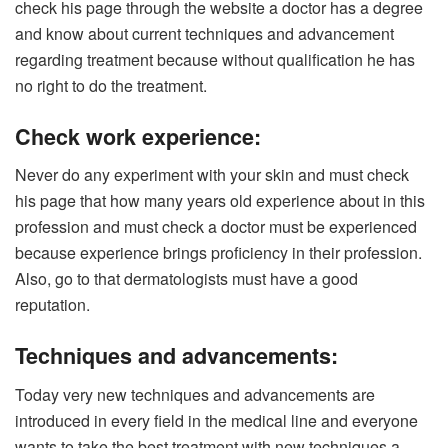
check his page through the website a doctor has a degree
and know about current techniques and advancement
regarding treatment because without qualification he has
no right to do the treatment.
Check work experience:
Never do any experiment with your skin and must check
his page that how many years old experience about in this
profession and must check a doctor must be experienced
because experience brings proficiency in their profession.
Also, go to that dermatologists must have a good
reputation.
Techniques and advancements:
Today very new techniques and advancements are
introduced in every field in the medical line and everyone
wants to take the best treatment with new techniques a