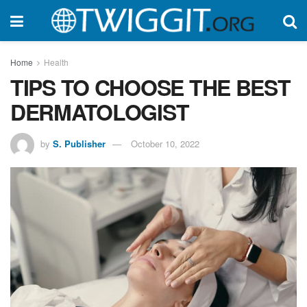
Home
Health
TIPS TO CHOOSE THE BEST
DERMATOLOGIST
by
S. Publisher
October 10, 2022