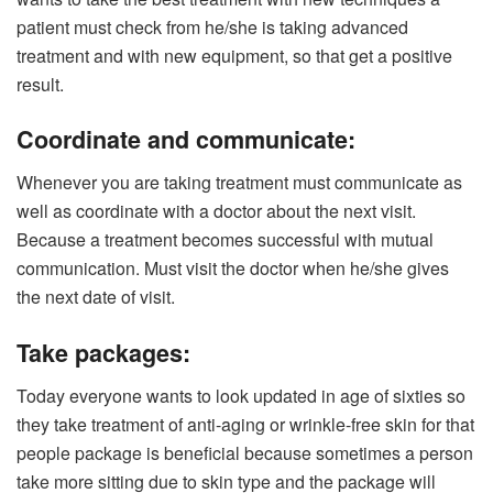
patient must check from he/she is taking advanced
treatment and with new equipment, so that get a positive
result.
Coordinate and communicate:
Whenever you are taking treatment must communicate as
well as coordinate with a doctor about the next visit.
Because a treatment becomes successful with mutual
communication. Must visit the doctor when he/she gives
the next date of visit.
Take packages:
Today everyone wants to look updated in age of sixties so
they take treatment of anti-aging or wrinkle-free skin for that
people package is beneficial because sometimes a person
take more sitting due to skin type and the package will