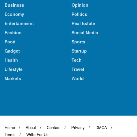
Business
Opinion
Economy
Politics
Entertainment
Real Estate
Fashion
Social Media
Food
Sports
Gadget
Startup
Health
Tech
Lifestyle
Travel
Markets
World
Home
About
Contact
Privacy
DMCA
Terms
Write For Us