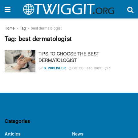
Home
Tag
best dermatologist
Tag:
best dermatologist
TIPS TO CHOOSE THE BEST
DERMATOLOGIST
BY
S. PUBLISHER
OCTOBER 10, 2022
0
Categories
Articles
News