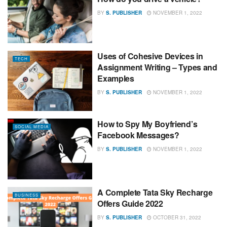
BY
S. PUBLISHER
NOVEMBER 1, 2022
Uses of Cohesive Devices in
TECH
Assignment Writing – Types and
Examples
BY
S. PUBLISHER
NOVEMBER 1, 2022
How to Spy My Boyfriend’s
SOCIAL MEDIA
Facebook Messages?
BY
S. PUBLISHER
NOVEMBER 1, 2022
A Complete Tata Sky Recharge
BUSINESS
Offers Guide 2022
BY
S. PUBLISHER
OCTOBER 31, 2022