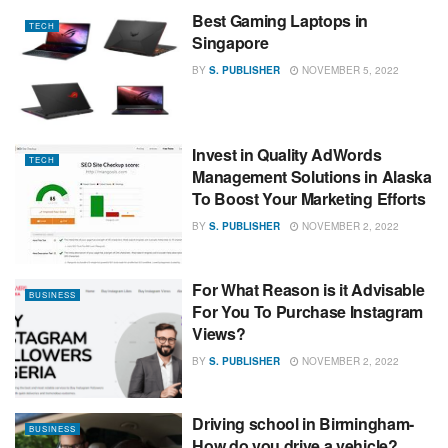
Best Gaming Laptops in
TECH
Singapore
BY
S. PUBLISHER
NOVEMBER 5, 2022
Invest in Quality AdWords
TECH
Management Solutions in Alaska
To Boost Your Marketing Efforts
BY
S. PUBLISHER
NOVEMBER 2, 2022
For What Reason is it Advisable
BUSINESS
For You To Purchase Instagram
Views?
BY
S. PUBLISHER
NOVEMBER 2, 2022
Driving school in Birmingham-
BUSINESS
How do you drive a vehicle?