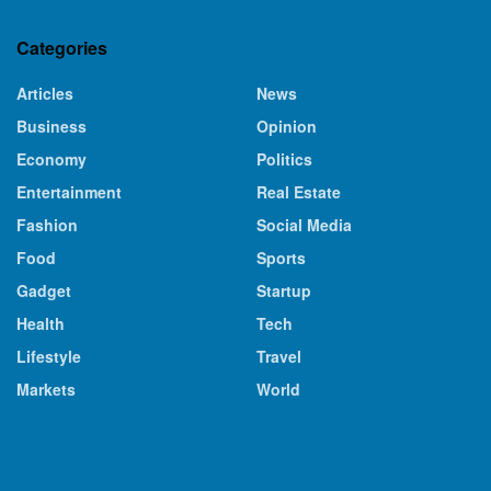
Categories
Articles
News
Business
Opinion
Economy
Politics
Entertainment
Real Estate
Fashion
Social Media
Food
Sports
Gadget
Startup
Health
Tech
Lifestyle
Travel
Markets
World