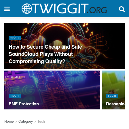
TECH
How to Secure Cheap and Safe
SoundCloud Plays Without
Compromising Quality?
TECH
TECH
EMF Protection
Reshaping 
Home
Category
Tech