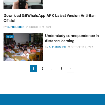
Download GBWhatsApp APK Latest Version Anti-Ban
TECH
Official
BY
S. PUBLISHER
OCTOBER 29, 2022
Understudy correspondence in
TECH
distance learning
BY
S. PUBLISHER
OCTOBER 31, 2022
1
2
…
7