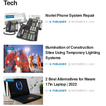
Tech
Nortel Phone System Repair
TECH
BY
S. PUBLISHER
NOVEMBER 8, 2022
Illumination of Construction
TECH
Sites Using Temporary Lighting
Systems
BY
S. PUBLISHER
NOVEMBER 5, 2022
2 Best Alternatives for Nware
TECH
17in Laptop | 2022
BY
S. PUBLISHER
NOVEMBER 5, 2022