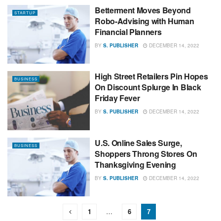
Betterment Moves Beyond
STARTUP
Robo-Advising with Human
Financial Planners
BY
S. PUBLISHER
DECEMBER 14, 2022
High Street Retailers Pin Hopes
BUSINESS
On Discount Splurge In Black
Friday Fever
BY
S. PUBLISHER
DECEMBER 14, 2022
U.S. Online Sales Surge,
BUSINESS
Shoppers Throng Stores On
Thanksgiving Evening
BY
S. PUBLISHER
DECEMBER 14, 2022
1
…
6
7