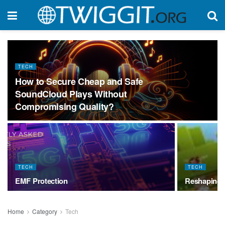
TECH
How to Secure Cheap and Safe
SoundCloud Plays Without
Compromising Quality?
TECH
TECH
EMF Protection
Reshaping 
Home
Category
Tech