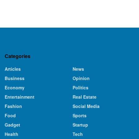
Categories
Articles
News
Business
Opinion
Economy
Politics
Entertainment
Real Estate
Fashion
Social Media
Food
Sports
Gadget
Startup
Health
Tech