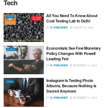
Tech
All You Need To Know About
TECH
Coal Testing Lab In Delhi
BY
S. PUBLISHER
AUGUST 20, 2022
Economists See Few Monetary
WORLD
Policy Changes With Powell
Leading Fed
BY
S. PUBLISHER
DECEMBER 14, 2022
Instagram Is Testing Photo
TECH
Albums, Because Nothing Is
Sacred Anymore
BY
S. PUBLISHER
DECEMBER 14, 2022