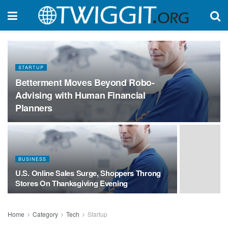
STARTUP
Betterment Moves Beyond Robo-
Advising with Human Financial
Planners
BUSINESS
U.S. Online Sales Surge, Shoppers Throng
Stores On Thanksgiving Evening
Home
Category
Tech
Startup