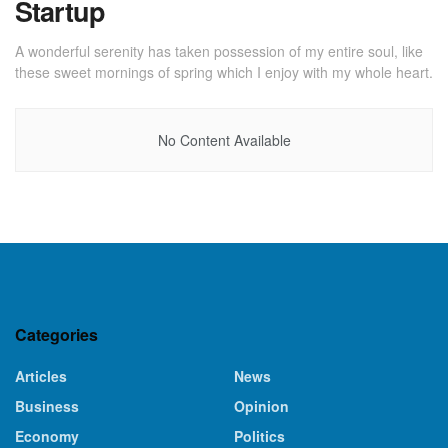
Startup
A wonderful serenity has taken possession of my entire soul, like
these sweet mornings of spring which I enjoy with my whole heart.
No Content Available
Categories
Articles
News
Business
Opinion
Economy
Politics