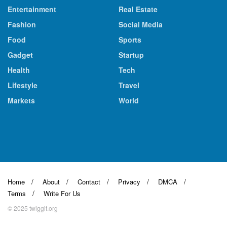
Entertainment
Real Estate
Fashion
Social Media
Food
Sports
Gadget
Startup
Health
Tech
Lifestyle
Travel
Markets
World
Home
About
Contact
Privacy
DMCA
Terms
Write For Us
© 2025 twiggit.org