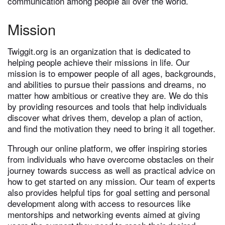
communication among people all over the world.
Mission
Twiggit.org is an organization that is dedicated to
helping people achieve their missions in life. Our
mission is to empower people of all ages, backgrounds,
and abilities to pursue their passions and dreams, no
matter how ambitious or creative they are. We do this
by providing resources and tools that help individuals
discover what drives them, develop a plan of action,
and find the motivation they need to bring it all together.
Through our online platform, we offer inspiring stories
from individuals who have overcome obstacles on their
journey towards success as well as practical advice on
how to get started on any mission. Our team of experts
also provides helpful tips for goal setting and personal
development along with access to resources like
mentorships and networking events aimed at giving