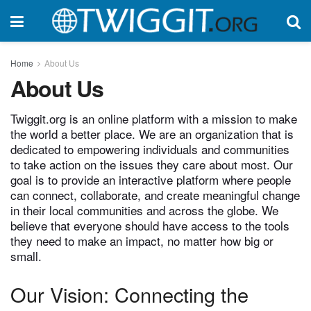
Home
About Us
About Us
Twiggit.org is an online platform with a mission to make
the world a better place. We are an organization that is
dedicated to empowering individuals and communities
to take action on the issues they care about most. Our
goal is to provide an interactive platform where people
can connect, collaborate, and create meaningful change
in their local communities and across the globe. We
believe that everyone should have access to the tools
they need to make an impact, no matter how big or
small.
Our Vision: Connecting the