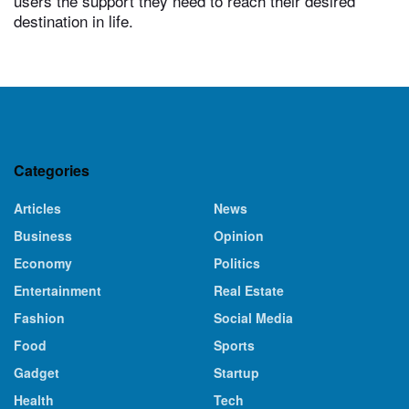
users the support they need to reach their desired
destination in life.
Categories
Articles
News
Business
Opinion
Economy
Politics
Entertainment
Real Estate
Fashion
Social Media
Food
Sports
Gadget
Startup
Health
Tech