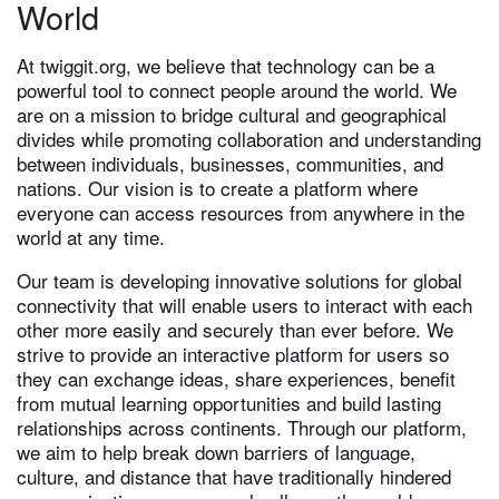
World
At twiggit.org, we believe that technology can be a
powerful tool to connect people around the world. We
are on a mission to bridge cultural and geographical
divides while promoting collaboration and understanding
between individuals, businesses, communities, and
nations. Our vision is to create a platform where
everyone can access resources from anywhere in the
world at any time.
Our team is developing innovative solutions for global
connectivity that will enable users to interact with each
other more easily and securely than ever before. We
strive to provide an interactive platform for users so
they can exchange ideas, share experiences, benefit
from mutual learning opportunities and build lasting
relationships across continents. Through our platform,
we aim to help break down barriers of language,
culture, and distance that have traditionally hindered