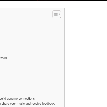
ftware
 build genuine connections.
n share your music and receive feedback.