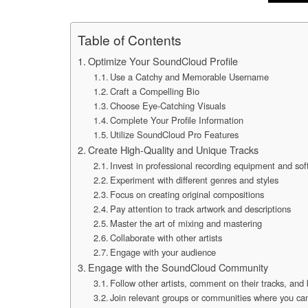
Table of Contents
Optimize Your SoundCloud Profile
Use a Catchy and Memorable Username
Craft a Compelling Bio
Choose Eye-Catching Visuals
Complete Your Profile Information
Utilize SoundCloud Pro Features
Create High-Quality and Unique Tracks
Invest in professional recording equipment and so
Experiment with different genres and styles
Focus on creating original compositions
Pay attention to track artwork and descriptions
Master the art of mixing and mastering
Collaborate with other artists
Engage with your audience
Engage with the SoundCloud Community
Follow other artists, comment on their tracks, and
Join relevant groups or communities where you ca