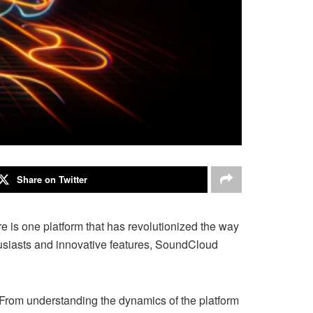
Share on Twitter
e is one platform that has revolutionized the way
husiasts and innovative features, SoundCloud
From understanding the dynamics of the platform