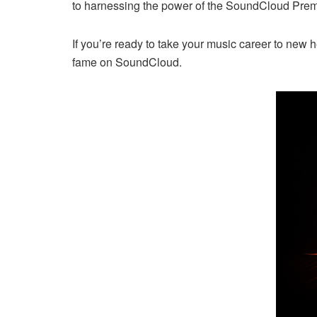
to harnessing the power of the SoundCloud Premi
If you’re ready to take your music career to new h
fame on SoundCloud.