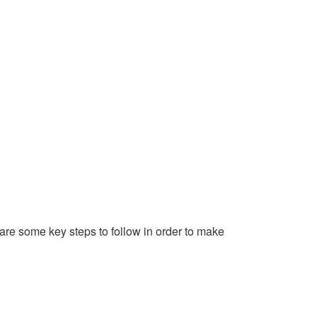
 are some key steps to follow in order to make