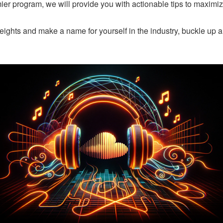
er program, we will provide you with actionable tips to maximi
eights and make a name for yourself in the industry, buckle up a