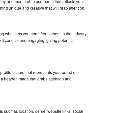
catchy and memorable username that reflects your
ing unique and creative that will grab attention.
ng what sets you apart from others in the industry.
it concise and engaging, giving potential
rofile picture that represents your brand or
t a header image that grabs attention and
ils such as location, genre, website links, social