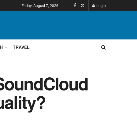
Friday, August 7, 2026
Login
H
TRAVEL
 SoundCloud
ality?