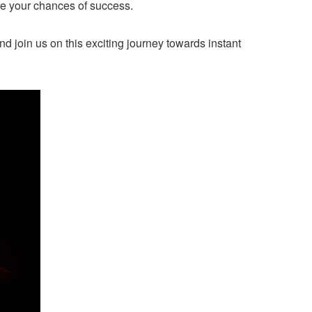
ze your chances of success.
nd join us on this exciting journey towards instant