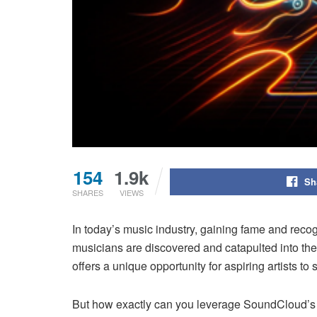
154
1.9k
Sh
SHARES
VIEWS
In today’s music industry, gaining fame and recog
musicians are discovered and catapulted into th
offers a unique opportunity for aspiring artists t
But how exactly can you leverage SoundCloud’s