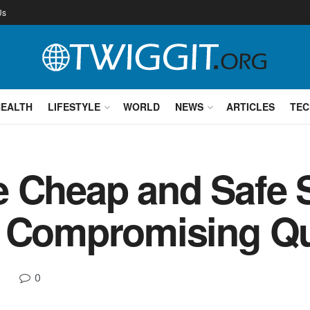
Us
HEALTH
LIFESTYLE
WORLD
NEWS
ARTICLES
TEC
e Cheap and Safe
t Compromising Qu
0