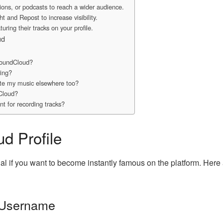
tions, or podcasts to reach a wider audience.
t and Repost to increase visibility.
uring their tracks on your profile.
ud
SoundCloud?
wing?
ote my music elsewhere too?
Cloud?
ent for recording tracks?
d Profile
al if you want to become instantly famous on the platform. Here
 Username