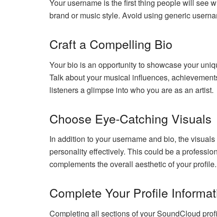
Your username is the first thing people will see 
brand or music style. Avoid using generic usernam
Craft a Compelling Bio
Your bio is an opportunity to showcase your unique
Talk about your musical influences, achievements
listeners a glimpse into who you are as an artist.
Choose Eye-Catching Visuals
In addition to your username and bio, the visuals
personality effectively. This could be a professi
complements the overall aesthetic of your profile.
Complete Your Profile Informat
Completing all sections of your SoundCloud profile 