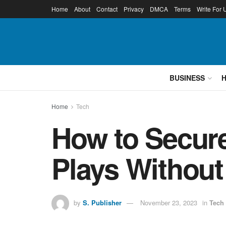
Home
About
Contact
Privacy
DMCA
Terms
Write For 
BUSINESS
Home
Tech
How to Secur
Plays Withou
by
S. Publisher
November 23, 2023
in
Tech