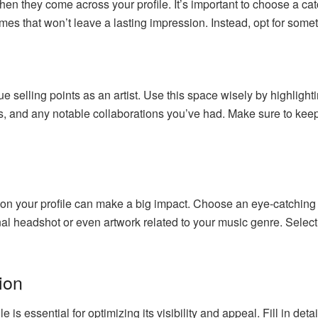
when they come across your profile. It’s important to choose a 
es that won’t leave a lasting impression. Instead, opt for someth
 selling points as an artist. Use this space wisely by highlighti
, and any notable collaborations you’ve had. Make sure to keep 
 on your profile can make a big impact. Choose an eye-catching p
onal headshot or even artwork related to your music genre. Selec
ion
is essential for optimizing its visibility and appeal. Fill in deta