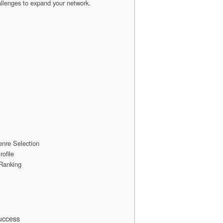
hallenges to expand your network.
Genre Selection
ofile
Ranking
uccess