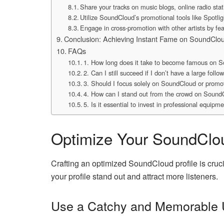
Share your tracks on music blogs, online radio sta
Utilize SoundCloud’s promotional tools like Spotligh
Engage in cross-promotion with other artists by feat
Conclusion: Achieving Instant Fame on SoundClo
FAQs
1. How long does it take to become famous on 
2. Can I still succeed if I don’t have a large follo
3. Should I focus solely on SoundCloud or prom
4. How can I stand out from the crowd on Sound
5. Is it essential to invest in professional equipm
Optimize Your SoundClou
Crafting an optimized SoundCloud profile is cruci
your profile stand out and attract more listeners.
Use a Catchy and Memorable