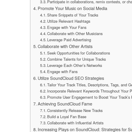
Participate in collaborations, remix contests, or c
Promote Your Music on Social Media
Share Snippets of Your Tracks
Utilize Relevant Hashtags
Engage with Your Fans
Collaborate with Other Musicians
Leverage Paid Advertising
Collaborate with Other Artists
Seek Opportunities for Collaborations
Combine Talents for Unique Tracks
Leverage Each Other’s Networks
Engage with Fans
Utilize SoundCloud SEO Strategies
Tailor Your Track Titles, Descriptions, Tags, and 
Incorporate Relevant Keywords Throughout Your Pr
Promote User Engagement to Boost Your Track’s 
Achieving SoundCloud Fame
Consistently Release New Tracks
Build a Loyal Fan Base
Collaborate with Influential Artists
Increasing Plays on SoundCloud: Strategies for S