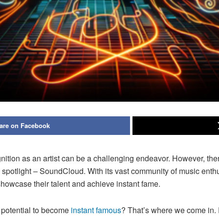
are on Facebook
nition as an artist can be a challenging endeavor. However, ther
e spotlight – SoundCloud. With its vast community of music ent
o showcase their talent and achieve instant fame.
 potential to become
instant famous
? That’s where we come in. 