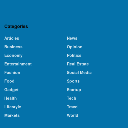
Categories
Articles
News
Business
Opinion
Economy
Politics
Entertainment
Real Estate
Fashion
Social Media
Food
Sports
Gadget
Startup
Health
Tech
Lifestyle
Travel
Markets
World