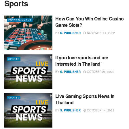
Sports
How Can You Win Online Casino
ENTERTAINMENT
Game Slots?
BY
S. PUBLISHER
NOVEMBER 1, 2022
If you love sports and are
SPORTS
interested in Thailand’
BY
S. PUBLISHER
OCTOBER 26, 2022
Live Gaming Sports News in
SPORTS
Thailand
BY
S. PUBLISHER
OCTOBER 14, 2022