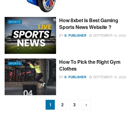
How 8xbet Is Best Gaming
SPORTS
Sports News Website ?
BY
S. PUBLISHER
SEPTEMBER 16, 2022
How To Pick the Right Gym
SPORTS
Clothes
BY
S. PUBLISHER
SEPTEMBER 15, 2022
1
2
3