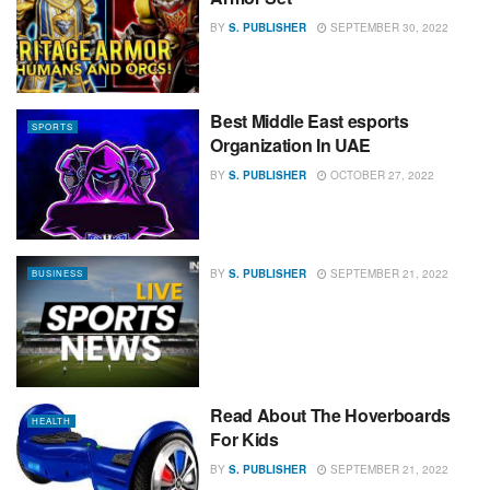
BY
S. PUBLISHER
SEPTEMBER 30, 2022
Best Middle East esports
SPORTS
Organization In UAE
BY
S. PUBLISHER
OCTOBER 27, 2022
BY
S. PUBLISHER
SEPTEMBER 21, 2022
BUSINESS
Read About The Hoverboards
HEALTH
For Kids
BY
S. PUBLISHER
SEPTEMBER 21, 2022