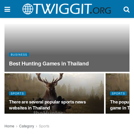
BUSINESS
Best Hunting Games in Thailand
SPORTS
SPORTS
There are several popular sports news
The popular
websites in Thailand
game in Tha
Home
Category
Sports