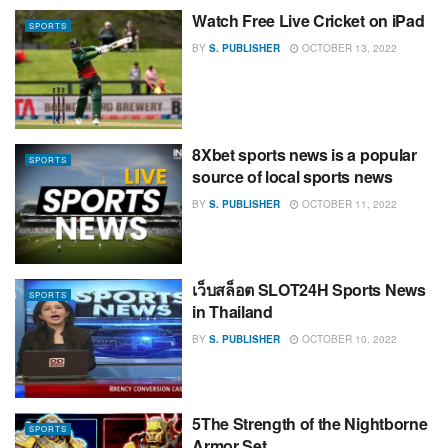
Watch Free Live Cricket on iPad
SPORTS
BY
S. PUBLISHER
OCTOBER 13, 2022
8Xbet sports news is a popular
SPORTS
source of local sports news
BY
S. PUBLISHER
OCTOBER 11, 2022
เว็บสล็อต SLOT24H Sports News
SPORTS
in Thailand
BY
S. PUBLISHER
OCTOBER 10, 2022
5The Strength of the Nightborne
SPORTS
Armor Set