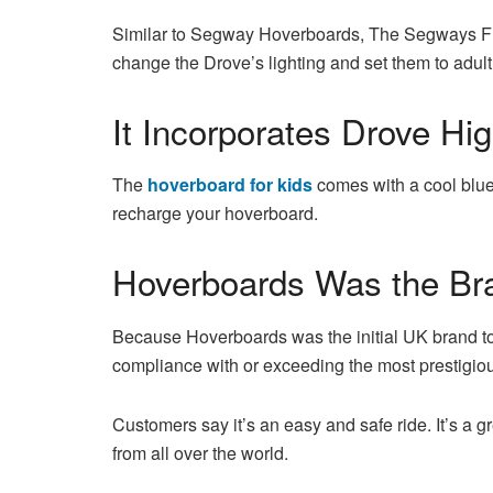
Similar to Segway Hoverboards, The Segways F1 a
change the Drove’s lighting and set them to adul
It Incorporates Drove Hig
The
hoverboard for kids
comes with a cool blue 
recharge your hoverboard.
Hoverboards Was the Br
Because Hoverboards was the initial UK brand to 
compliance with or exceeding the most prestigiou
Customers say it’s an easy and safe ride. It’s a g
from all over the world.