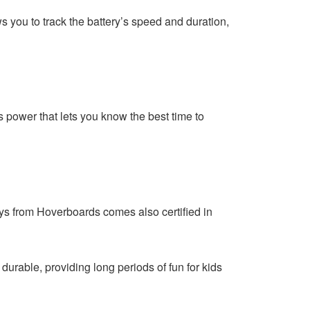
you to track the battery’s speed and duration,
s power that lets you know the best time to
ys from Hoverboards comes also certified in
 durable, providing long periods of fun for kids