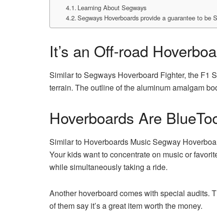
Learning About Segways
Segways Hoverboards provide a guarantee to be 
It’s an Off-road Hoverboa
Similar to Segways Hoverboard Fighter, the F1 Se
terrain. The outline of the aluminum amalgam bod
Hoverboards Are BlueToo
Similar to Hoverboards Music Segway Hoverboard
Your kids want to concentrate on music or favorit
while simultaneously taking a ride.
Another hoverboard comes with special audits. T
of them say it’s a great item worth the money.