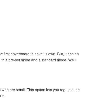
 first hoverboard to have its own. But, it has an
s with a pre-set mode and a standard mode. We’ll
who are small. This option lets you regulate the
ur.