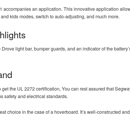
ccompanies an application. This innovative application allows 
t and kids modes, switch to auto-adjusting, and much more.
hlights
Drove light bar, bumper guards, and an indicator of the battery’
and
get the UL 2272 certification, You can rest assured that Segwa
s safety and electrical standards.
reat choice in the case of a hoverboard. It’s well-constructed and