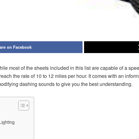
are on Facebook
le most of the sheets included in this list are capable of a sp
ach the rate of 10 to 12 miles per hour. It comes with an inform
 modifying dashing sounds to give you the best understanding.
ighting