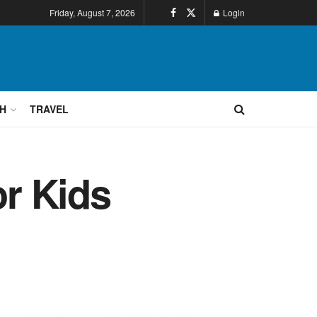
Friday, August 7, 2026
Login
H
TRAVEL
r Kids