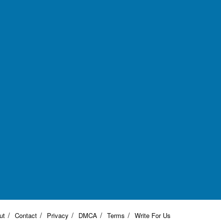
ut
Contact
Privacy
DMCA
Terms
Write For Us