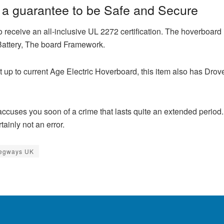
a guarantee to be Safe and Secure
 receive an all-inclusive UL 2272 certification. The hoverboard i
 Battery, The board Framework.
t up to current Age Electric Hoverboard, this item also has Drove
accuses you soon of a crime that lasts quite an extended perio
tainly not an error.
Segways UK