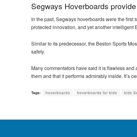
Segways Hoverboards provide 
In the past, Segways hoverboards were the first to
protected innovation, and yet another intelligent
Similar to its predecessor, the Beston Sports Mos
safety.
Many commentators have said it is flawless and 
them and that it performs admirably inside. It’s cer
Tags:
hoverboards
hoverboards for kids
kids 