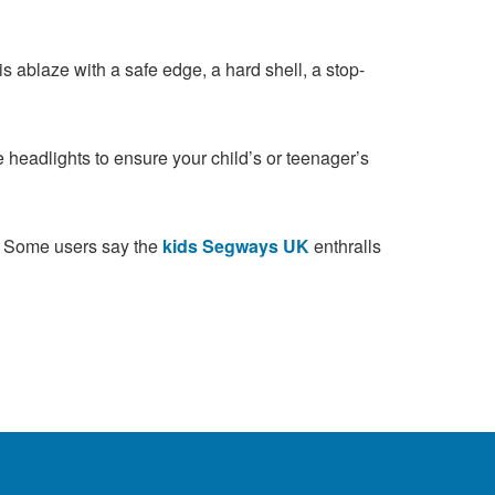
s ablaze with a safe edge, a hard shell, a stop-
 headlights to ensure your child’s or teenager’s
d. Some users say the
kids Segways UK
enthralls