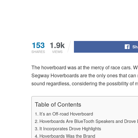
153
1.9k
Sh
SHARES
VIEWS
The hoverboard was at the mercy of race cars. Whi
Segway Hoverboards are the only ones that can re
sound regardless, considering the possibility of
Table of Contents
It’s an Off-road Hoverboard
Hoverboards Are BlueTooth Speakers and Drove L
It Incorporates Drove Highlights
Hoverboards Was the Brand