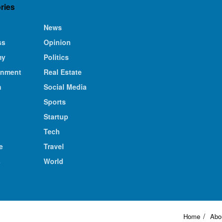
ries
News
ss
Opinion
my
Politics
inment
Real Estate
n
Social Media
Sports
Startup
Tech
e
Travel
s
World
Home
Abo