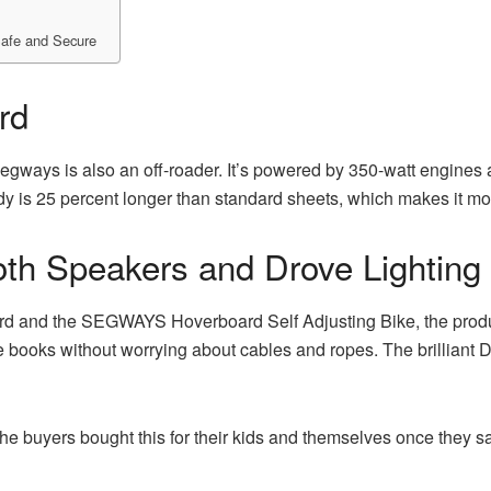
Safe and Secure
rd
gways is also an off-roader. It’s powered by 350-watt engines a
y is 25 percent longer than standard sheets, which makes it more
th Speakers and Drove Lighting
 and the SEGWAYS Hoverboard Self Adjusting Bike, the product
e books without worrying about cables and ropes. The brilliant Dr
he buyers bought this for their kids and themselves once they s