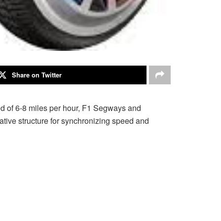
Share on Twitter
eed of 6-8 miles per hour, F1 Segways and
ative structure for synchronizing speed and