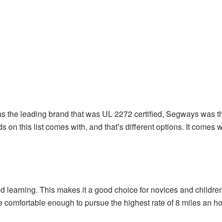
was the leading brand that was UL 2272 certified, Segways was the
ds on this list comes with, and that’s different options. It come
earning. This makes it a good choice for novices and children 
re comfortable enough to pursue the highest rate of 8 miles an ho