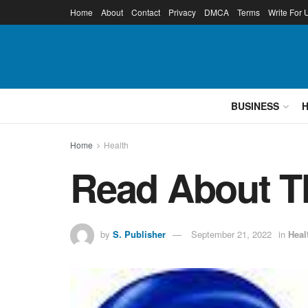
Home
About
Contact
Privacy
DMCA
Terms
Write For 
BUSINESS
Home
Health
Read About T
by
S. Publisher
September 21, 2022
in
Heal