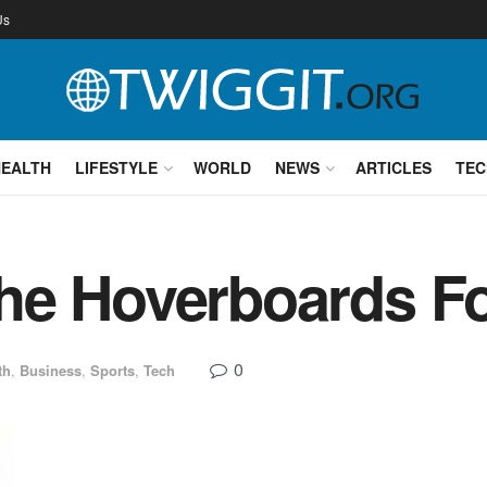
Us
HEALTH
LIFESTYLE
WORLD
NEWS
ARTICLES
TEC
he Hoverboards Fo
0
th
,
Business
,
Sports
,
Tech