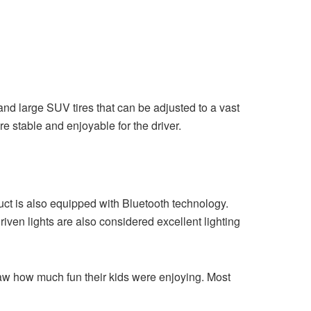
nd large SUV tires that can be adjusted to a vast
 stable and enjoyable for the driver.
 is also equipped with Bluetooth technology.
iven lights are also considered excellent lighting
aw how much fun their kids were enjoying. Most