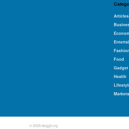
Catego
Articles
Busine
Econo
Enterta
Fashio
Food
Gadget
Health
Lifestyl
Market
© 2025 twiggit.org