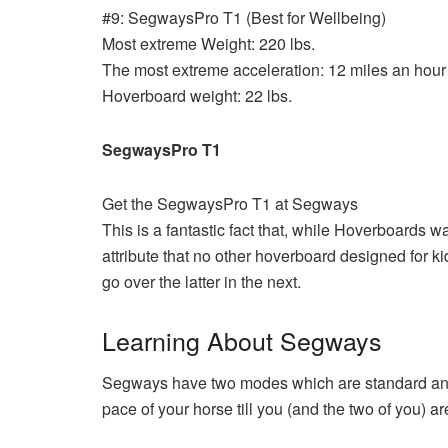
#9: SegwaysPro T1 (Best for Wellbeing)
Most extreme Weight: 220 lbs.
The most extreme acceleration: 12 miles an hour
Hoverboard weight: 22 lbs.
SegwaysPro T1
Get the SegwaysPro T1 at Segways
This is a fantastic fact that, while Hoverboards 
attribute that no other hoverboard designed for ki
go over the latter in the next.
Learning About Segways
Segways have two modes which are standard and l
pace of your horse till you (and the two of you) a