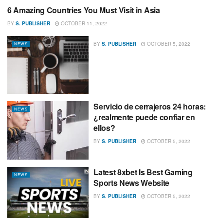
6 Amazing Countries You Must Visit in Asia
NEWS
BY
S. PUBLISHER
OCTOBER 11, 2022
BY
S. PUBLISHER
OCTOBER 5, 2022
NEWS
Servicio de cerrajeros 24 horas:
NEWS
¿realmente puede confiar en
ellos?
BY
S. PUBLISHER
OCTOBER 5, 2022
Latest 8xbet Is Best Gaming
NEWS
Sports News Website
BY
S. PUBLISHER
OCTOBER 5, 2022