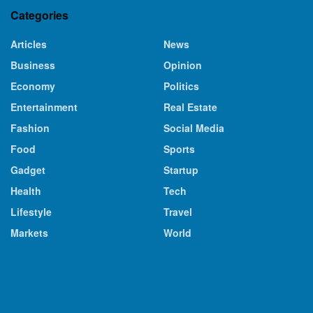
Categories
Articles
News
Business
Opinion
Economy
Politics
Entertainment
Real Estate
Fashion
Social Media
Food
Sports
Gadget
Startup
Health
Tech
Lifestyle
Travel
Markets
World