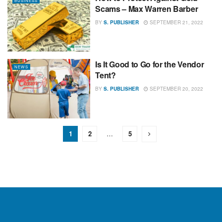
BUSINESS
Scams – Max Warren Barber
BY
S. PUBLISHER
SEPTEMBER 21, 2022
Is It Good to Go for the Vendor
NEWS
Tent?
BY
S. PUBLISHER
SEPTEMBER 20, 2022
1
2
…
5