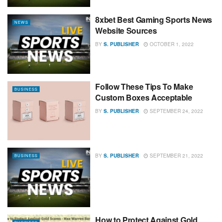
8xbet Best Gaming Sports News
NEWS
Website Sources
BY
S. PUBLISHER
OCTOBER 1, 2022
Follow These Tips To Make
BUSINESS
Custom Boxes Acceptable
BY
S. PUBLISHER
SEPTEMBER 24, 2022
BY
S. PUBLISHER
SEPTEMBER 21, 2022
BUSINESS
How to Protect Against Gold