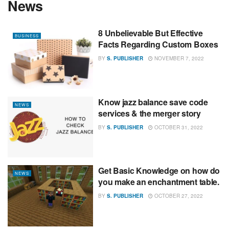
News
8 Unbelievable But Effective
BUSINESS
Facts Regarding Custom Boxes
BY
S. PUBLISHER
NOVEMBER 7, 2022
Know jazz balance save code
NEWS
services & the merger story
BY
S. PUBLISHER
OCTOBER 31, 2022
Get Basic Knowledge on how do
NEWS
you make an enchantment table.
BY
S. PUBLISHER
OCTOBER 27, 2022