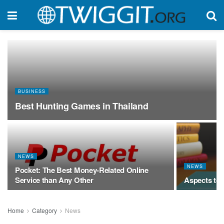
BUSINESS
Best Hunting Games in Thailand
NEWS
NEWS
Pocket: The Best Money-Related Online
Service than Any Other
Aspects to
Home
Category
News