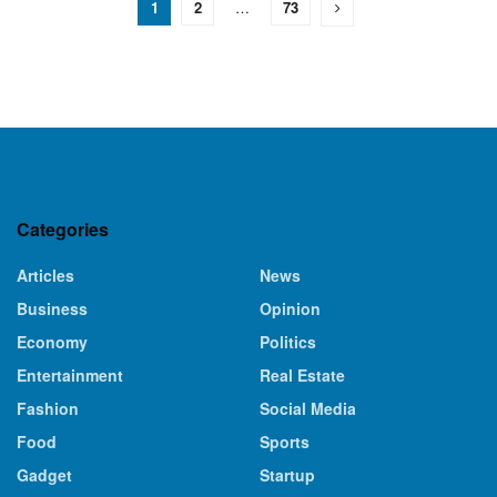
1
2
…
73
Categories
Articles
News
Business
Opinion
Economy
Politics
Entertainment
Real Estate
Fashion
Social Media
Food
Sports
Gadget
Startup