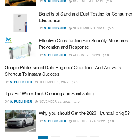
BY
S. PUBLISHER
NOVEMBER 1, 2023
0
Benefits of Sand and Dust Testing for Consumer
Electronics
BY
S. PUBLISHER
SEPTEMBER 3, 2023
0
Effective Construction Site Security Measures:
Prevention and Response
BY
S. PUBLISHER
AUGUST 23, 2023
0
Google Professional Data Engineer Questions And Answers –
Shortcut To Instant Success
BY
S. PUBLISHER
DECEMBER 5, 2022
0
Tips For Water Tank Cleaning and Sanitization
BY
S. PUBLISHER
NOVEMBER 29, 2022
0
Why you should Get the 2023 Hyundai Ioniq 5?
BY
S. PUBLISHER
NOVEMBER 24, 2022
0