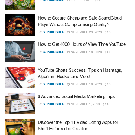
How to Secure Cheap and Safe SoundCloud
Plays Without Compromising Quality?
BY
S. PUBLISHER
NOVEMBER 23, 2023
0
How to Get 4000 Hours of View Time YouTube
BY
S. PUBLISHER
NOVEMBER 18, 2023
0
YouTube Shorts Success: Tips on Hashtags,
Algorithm Hacks, and More!
BY
S. PUBLISHER
NOVEMBER 18, 2023
0
6 Advanced Social Media Marketing Tips
BY
S. PUBLISHER
NOVEMBER 1, 2023
0
Discover the Top 11 Video Editing Apps for
Short-Form Video Creation