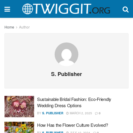
Home
Author
S. Publisher
Sustainable Bridal Fashion: Eco-Friendly
Wedding Dress Options
BY
S. PUBLISHER
MARCH 2, 2025
0
How Has the Flower Culture Evolved?
BY
S. PUBLISHER
JULY 10, 2024
0