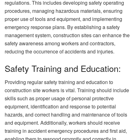
regulations. This includes developing safety operating
procedures, managing hazardous materials, ensuring
proper use of tools and equipment, and implementing
emergency response plans. By establishing a safety
management system, construction sites can enhance the
safety awareness among workers and contractors,
reducing the occurrence of accidents and injuries.
Safety Training and Education:
Providing regular safety training and education to
construction site workers is vital. Training should include
skills such as proper usage of personal protective
equipment, identification and response to potential
hazards, and correct handling and maintenance of tools
and equipment. Additionally, workers should receive
training in accident emergency procedures and first aid,
enabling them to respond promptly and correctly in