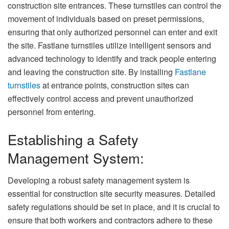
construction site entrances. These turnstiles can control the
movement of individuals based on preset permissions,
ensuring that only authorized personnel can enter and exit
the site. Fastlane turnstiles utilize intelligent sensors and
advanced technology to identify and track people entering
and leaving the construction site. By installing
Fastlane
turnstiles
at entrance points, construction sites can
effectively control access and prevent unauthorized
personnel from entering.
Establishing a Safety
Management System:
Developing a robust safety management system is
essential for construction site security measures. Detailed
safety regulations should be set in place, and it is crucial to
ensure that both workers and contractors adhere to these