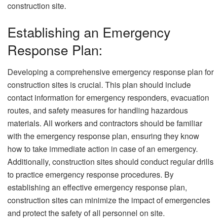
construction site.
Establishing an Emergency
Response Plan:
Developing a comprehensive emergency response plan for
construction sites is crucial. This plan should include
contact information for emergency responders, evacuation
routes, and safety measures for handling hazardous
materials. All workers and contractors should be familiar
with the emergency response plan, ensuring they know
how to take immediate action in case of an emergency.
Additionally, construction sites should conduct regular drills
to practice emergency response procedures. By
establishing an effective emergency response plan,
construction sites can minimize the impact of emergencies
and protect the safety of all personnel on site.