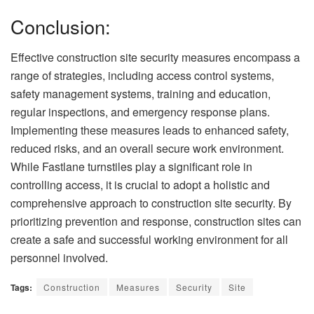
Conclusion:
Effective construction site security measures encompass a
range of strategies, including access control systems,
safety management systems, training and education,
regular inspections, and emergency response plans.
Implementing these measures leads to enhanced safety,
reduced risks, and an overall secure work environment.
While Fastlane turnstiles play a significant role in
controlling access, it is crucial to adopt a holistic and
comprehensive approach to construction site security. By
prioritizing prevention and response, construction sites can
create a safe and successful working environment for all
personnel involved.
Tags:
Construction
Measures
Security
Site