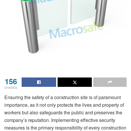
156
SHARES
Ensuring the safety of a construction site is of paramount
importance, as it not only protects the lives and property of
workers but also safeguards the public and preserves the
company’s reputation. Implementing effective security
measures is the primary responsibility of every construction