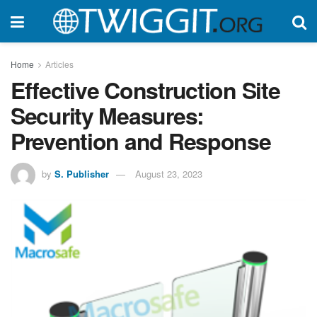
Home
Articles
Effective Construction Site
Security Measures:
Prevention and Response
by
S. Publisher
August 23, 2023