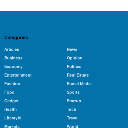
Categories
Articles
News
Business
Opinion
Economy
Politics
Entertainment
Real Estate
Fashion
Social Media
Food
Sports
Gadget
Startup
Health
Tech
Lifestyle
Travel
Markets
World