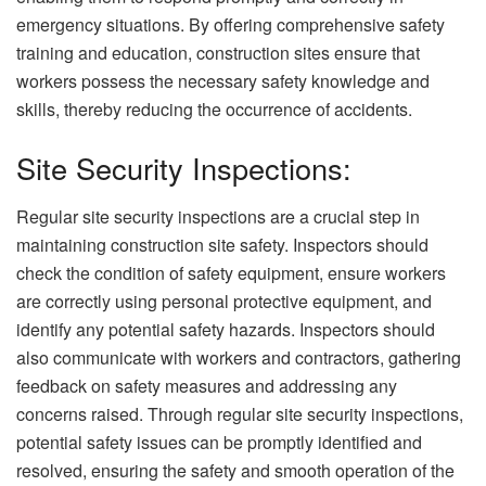
emergency situations. By offering comprehensive safety
training and education, construction sites ensure that
workers possess the necessary safety knowledge and
skills, thereby reducing the occurrence of accidents.
Site Security Inspections:
Regular site security inspections are a crucial step in
maintaining construction site safety. Inspectors should
check the condition of safety equipment, ensure workers
are correctly using personal protective equipment, and
identify any potential safety hazards. Inspectors should
also communicate with workers and contractors, gathering
feedback on safety measures and addressing any
concerns raised. Through regular site security inspections,
potential safety issues can be promptly identified and
resolved, ensuring the safety and smooth operation of the