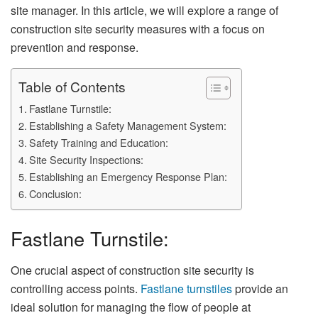
site manager. In this article, we will explore a range of
construction site security measures with a focus on
prevention and response.
Table of Contents
Fastlane Turnstile:
Establishing a Safety Management System:
Safety Training and Education:
Site Security Inspections:
Establishing an Emergency Response Plan:
Conclusion:
Fastlane Turnstile:
One crucial aspect of construction site security is
controlling access points.
Fastlane turnstiles
provide an
ideal solution for managing the flow of people at