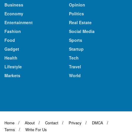
Business
Opinion
Economy
Politics
Entertainment
Real Estate
Fashion
Social Media
Food
Sports
Gadget
Startup
Health
Tech
Lifestyle
Travel
Markets
World
Home
About
Contact
Privacy
DMCA
Terms
Write For Us