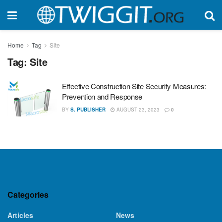
Home
Tag
Site
Tag:
Site
Effective Construction Site Security Measures:
Prevention and Response
BY
S. PUBLISHER
AUGUST 23, 2023
0
Categories
Articles
News