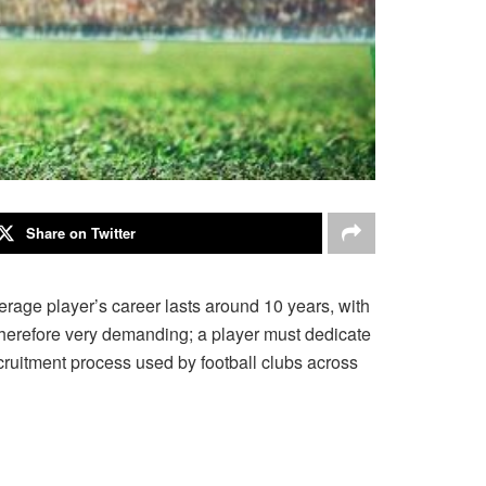
Share on Twitter
verage player’s career lasts around 10 years, with
is therefore very demanding; a player must dedicate
 recruitment process used by football clubs across