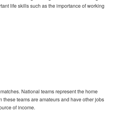
ant life skills such as the importance of working
e matches. National teams represent the home
 in these teams are amateurs and have other jobs
source of income.