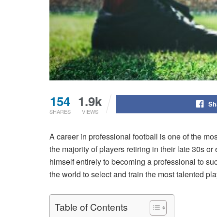
154
1.9k
Sh
SHARES
VIEWS
A career in professional football is one of the m
the majority of players retiring in their late 30s 
himself entirely to becoming a professional to succ
the world to select and train the most talented pl
Table of Contents