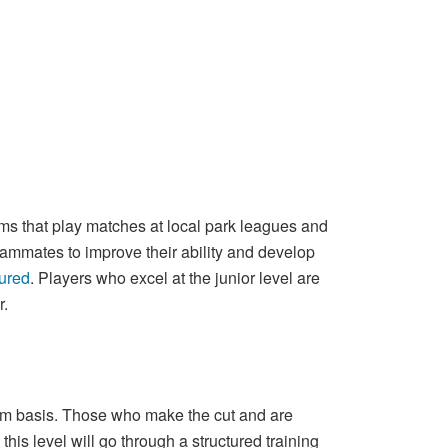
ams that play matches at local park leagues and
eammates to improve their ability and develop
sured
. Players who excel at the junior level are
r.
-term basis. Those who make the cut and are
t this level will go through a structured training