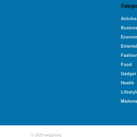
Catego
Articles
Busine
Econo
Enterta
Fashio
Food
Gadget
Health
Lifestyl
Market
© 2025 twiggit.org