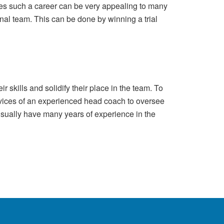
nies such a career can be very appealing to many
onal team. This can be done by winning a trial
r skills and solidify their place in the team. To
ervices of an experienced head coach to oversee
sually have many years of experience in the