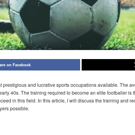
are on Facebook
ost prestigious and lucrative sports occupations available. The a
or early 40s. The training required to become an elite footballer 
eed in this field. In this article, I will discuss the training and
ayers possible.