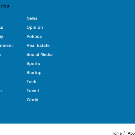
ries
News
ss
Opinion
my
Politics
inment
Real Estate
n
Social Media
Sports
Startup
Tech
e
Travel
s
World
Home
Abo