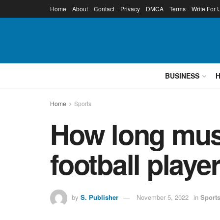
Home
About
Contact
Privacy
DMCA
Terms
Write For 
BUSINESS
Home
Sports
How long must 
football playe
by
S. Publisher
November 5, 2022
in
Sport