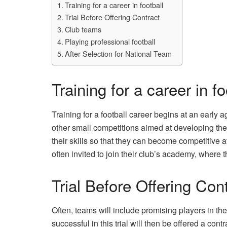
Training for a career in football
Trial Before Offering Contract
Club teams
Playing professional football
After Selection for National Team
Training for a career in fo
Training for a football career begins at an earl
other small competitions aimed at developing the
their skills so that they can become competitive a
often invited to join their club’s academy, where th
Trial Before Offering Con
Often, teams will include promising players in the
successful in this trial will then be offered a contr