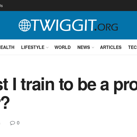
Us
HEALTH
LIFESTYLE
WORLD
NEWS
ARTICLES
TEC
I train to be a pr
r?
0
s