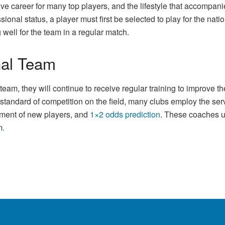
tive career for many top players, and the lifestyle that accompa
onal status, a player must first be selected to play for the nati
well for the team in a regular match.
onal Team
am, they will continue to receive regular training to improve thei
st standard of competition on the field, many clubs employ the s
pment of new players, and
1×2 odds prediction
. These coaches u
m
.