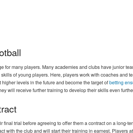
otball
y age for many players. Many academies and clubs have junior te
 skills of young players. Here, players work with coaches and t
t higher levels in the future and become the target of
betting en
ey will receive further training to develop their skills even furthe
tract
ir final trial before agreeing to offer them a contract on a long
act with the club and will start their training in earnest. Players a