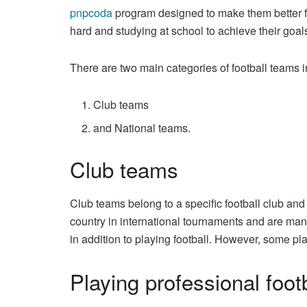
pnpcoda
program designed to make them better foo
hard and studying at school to achieve their goals 
There are two main categories of football teams i
Club teams
and National teams.
Club teams
Club teams belong to a specific football club a
country in international tournaments and are man
in addition to playing football. However, some pl
Playing professional foot