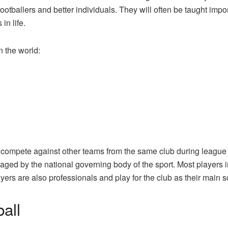
tballers and better individuals. They will often be taught import
in life.
n the world:
nd compete against other teams from the same club during leagu
aged by the national governing body of the sport. Most players
ayers are also professionals and play for the club as their main 
ball