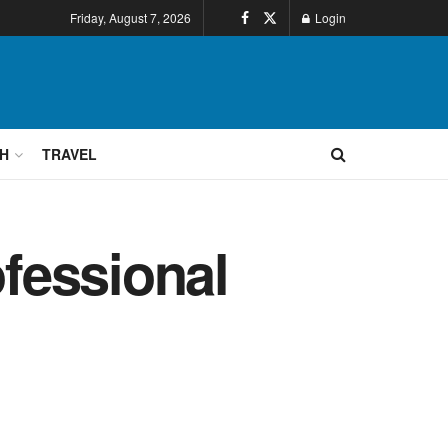
Friday, August 7, 2026
Login
H
TRAVEL
ofessional