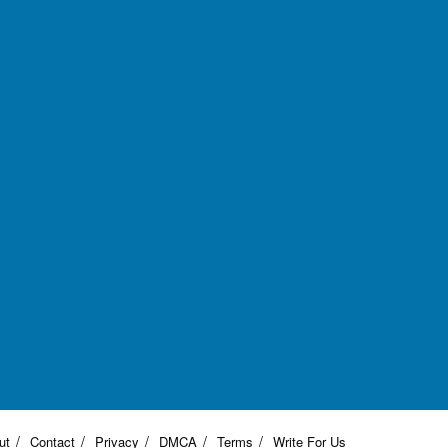
ut
Contact
Privacy
DMCA
Terms
Write For Us