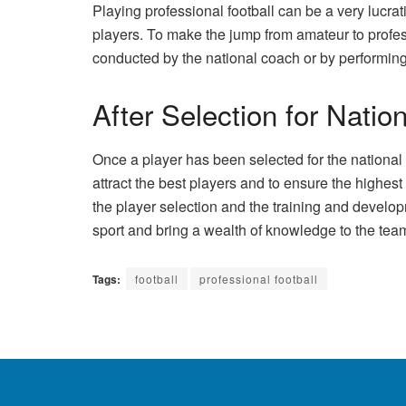
Playing professional football can be a very lucra
players. To make the jump from amateur to professi
conducted by the national coach or by performing 
After Selection for Nati
Once a player has been selected for the national te
attract the best players and to ensure the highe
the player selection and the training and develo
sport and bring a wealth of knowledge to the tea
Tags:
football
professional football