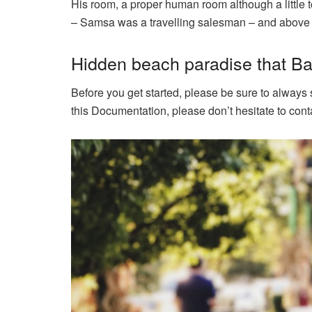
His room, a proper human room although a little to
– Samsa was a travelling salesman – and above it 
Hidden beach paradise that Bal
Before you get started, please be sure to always
this Documentation, please don’t hesitate to conta