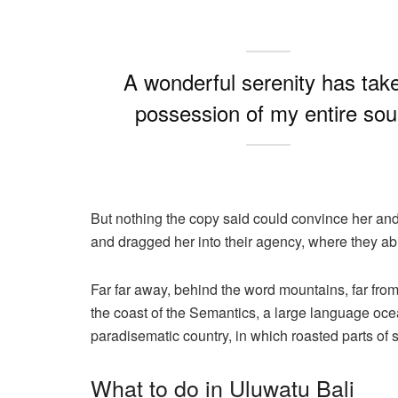
A wonderful serenity has tak
possession of my entire sou
But nothing the copy said could convince her and
and dragged her into their agency, where they abu
Far far away, behind the word mountains, far from
the coast of the Semantics, a large language ocea
paradisematic country, in which roasted parts of 
What to do in Uluwatu Bali