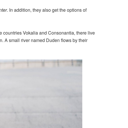
ter
. In addition, they also get the options of
the countries Vokalia and Consonantia, there live
an. A small river named Duden flows by their