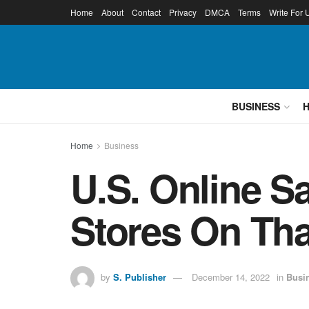
Home
About
Contact
Privacy
DMCA
Terms
Write For 
BUSINESS
Home
Business
U.S. Online S
Stores On Th
by
S. Publisher
December 14, 2022
in
Busi