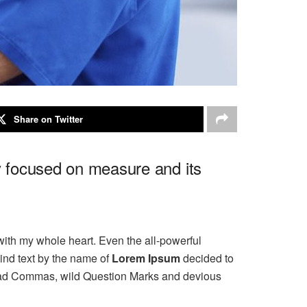
Share on Twitter
ly focused on measure and its
with my whole heart. Even the all-powerful
ind text by the name of
Lorem Ipsum
decided to
 bad Commas, wild Question Marks and devious