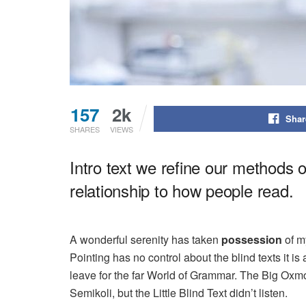
157
2k
Shar
SHARES
VIEWS
Intro text we refine our methods 
relationship to how people read.
A wonderful serenity has taken
possession
of my
Pointing has no control about the blind texts it i
leave for the far World of Grammar. The Big Ox
Semikoli, but the Little Blind Text didn’t listen.