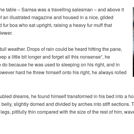
 the table – Samsa was a travelling salesman – and above it
of an illustrated magazine and housed in a nice, gilded
nd fur boa who sat upright, raising a heavy fur muff that
iewer.
ull weather. Drops of rain could be heard hitting the pane,
p a little bit longer and forget all this nonsense”, he
 do because he was used to sleeping on his right, and in
 However hard he threw himself onto his right, he always rolled
ed dreams, he found himself transformed in his bed into a horr
wn belly, slightly domed and divided by arches into stiff sections
gs, pitifully thin compared with the size of the rest of him, wa