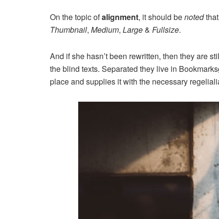
On the topic of
alignment
, it should be
noted
that
Thumbnail
,
Medium
,
Large
&
Fullsize
.
And if she hasn’t been rewritten, then they are st
the blind texts. Separated they live in Bookmarks
place and supplies it with the necessary regeliali