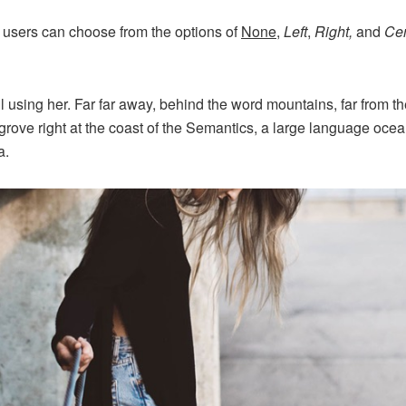
 users can choose from the options of
None
,
Left
,
Right,
and
Cen
ill using her. Far far away, behind the word mountains, far from 
grove right at the coast of the Semantics, a large language oce
a.