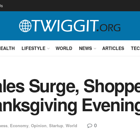
Us
HEALTH
LIFESTYLE
WORLD
NEWS
ARTICLES
TEC
ales Surge, Shopp
anksgiving Evenin
0
ness
,
Economy
,
Opinion
,
Startup
,
World