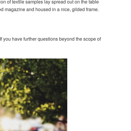
ion of textile samples lay spread out on the table
ated magazine and housed in a nice, gilded frame.
If you have further questions beyond the scope of