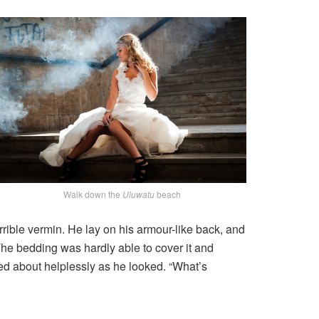
Walk down the
Uluwatu
beach
ible vermin. He lay on his armour-like back, and
. The bedding was hardly able to cover it and
ved about helplessly as he looked. “What’s