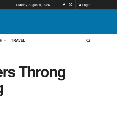
Sunday, August 9, 2026
Login
H
TRAVEL
ers Throng
g