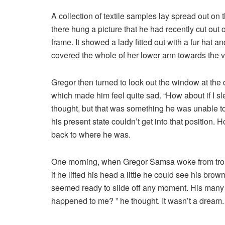
A collection of textile samples lay spread out on
there hung a picture that he had recently cut out 
frame. It showed a lady fitted out with a fur hat a
covered the whole of her lower arm towards the v
Gregor then turned to look out the window at the d
which made him feel quite sad. “How about if I slee
thought, but that was something he was unable to
his present state couldn’t get into that position.
back to where he was.
One morning, when Gregor Samsa woke from troubl
if he lifted his head a little he could see his bro
seemed ready to slide off any moment. His many le
happened to me? ” he thought. It wasn’t a dream.