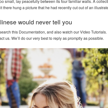
o small, lay peacefully between its four familiar walls. A collect
there hung a picture that he had recently cut out of an illustr
inese would never tell you
 search this Documentation, and also watch our Video Tutorials. 
ct us. We’ll do our very best to reply as promptly as possible.