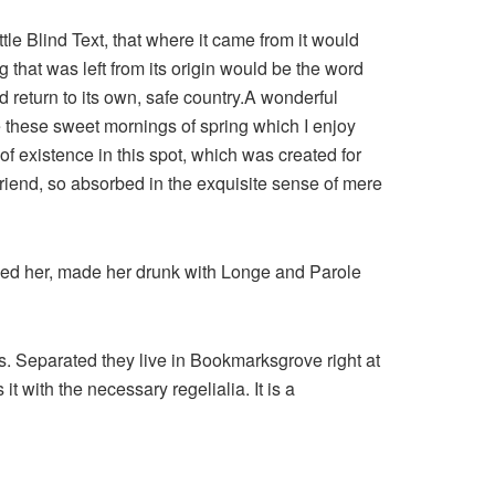
le Blind Text, that where it came from it would
that was left from its origin would be the word
d return to its own, safe country.A wonderful
e these sweet mornings of spring which I enjoy
of existence in this spot, which was created for
 friend, so absorbed in the exquisite sense of mere
shed her, made her drunk with Longe and Parole
ts. Separated they live in Bookmarksgrove right at
 with the necessary regelialia. It is a