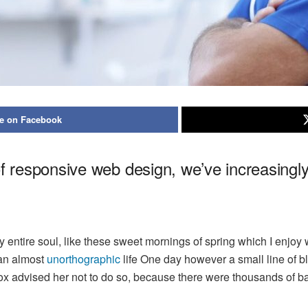
e on Facebook
of responsive web design, we’ve increasing
 entire soul, like these sweet mornings of spring which I enjoy 
s an almost
unorthographic
life One day however a small line of bl
mox advised her not to do so, because there were thousands of