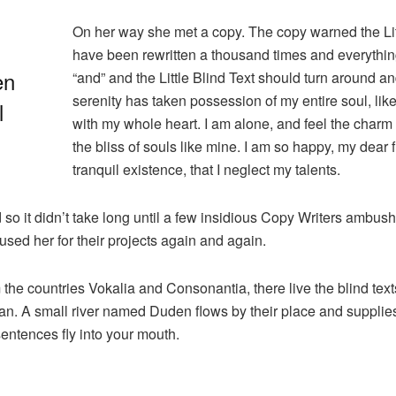
On her way she met a copy. The copy warned the Litt
have been rewritten a thousand times and everything 
en
“and” and the Little Blind Text should turn around an
serenity has taken possession of my entire soul, lik
l
with my whole heart. I am alone, and feel the charm 
the bliss of souls like mine. I am so happy, my dear
tranquil existence, that I neglect my talents.
 so it didn’t take long until a few insidious Copy Writers ambu
sed her for their projects again and again.
 the countries Vokalia and Consonantia, there live the blind tex
n. A small river named Duden flows by their place and supplies it
sentences fly into your mouth.