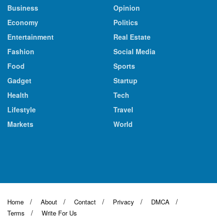
Business
Opinion
Economy
Politics
Entertainment
Real Estate
Fashion
Social Media
Food
Sports
Gadget
Startup
Health
Tech
Lifestyle
Travel
Markets
World
Home
About
Contact
Privacy
DMCA
Terms
Write For Us