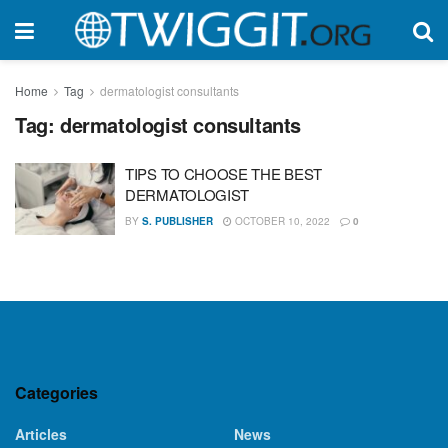
Home
Tag
dermatologist consultants
Tag:
dermatologist consultants
TIPS TO CHOOSE THE BEST
DERMATOLOGIST
BY
S. PUBLISHER
OCTOBER 10, 2022
0
Categories
Articles
News