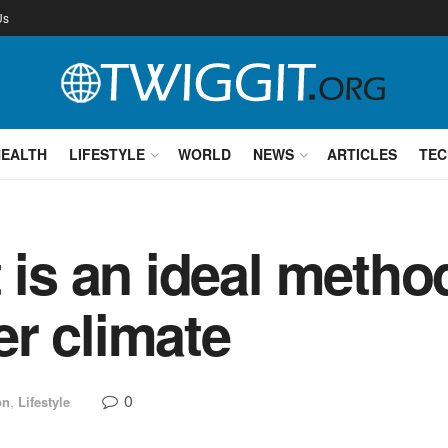
Us
HEALTH
LIFESTYLE
WORLD
NEWS
ARTICLES
TEC
 is an ideal metho
r climate
0
on
,
Lifestyle