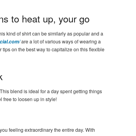
s to heat up, your go
his kind of shirt can be similarly as popular and a
cial.com/
are a lot of various ways of wearing a
tips on the best way to capitalize on this flexible
k
his blend is ideal for a day spent getting things
 free to loosen up in style!
you feeling extraordinary the entire day. With