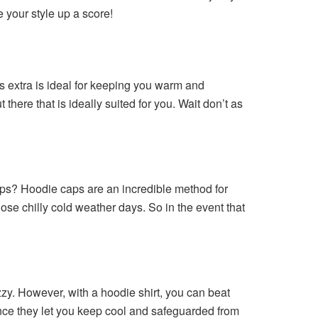
e your style up a score!
is extra is ideal for keeping you warm and
here that is ideally suited for you. Wait don’t as
aps? Hoodie caps are an incredible method for
hose chilly cold weather days. So in the event that
zy. However, with a hoodie shirt, you can beat
 since they let you keep cool and safeguarded from