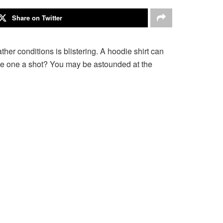
Share on Twitter
ather conditions is blistering. A hoodie shirt can
ive one a shot? You may be astounded at the