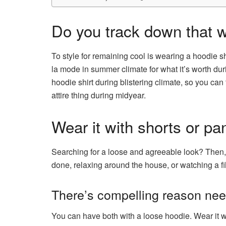
Do you track down that w
To style for remaining cool is wearing a hoodie shi
la mode in summer climate for what it’s worth du
hoodie shirt during blistering climate, so you can 
attire thing during midyear.
Wear it with shorts or pa
Searching for a loose and agreeable look? Then, a
done, relaxing around the house, or watching a fil
There’s compelling reason need 
You can have both with a loose hoodie. Wear it wit