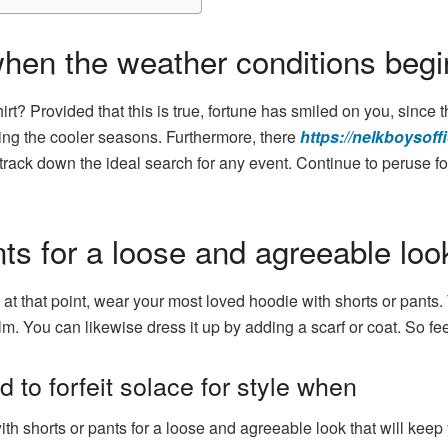
hen the weather conditions begin
rt? Provided that this is true, fortune has smiled on you, since t
ring the cooler seasons. Furthermore, there
https://nelkboysoffi
track down the ideal search for any event. Continue to peruse for 
nts for a loose and agreeable loo
t that point, wear your most loved hoodie with shorts or pants. T
m. You can likewise dress it up by adding a scarf or coat. So feel
to forfeit solace for style when
h shorts or pants for a loose and agreeable look that will keep 