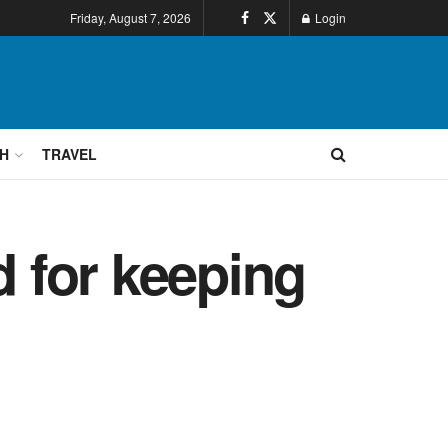
Friday, August 7, 2026
Login
H
TRAVEL
d for keeping