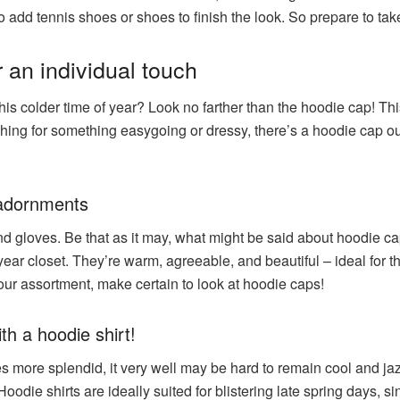
o add tennis shoes or shoes to finish the look. So prepare to tak
 an individual touch
this colder time of year? Look no farther than the hoodie cap! Th
ing for something easygoing or dressy, there’s a hoodie cap out t
 adornments
d gloves. Be that as it may, what might be said about hoodie c
year closet. They’re warm, agreeable, and beautiful – ideal for t
your assortment, make certain to look at hoodie caps!
th a hoodie shirt!
s more splendid, it very well may be hard to remain cool and jaz
 Hoodie shirts are ideally suited for blistering late spring days,