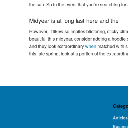
the sun. So in the event that you’re searching fo
Midyear is at long last here and the
However, it likewise implies blistering, sticky cl
beautiful this midyear, consider adding a hoodie s
and they look extraordinary
when
matched with sh
this late spring, look at a portion of the extraor
Catego
Articles
Busine