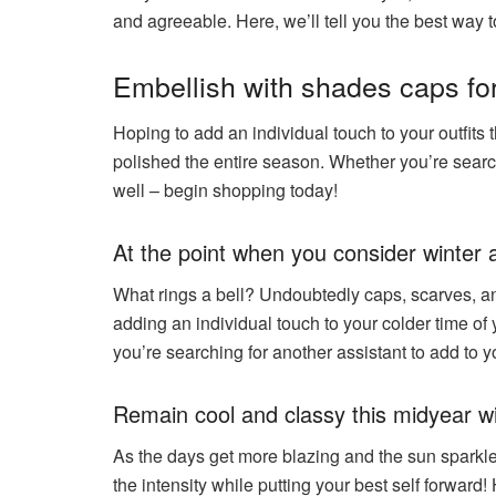
and agreeable. Here, we’ll tell you the best way t
Embellish with shades caps for
Hoping to add an individual touch to your outfits 
polished the entire season. Whether you’re search
well – begin shopping today!
At the point when you consider winter
What rings a bell? Undoubtedly caps, scarves, an
adding an individual touch to your colder time of 
you’re searching for another assistant to add to 
Remain cool and classy this midyear wi
As the days get more blazing and the sun sparkle
the intensity while putting your best self forward!