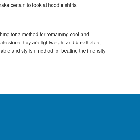
ke certain to look at hoodie shirts!
rching for a method for remaining cool and
imate since they are lightweight and breathable,
able and stylish method for beating the intensity