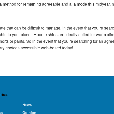
r a method for remaining agreeable and a la mode this midyear, ma
imate that can be difficult to manage. In the event that you’re sea
hirt to your closet. Hoodie shirts are ideally suited for warm cl
orts or pants. So in the event that you’re searching for an agree
dinary choices accessible web-based today!
ries
News
ss
Opinion