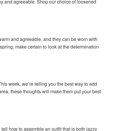
assy and agreeable. Shop our choice of loosened
g warm and agreeable, and they can be worn with
spring, make certain to look at the determination
his week, we’re telling you the best way to add
 area, these thoughts will make them put your best
 tell how to assemble an outfit that is both jazzy