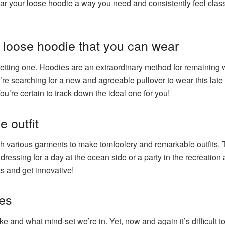
 wear your loose hoodie a way you need and consistently feel cl
loose hoodie that you can wear
r getting one. Hoodies are an extraordinary method for remainin
’re searching for a new and agreeable pullover to wear this late 
u’re certain to track down the ideal one for you!
e outfit
ch various garments to make tomfoolery and remarkable outfits. T
dressing for a day at the ocean side or a party in the recreation
s and get innovative!
es
ike and what mind-set we’re in. Yet, now and again it’s difficult to