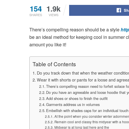
154
1.9k
Sh
SHARES
VIEWS
There’s compelling reason should be a style
htt
be an ideal method for keeping cool in summer cl
amount you like it!
Table of Contents
Do you track down that when the weather condition
Wear it with shorts or pants for a loose and agree
There’s compelling reason need to forfeit solace f
Do you have an agreeable and loose hoodie that 
Add shoes or shoes to finish the outfit
Garments address us in volumes
Embellish with shades caps for an individual touch
At the point when you consider winter adornmen
Remain cool and classy this midyear with a hoodi
Midyear is at long last here and the