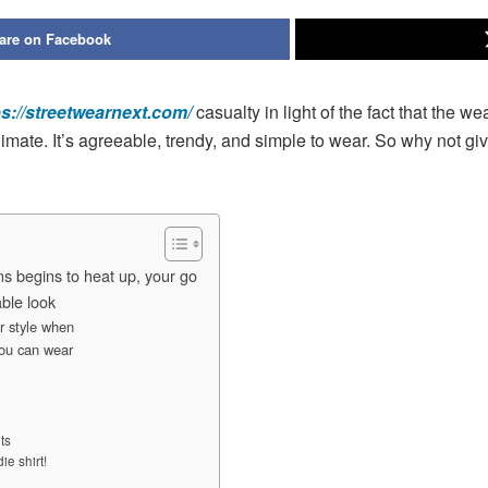
are on Facebook
ps://streetwearnext.com/
casualty in light of the fact that the we
imate. It’s agreeable, trendy, and simple to wear. So why not g
s begins to heat up, your go
able look
or style when
you can wear
ts
e shirt!