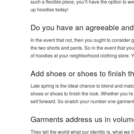
such a flexible piece, you’ll have the option to
up hoodies today!
Do you have an agreeable and 
In the event that not, then you ought to conside
the two shorts and pants. So in the event that you
of hoodies at your neighborhood clothing store. Yo
Add shoes or shoes to finish th
Late spring is the ideal chance to blend and mat
shoes or shoes to finish the look. Whether you’re 
self forward. So snatch your number one garment
Garments address us in volum
They tell the world what our identity is, what we l