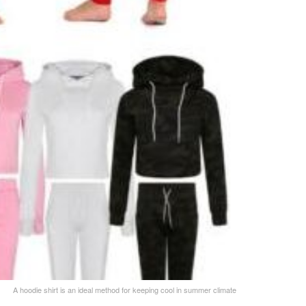
A hoodie shirt is an ideal method for keeping cool in summer climate