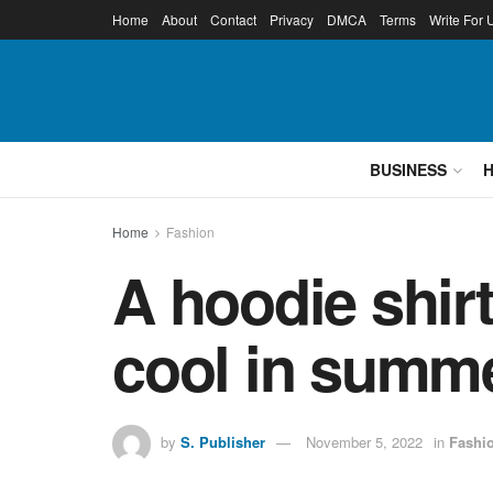
Home
About
Contact
Privacy
DMCA
Terms
Write For 
BUSINESS
Home
Fashion
A hoodie shirt
cool in summe
by
S. Publisher
November 5, 2022
in
Fashi