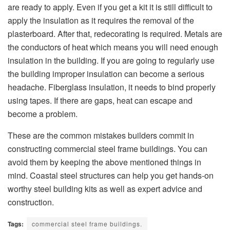
are ready to apply. Even if you get a kit it is still difficult to
apply the insulation as it requires the removal of the
plasterboard. After that, redecorating is required. Metals are
the conductors of heat which means you will need enough
insulation in the building. If you are going to regularly use
the building improper insulation can become a serious
headache. Fiberglass insulation, it needs to bind properly
using tapes. If there are gaps, heat can escape and
become a problem.
These are the common mistakes builders commit in
constructing commercial steel frame buildings. You can
avoid them by keeping the above mentioned things in
mind. Coastal steel structures can help you get hands-on
worthy steel building kits as well as expert advice and
construction.
Tags:
commercial steel frame buildings.