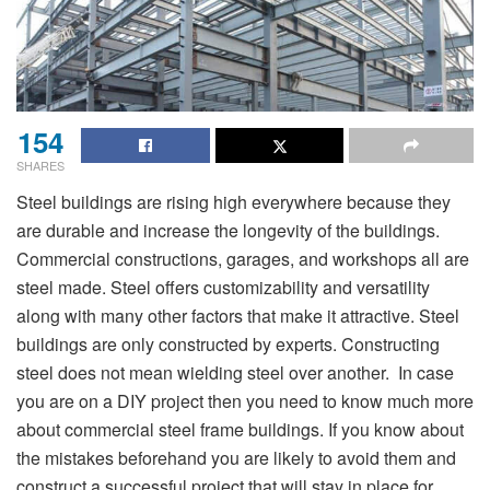
154
SHARES
Steel buildings are rising high everywhere because they
are durable and increase the longevity of the buildings.
Commercial constructions, garages, and workshops all are
steel made. Steel offers customizability and versatility
along with many other factors that make it attractive. Steel
buildings are only constructed by experts. Constructing
steel does not mean wielding steel over another. In case
you are on a DIY project then you need to know much more
about commercial steel frame buildings. If you know about
the mistakes beforehand you are likely to avoid them and
construct a successful project that will stay in place for