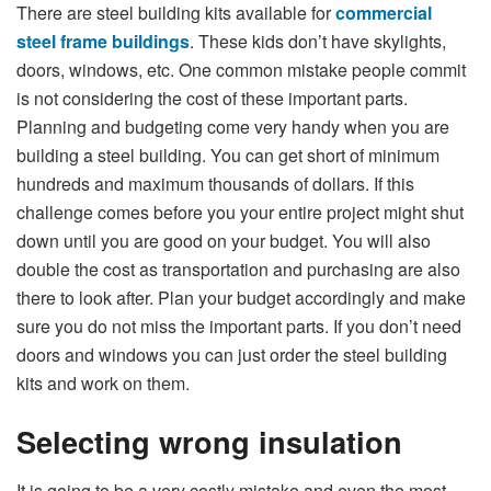
There are steel building kits available for
commercial
steel frame buildings
. These kids don’t have skylights,
doors, windows, etc. One common mistake people commit
is not considering the cost of these important parts.
Planning and budgeting come very handy when you are
building a steel building. You can get short of minimum
hundreds and maximum thousands of dollars. If this
challenge comes before you your entire project might shut
down until you are good on your budget. You will also
double the cost as transportation and purchasing are also
there to look after. Plan your budget accordingly and make
sure you do not miss the important parts. If you don’t need
doors and windows you can just order the steel building
kits and work on them.
Selecting wrong insulation
It is going to be a very costly mistake and even the most