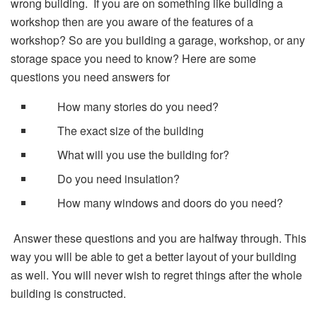
wrong building. If you are on something like building a
workshop then are you aware of the features of a
workshop? So are you building a garage, workshop, or any
storage space you need to know? Here are some
questions you need answers for
How many stories do you need?
The exact size of the building
What will you use the building for?
Do you need insulation?
How many windows and doors do you need?
Answer these questions and you are halfway through. This
way you will be able to get a better layout of your building
as well. You will never wish to regret things after the whole
building is constructed.