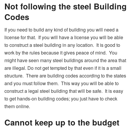
Not following the steel Building
Codes
If you need to build any kind of building you will need a
license for that. If you will have a license you will be able
to construct a steel building in any location. It is good to
work by the rules because it gives peace of mind. You
might have seen many steel buildings around the area that
are illegal. Do not get tempted by that even if it is a small
structure. There are building codes according to the states
and you must follow them. This way you will be able to
construct a legal steel building that will be safe. It is easy
to get hands-on building codes; you just have to check
them online.
Cannot keep up to the budget