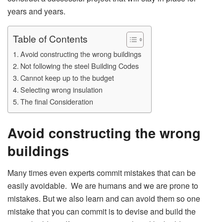
years and years.
Table of Contents
Avoid constructing the wrong buildings
Not following the steel Building Codes
Cannot keep up to the budget
Selecting wrong insulation
The final Consideration
Avoid constructing the wrong
buildings
Many times even experts commit mistakes that can be
easily avoidable. We are humans and we are prone to
mistakes. But we also learn and can avoid them so one
mistake that you can commit is to devise and build the