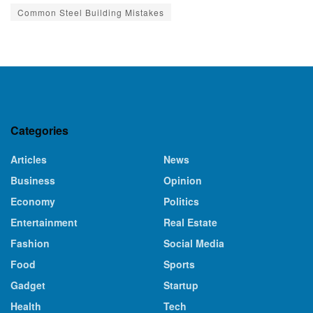
Common Steel Building Mistakes
Categories
Articles
News
Business
Opinion
Economy
Politics
Entertainment
Real Estate
Fashion
Social Media
Food
Sports
Gadget
Startup
Health
Tech