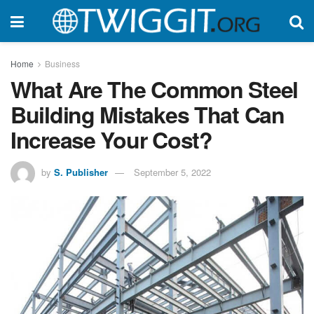
Home
Business
What Are The Common Steel
Building Mistakes That Can
Increase Your Cost?
by
S. Publisher
September 5, 2022