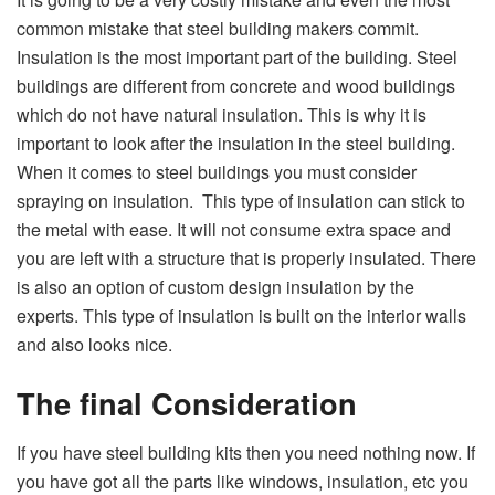
common mistake that steel building makers commit.
Insulation is the most important part of the building. Steel
buildings are different from concrete and wood buildings
which do not have natural insulation. This is why it is
important to look after the insulation in the steel building.
When it comes to steel buildings you must consider
spraying on insulation. This type of insulation can stick to
the metal with ease. It will not consume extra space and
you are left with a structure that is properly insulated. There
is also an option of custom design insulation by the
experts. This type of insulation is built on the interior walls
and also looks nice.
The final Consideration
If you have steel building kits then you need nothing now. If
you have got all the parts like windows, insulation, etc you