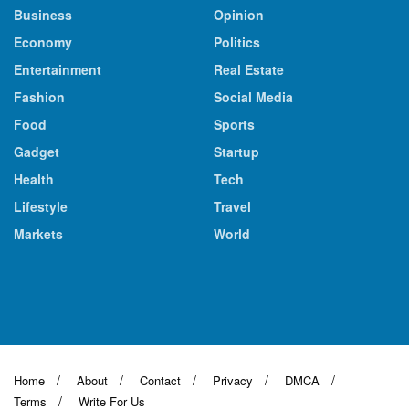
Business
Opinion
Economy
Politics
Entertainment
Real Estate
Fashion
Social Media
Food
Sports
Gadget
Startup
Health
Tech
Lifestyle
Travel
Markets
World
Home
About
Contact
Privacy
DMCA
Terms
Write For Us