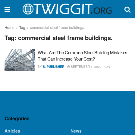
Home
Tag
commercial steel frame buildings.
Tag:
commercial steel frame buildings.
What Are The Common Steel Building Mistakes
That Can Increase Your Cost?
BY
S. PUBLISHER
SEPTEMBER 5, 2022
0
Categories
Articles
News