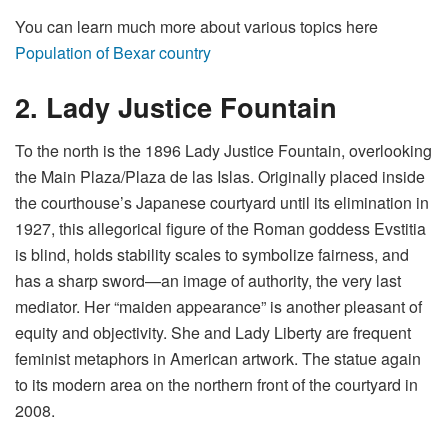
You can learn much more about various topics here
Population of Bexar country
2. Lady Justice Fountain
To the north is the 1896 Lady Justice Fountain, overlooking
the Main Plaza/Plaza de las Islas. Originally placed inside
the courthouse’s Japanese courtyard until its elimination in
1927, this allegorical figure of the Roman goddess Evstitia
is blind, holds stability scales to symbolize fairness, and
has a sharp sword—an image of authority, the very last
mediator. Her “maiden appearance” is another pleasant of
equity and objectivity. She and Lady Liberty are frequent
feminist metaphors in American artwork. The statue again
to its modern area on the northern front of the courtyard in
2008.