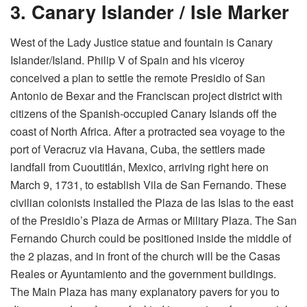
3. Canary Islander / Isle Marker
West of the Lady Justice statue and fountain is Canary
Islander/Island. Philip V of Spain and his viceroy
conceived a plan to settle the remote Presidio of San
Antonio de Bexar and the Franciscan project district with
citizens of the Spanish-occupied Canary Islands off the
coast of North Africa. After a protracted sea voyage to the
port of Veracruz via Havana, Cuba, the settlers made
landfall from Cuoutitlán, Mexico, arriving right here on
March 9, 1731, to establish Vila de San Fernando. These
civilian colonists installed the Plaza de las Islas to the east
of the Presidio’s Plaza de Armas or Military Plaza. The San
Fernando Church could be positioned inside the middle of
the 2 plazas, and in front of the church will be the Casas
Reales or Ayuntamiento and the government buildings.
The Main Plaza has many explanatory pavers for you to