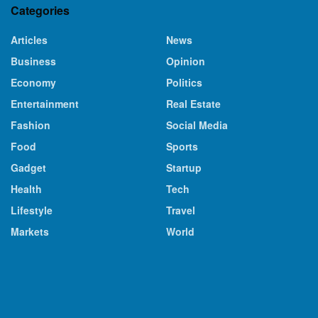
Categories
Articles
News
Business
Opinion
Economy
Politics
Entertainment
Real Estate
Fashion
Social Media
Food
Sports
Gadget
Startup
Health
Tech
Lifestyle
Travel
Markets
World