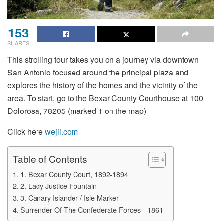
153
SHARES
This strolling tour takes you on a journey via downtown
San Antonio focused around the principal plaza and
explores the history of the homes and the vicinity of the
area. To start, go to the Bexar County Courthouse at 100
Dolorosa, 78205 (marked 1 on the map).
Click here
wejii.com
Table of Contents
1. Bexar County Court, 1892-1894
2. Lady Justice Fountain
3. Canary Islander / Isle Marker
Surrender Of The Confederate Forces—1861