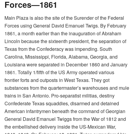
Forces—1861
Main Plaza is also the site of the Surender of the Federal
Forces using General David Emanuel Twigs. By February
1861, a month earlier than the inauguration of Abraham
Lincoln because the sixteenth president, the separation of
Texas from the Confederacy was impending. South
Carolina, Mississippi, Florida, Alabama, Georgia, and
Louisiana were separated in December 1860 and January
1861. Totally 1/fifth of the US Army operated various
frontier forts and outposts in West Texas. They got
substances from the quartermaster’s warehouses and mule
trains in San Antonio. Pro-separatist militias, destiny
Confederate Texas squaddies, disarmed and detained
American infantrymen beneath the command of Georgian
General David Emanuel Twiggs from the War of 1812 and
the embellished delivery inside the US-Mexican War,