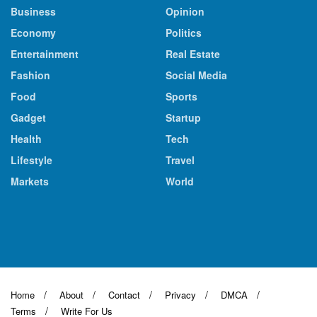
Business
Opinion
Economy
Politics
Entertainment
Real Estate
Fashion
Social Media
Food
Sports
Gadget
Startup
Health
Tech
Lifestyle
Travel
Markets
World
Home
About
Contact
Privacy
DMCA
Terms
Write For Us