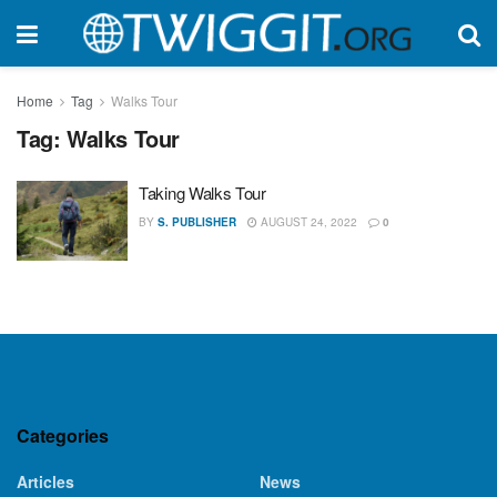
Home
Tag
Walks Tour
Tag:
Walks Tour
Taking Walks Tour
BY
S. PUBLISHER
AUGUST 24, 2022
0
Categories
Articles
News