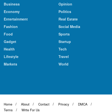
Business
Opinion
Economy
Politics
Entertainment
Real Estate
Fashion
Social Media
Food
Sports
Gadget
Startup
Health
Tech
Lifestyle
Travel
Markets
World
Home
About
Contact
Privacy
DMCA
Terms
Write For Us