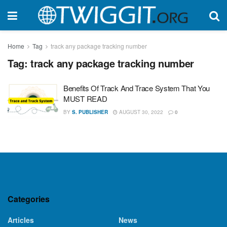
Home
Tag
track any package tracking number
Tag:
track any package tracking number
Benefits Of Track And Trace System That You
MUST READ
BY
S. PUBLISHER
AUGUST 30, 2022
0
Categories
Articles
News