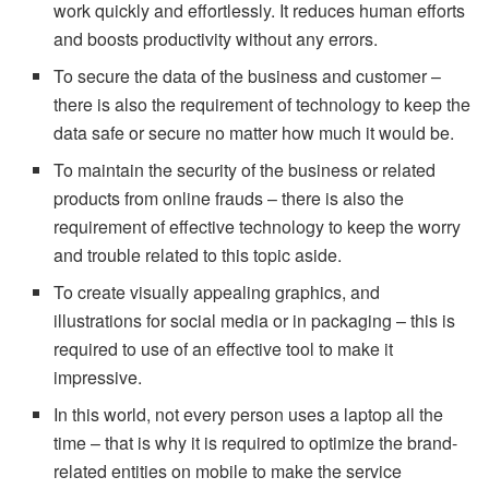
work quickly and effortlessly. It reduces human efforts
and boosts productivity without any errors.
To secure the data of the business and customer –
there is also the requirement of technology to keep the
data safe or secure no matter how much it would be.
To maintain the security of the business or related
products from online frauds – there is also the
requirement of effective technology to keep the worry
and trouble related to this topic aside.
To create visually appealing graphics, and
illustrations for social media or in packaging – this is
required to use of an effective tool to make it
impressive.
In this world, not every person uses a laptop all the
time – that is why it is required to optimize the brand-
related entities on mobile to make the service