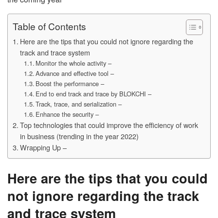
Table of Contents
Here are the tips that you could not ignore regarding the
track and trace system
Monitor the whole activity –
Advance and effective tool –
Boost the performance –
End to end track and trace by BLOKCHI –
Track, trace, and serialization –
Enhance the security –
Top technologies that could improve the efficiency of work
in business (trending in the year 2022)
Wrapping Up –
Here are the tips that you could
not ignore regarding the track
and trace system