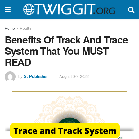
Home
Health
Benefits Of Track And Trace
System That You MUST
READ
by
S. Publisher
August 30, 2022