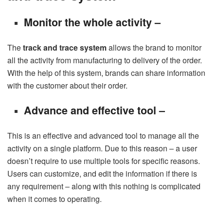
Monitor the whole activity –
The
track and trace system
allows the brand to monitor
all the activity from manufacturing to delivery of the order.
With the help of this system, brands can share information
with the customer about their order.
Advance and effective tool –
This is an effective and advanced tool to manage all the
activity on a single platform. Due to this reason – a user
doesn’t require to use multiple tools for specific reasons.
Users can customize, and edit the information if there is
any requirement – along with this nothing is complicated
when it comes to operating.