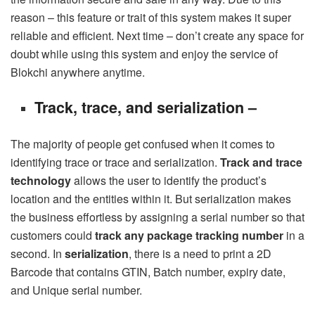
reason – this feature or trait of this system makes it super
reliable and efficient. Next time – don’t create any space for
doubt while using this system and enjoy the service of
Blokchi anywhere anytime.
Track, trace, and serialization –
The majority of people get confused when it comes to
identifying trace or trace and serialization.
Track and trace
technology
allows the user to identify the product’s
location and the entities within it. But serialization makes
the business effortless by assigning a serial number so that
customers could
track any package tracking number
in a
second. In
serialization
, there is a need to print a 2D
Barcode that contains GTIN, Batch number, expiry date,
and Unique serial number.