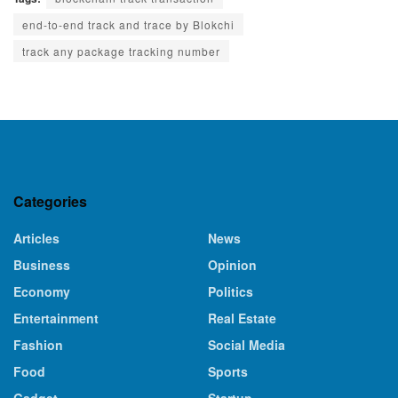
end-to-end track and trace by Blokchi
track any package tracking number
Categories
Articles
News
Business
Opinion
Economy
Politics
Entertainment
Real Estate
Fashion
Social Media
Food
Sports
Gadget
Startup