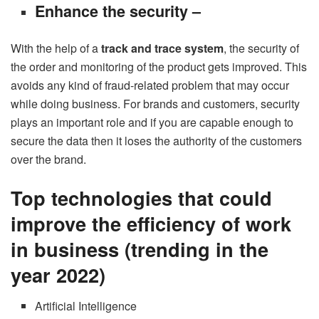
Enhance the security –
With the help of a
track and trace system
, the security of
the order and monitoring of the product gets improved. This
avoids any kind of fraud-related problem that may occur
while doing business. For brands and customers, security
plays an important role and if you are capable enough to
secure the data then it loses the authority of the customers
over the brand.
Top technologies that could
improve the efficiency of work
in business (trending in the
year 2022)
Artificial Intelligence