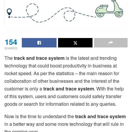
154
SHARES
The
track and trace system
is the latest and trending
technology that could boost productivity in business at
rocket speed. As per the statistics – the main reason for
collaboration of other businesses and the interest of the
customer is only a
track and trace system
. With the help
of this system, users and customers could safely transfer
goods or search for information related to any queries.
Now is the time to understand the
track and trace system
in a better way and some more technology that will rule in
the coming year