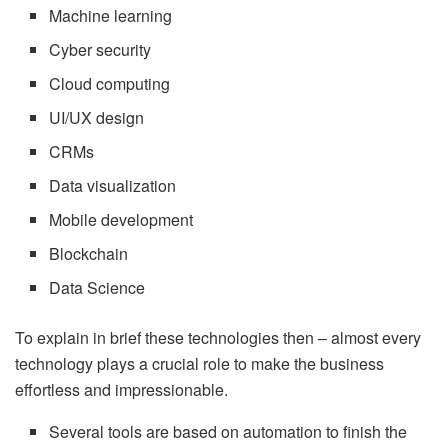
Machine learning
Cyber security
Cloud computing
UI/UX design
CRMs
Data visualization
Mobile development
Blockchain
Data Science
To explain in brief these technologies then – almost every
technology plays a crucial role to make the business
effortless and impressionable.
Several tools are based on automation to finish the