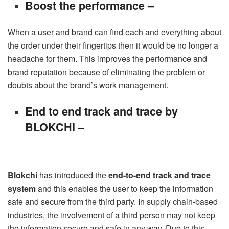
Boost the performance –
When a user and brand can find each and everything about
the order under their fingertips then it would be no longer a
headache for them. This improves the performance and
brand reputation because of eliminating the problem or
doubts about the brand’s work management.
End to end track and trace by
BLOKCHI –
Blokchi
has introduced the
end-to-end track and trace
system
and this enables the user to keep the information
safe and secure from the third party. In supply chain-based
industries, the involvement of a third person may not keep
the information secure and safe in any way. Due to this