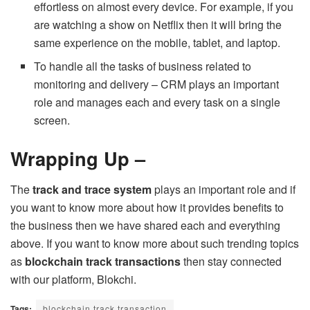
effortless on almost every device. For example, if you
are watching a show on Netflix then it will bring the
same experience on the mobile, tablet, and laptop.
To handle all the tasks of business related to
monitoring and delivery – CRM plays an important
role and manages each and every task on a single
screen.
Wrapping Up –
The
track and trace system
plays an important role and if
you want to know more about how it provides benefits to
the business then we have shared each and everything
above. If you want to know more about such trending topics
as
blockchain track transactions
then stay connected
with our platform, Blokchi.
Tags:
blockchain track transaction