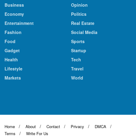
Business
Opinion
Economy
Politics
Entertainment
Real Estate
Fashion
Social Media
Food
Sports
Gadget
Startup
Health
Tech
Lifestyle
Travel
Markets
World
Home
About
Contact
Privacy
DMCA
Terms
Write For Us