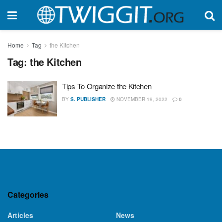
Home
Tag
the Kitchen
Tag:
the Kitchen
Tips To Organize the Kitchen
BY
S. PUBLISHER
NOVEMBER 19, 2022
0
Categories
Articles
News