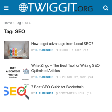
Home
Tag
SEO
Tag:
SEO
How to get advantage from Local SEO?
BY
S. PUBLISHER
OCTOBER 1, 2022
0
WriterZingo – The Best Tool for Writing SEO
Optimized Articles
BY
S. PUBLISHER
SEPTEMBER 20, 2022
0
7 Best SEO Guide for Blockchain
BY
S. PUBLISHER
SEPTEMBER 3, 2022
0