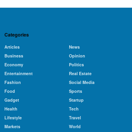
Categories
Articles
News
Business
Opinion
Economy
Politics
Entertainment
Real Estate
Fashion
Social Media
Food
Sports
Gadget
Startup
Health
Tech
Lifestyle
Travel
Markets
World