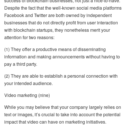
success of blockchain businesses, not just a nice-to-have.
Despite the fact that the well-known social media platforms
Facebook and Twitter are both owned by independent
businesses that do not directly profit from user interaction
with blockchain startups, they nonetheless merit your
attention for two reasons:
(1) They offer a productive means of disseminating
information and making announcements without having to
pay a third party.
(2) They are able to establish a personal connection with
your intended audience.
Video marketing (nine)
While you may believe that your company largely relies on
text or images, it’s crucial to take into account the potential
impact that video can have on marketing initiatives.