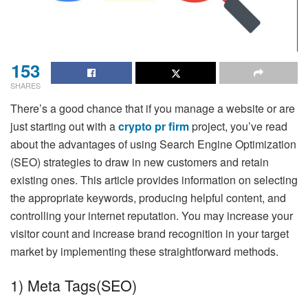
153
SHARES
There’s a good chance that if you manage a website or are
just starting out with a
crypto pr firm
project, you’ve read
about the advantages of using Search Engine Optimization
(SEO) strategies to draw in new customers and retain
existing ones. This article provides information on selecting
the appropriate keywords, producing helpful content, and
controlling your internet reputation. You may increase your
visitor count and increase brand recognition in your target
market by implementing these straightforward methods.
1) Meta Tags(SEO)