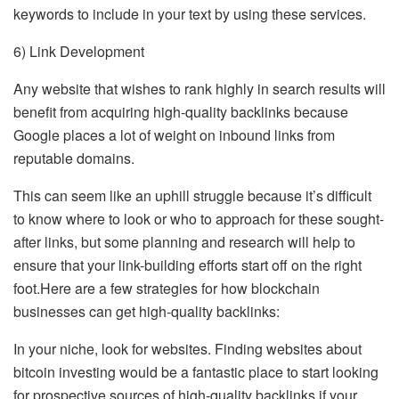
keywords to include in your text by using these services.
6) Link Development
Any website that wishes to rank highly in search results will
benefit from acquiring high-quality backlinks because
Google places a lot of weight on inbound links from
reputable domains.
This can seem like an uphill struggle because it’s difficult
to know where to look or who to approach for these sought-
after links, but some planning and research will help to
ensure that your link-building efforts start off on the right
foot.Here are a few strategies for how blockchain
businesses can get high-quality backlinks:
In your niche, look for websites. Finding websites about
bitcoin investing would be a fantastic place to start looking
for prospective sources of high-quality backlinks if your