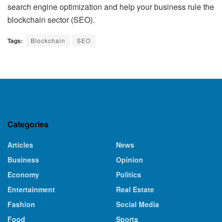
search engine optimization and help your business rule the
blockchain sector (SEO).
Tags:
Blockchain
SEO
Categories
Articles
News
Business
Opinion
Economy
Politics
Entertainment
Real Estate
Fashion
Social Media
Food
Sports