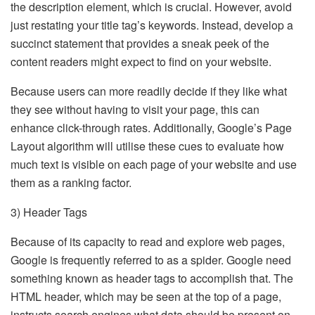
the description element, which is crucial. However, avoid
just restating your title tag’s keywords. Instead, develop a
succinct statement that provides a sneak peek of the
content readers might expect to find on your website.
Because users can more readily decide if they like what
they see without having to visit your page, this can
enhance click-through rates. Additionally, Google’s Page
Layout algorithm will utilise these cues to evaluate how
much text is visible on each page of your website and use
them as a ranking factor.
3) Header Tags
Because of its capacity to read and explore web pages,
Google is frequently referred to as a spider. Google need
something known as header tags to accomplish that. The
HTML header, which may be seen at the top of a page,
instructs search engines what data should be present on