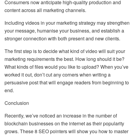
Consumers now anticipate high-quality production and
content across all marketing channels.
Including videos in your marketing strategy may strengthen
your message, humanise your business, and establish a
stronger connection with both present and new clients.
The first step is to decide what kind of video will suit your
marketing requirements the best. How long should it be?
What kinds of files would you like to upload? When you’ve
worked it out, don’t cut any corners when writing a
persuasive post that will engage readers from beginning to
end.
Conclusion
Recently, we’ve noticed an increase in the number of
blockchain businesses on the internet as their popularity
grows. These 8 SEO pointers will show you how to master