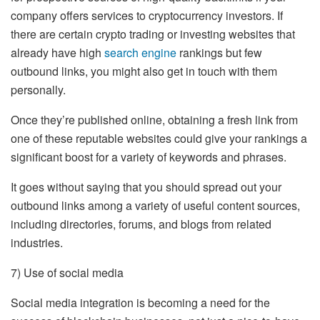
company offers services to cryptocurrency investors. If
there are certain crypto trading or investing websites that
already have high
search engine
rankings but few
outbound links, you might also get in touch with them
personally.
Once they’re published online, obtaining a fresh link from
one of these reputable websites could give your rankings a
significant boost for a variety of keywords and phrases.
It goes without saying that you should spread out your
outbound links among a variety of useful content sources,
including directories, forums, and blogs from related
industries.
7) Use of social media
Social media integration is becoming a need for the