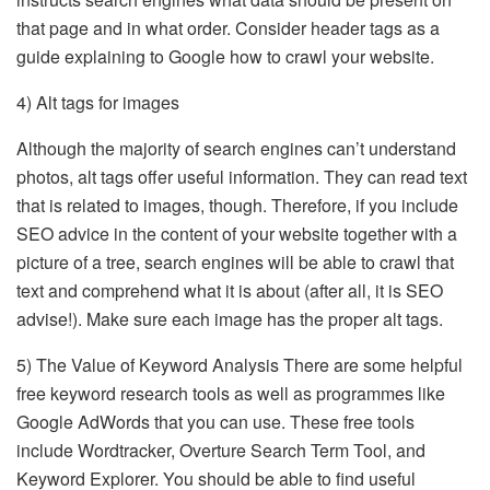
that page and in what order. Consider header tags as a
guide explaining to Google how to crawl your website.
4) Alt tags for images
Although the majority of search engines can’t understand
photos, alt tags offer useful information. They can read text
that is related to images, though. Therefore, if you include
SEO advice in the content of your website together with a
picture of a tree, search engines will be able to crawl that
text and comprehend what it is about (after all, it is SEO
advise!). Make sure each image has the proper alt tags.
5) The Value of Keyword Analysis There are some helpful
free keyword research tools as well as programmes like
Google AdWords that you can use. These free tools
include Wordtracker, Overture Search Term Tool, and
Keyword Explorer. You should be able to find useful