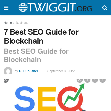
Home
Business
7 Best SEO Guide for
Blockchain
Best SEO Guide for
Blockchain
by
S. Publisher
September 3, 2022