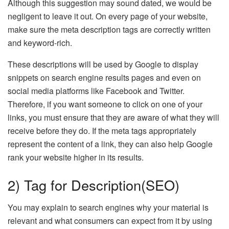
Although this suggestion may sound dated, we would be
negligent to leave it out. On every page of your website,
make sure the meta description tags are correctly written
and keyword-rich.
These descriptions will be used by Google to display
snippets on search engine results pages and even on
social media platforms like Facebook and Twitter.
Therefore, if you want someone to click on one of your
links, you must ensure that they are aware of what they will
receive before they do. If the meta tags appropriately
represent the content of a link, they can also help Google
rank your website higher in its results.
2) Tag for Description(SEO)
You may explain to search engines why your material is
relevant and what consumers can expect from it by using