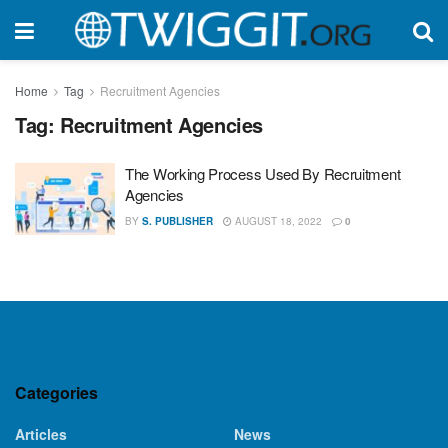
Home
Tag
Recruitment Agencies
Tag:
Recruitment Agencies
The Working Process Used By Recruitment
Agencies
BY
S. PUBLISHER
AUGUST 18, 2022
0
Categories
Articles
News