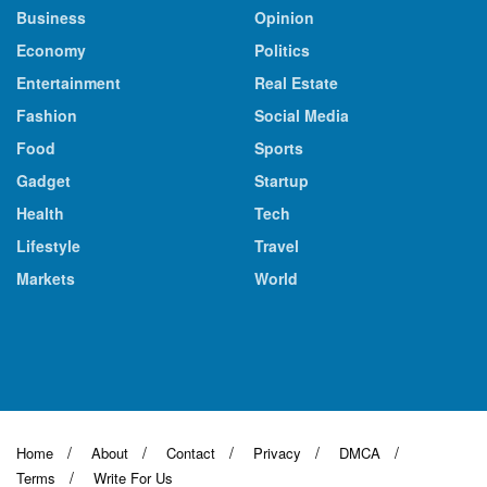
Business
Opinion
Economy
Politics
Entertainment
Real Estate
Fashion
Social Media
Food
Sports
Gadget
Startup
Health
Tech
Lifestyle
Travel
Markets
World
Home
About
Contact
Privacy
DMCA
Terms
Write For Us