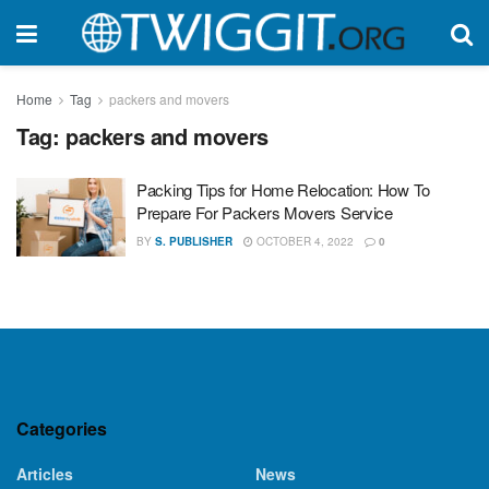
Home
Tag
packers and movers
Tag:
packers and movers
Packing Tips for Home Relocation: How To
Prepare For Packers Movers Service
BY
S. PUBLISHER
OCTOBER 4, 2022
0
Categories
Articles
News