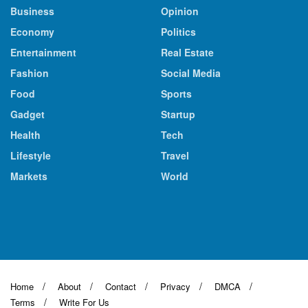
Business
Opinion
Economy
Politics
Entertainment
Real Estate
Fashion
Social Media
Food
Sports
Gadget
Startup
Health
Tech
Lifestyle
Travel
Markets
World
Home
About
Contact
Privacy
DMCA
Terms
Write For Us