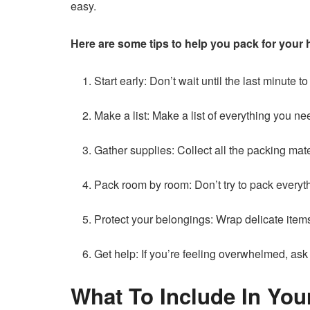
easy.
Here are some tips to help you pack for your 
Start early: Don’t wait until the last minute
Make a list: Make a list of everything you ne
Gather supplies: Collect all the packing mat
Pack room by room: Don’t try to pack everyt
Protect your belongings: Wrap delicate item
Get help: If you’re feeling overwhelmed, ask
What To Include In You