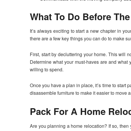
What To Do Before Th
It’s always exciting to start a new chapter in yo
there are a few key things you can do to make su
First, start by decluttering your home. This will
Determine what your must-haves are and what yo
willing to spend.
Once you have a plan in place, it’s time to start 
disassemble furniture to make it easier to move an
Pack For A Home Reloc
Are you planning a home relocation? If so, then y