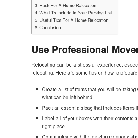
Pack For A Home Relocation
What To Include In Your Packing List
Useful Tips For A Home Relocation
Conclusion
Use Professional Move
Relocating can be a stressful experience, especi
relocating. Here are some tips on how to prepare 
Create a list of items that you will be taki
what can be left behind.
Pack an essentials bag that includes items li
Label all of your boxes with their contents
right place.
Communicate with the moving company about a