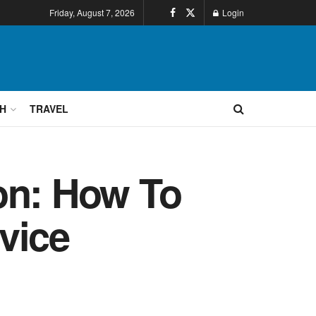
Friday, August 7, 2026
Login
H
TRAVEL
on: How To
vice