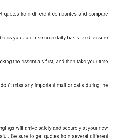
et quotes from different companies and compare
 items you don’t use on a daily basis, and be sure
ing the essentials first, and then take your time
 don’t miss any important mail or calls during the
ngings will arrive safely and securely at your new
ul. Be sure to get quotes from several different