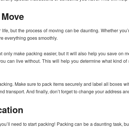
e Move
ur life, but the process of moving can be daunting. Whether you’r
re everything goes smoothly.
 not only make packing easier, but it will also help you save on
u can live without. This will help you determine what kind 
packing. Make sure to pack items securely and label all boxes wit
d transport. And finally, don’t forget to change your address an
ation
ou’ll need to start packing! Packing can be a daunting task, but 