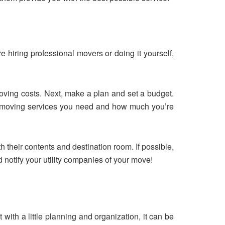
e hiring professional movers or doing it yourself,
 moving costs. Next, make a plan and set a budget.
of moving services you need and how much you’re
h their contents and destination room. If possible,
d notify your utility companies of your move!
with a little planning and organization, it can be