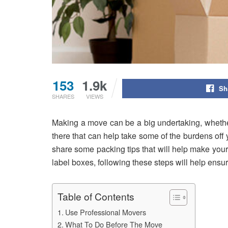
153
1.9k
Sh
SHARES
VIEWS
Making a move can be a big undertaking, whether
there that can help take some of the burdens off you
share some packing tips that will help make you
label boxes, following these steps will help ensur
Table of Contents
Use Professional Movers
What To Do Before The Move