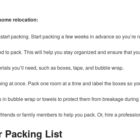
home relocation:
 to start packing. Start packing a few weeks in advance so you’re 
ed to pack. This will help you stay organized and ensure that you
erials you’ll need, such as boxes, tape, and bubble wrap.
hing at once. Pack one room at a time and label the boxes so 
s in bubble wrap or towels to protect them from breakage during
 friends or family members to help you pack. Or, hire a professio
r Packing List