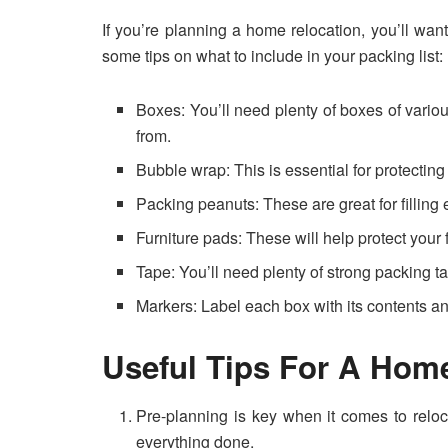
If you’re planning a home relocation, you’ll wa
some tips on what to include in your packing list:
Boxes: You’ll need plenty of boxes of vario
from.
Bubble wrap: This is essential for protectin
Packing peanuts: These are great for filling
Furniture pads: These will help protect your 
Tape: You’ll need plenty of strong packing t
Markers: Label each box with its contents a
Useful Tips For A Hom
Pre-planning is key when it comes to reloca
everything done.