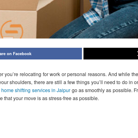
are on Facebook
 you’re relocating for work or personal reasons. And while ther
r shoulders, there are still a few things you’ll need to do in order
r
home shifting services in Jaipur
go as smoothly as possible. Fr
e that your move is as stress-free as possible.