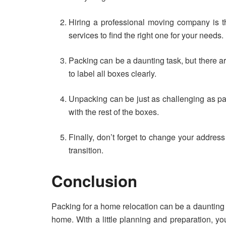
Hiring a professional moving company is t
services to find the right one for your needs.
Packing can be a daunting task, but there ar
to label all boxes clearly.
Unpacking can be just as challenging as pac
with the rest of the boxes.
Finally, don’t forget to change your address
transition.
Conclusion
Packing for a home relocation can be a daunting t
home. With a little planning and preparation, y