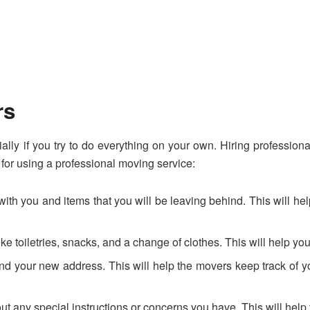
rs
ally if you try to do everything on your own. Hiring profession
for using a professional moving service:
ng with you and items that you will be leaving behind. This wil
ke toiletries, snacks, and a change of clothes. This will help y
 and your new address. This will help the movers keep track of
ny special instructions or concerns you have. This will help t