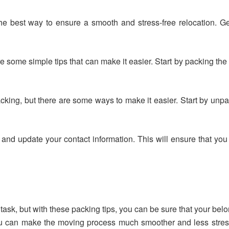
he best way to ensure a smooth and stress-free relocation. G
e some simple tips that can make it easier. Start by packing the
king, but there are some ways to make it easier. Start by unpack
 and update your contact information. This will ensure that you
ask, but with these packing tips, you can be sure that your belo
ou can make the moving process much smoother and less stressf