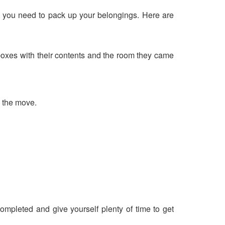
ng you need to pack up your belongings. Here are
 boxes with their contents and the room they came
g the move.
.
ompleted and give yourself plenty of time to get