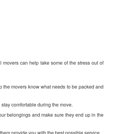
al movers can help take some of the stress out of
l help the movers know what needs to be packed and
ou stay comfortable during the move.
 your belongings and make sure they end up in the
hem provide you with the best possible service.