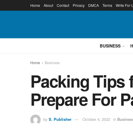
Home
About
Contact
Privacy
DMCA
Terms
Write For 
BUSINESS
Home
Business
Packing Tips 
Prepare For P
by
S. Publisher
October 4, 2022
in
Busines