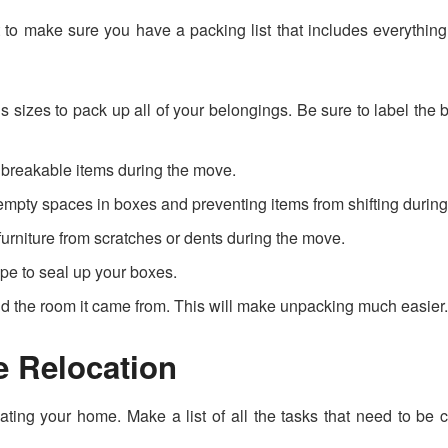
nt to make sure you have a packing list that includes everythi
us sizes to pack up all of your belongings. Be sure to label the
g breakable items during the move.
 empty spaces in boxes and preventing items from shifting durin
furniture from scratches or dents during the move.
ape to seal up your boxes.
nd the room it came from. This will make unpacking much easier
e Relocation
ting your home. Make a list of all the tasks that need to be c