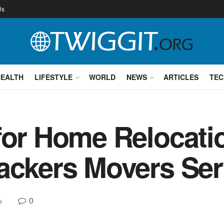
Us
HEALTH
LIFESTYLE
WORLD
NEWS
ARTICLES
TEC
for Home Relocati
ackers Movers Ser
0
s