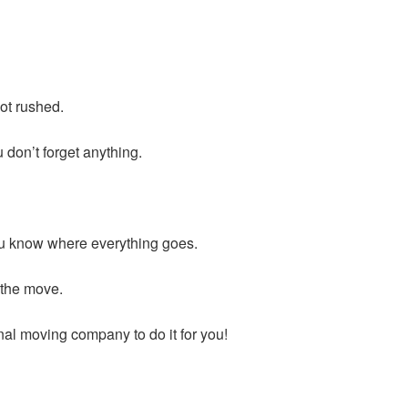
not rushed.
 don’t forget anything.
you know where everything goes.
 the move.
nal moving company to do it for you!