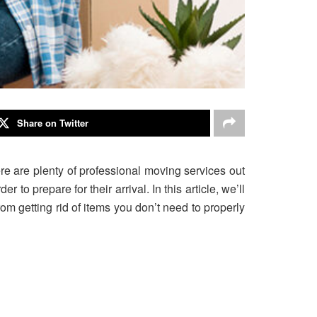
Share on Twitter
e are plenty of professional moving services out
 to prepare for their arrival. In this article, we’ll
om getting rid of items you don’t need to properly