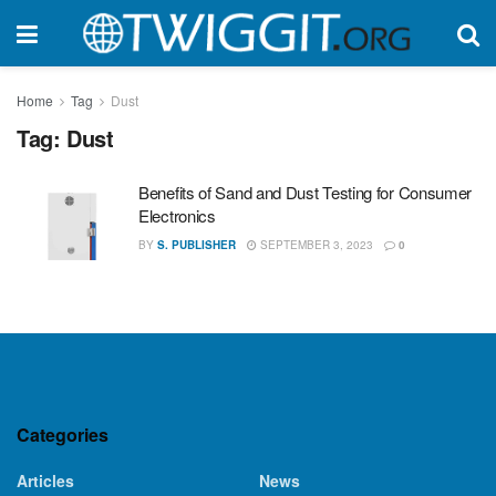
Home
Tag
Dust
Tag:
Dust
Benefits of Sand and Dust Testing for Consumer
Electronics
BY
S. PUBLISHER
SEPTEMBER 3, 2023
0
Categories
Articles
News