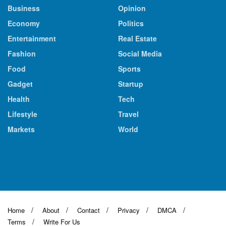
Business
Opinion
Economy
Politics
Entertainment
Real Estate
Fashion
Social Media
Food
Sports
Gadget
Startup
Health
Tech
Lifestyle
Travel
Markets
World
Home
About
Contact
Privacy
DMCA
Terms
Write For Us