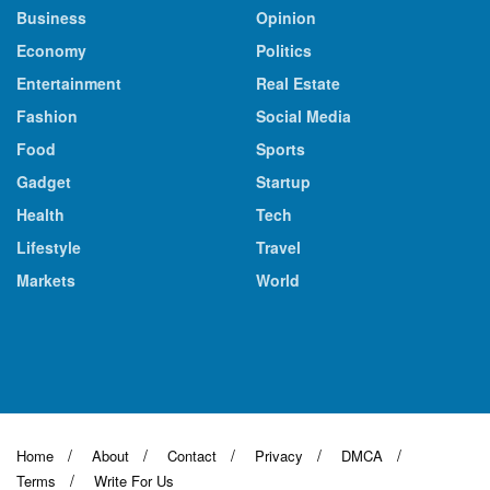
Business
Opinion
Economy
Politics
Entertainment
Real Estate
Fashion
Social Media
Food
Sports
Gadget
Startup
Health
Tech
Lifestyle
Travel
Markets
World
Home
About
Contact
Privacy
DMCA
Terms
Write For Us