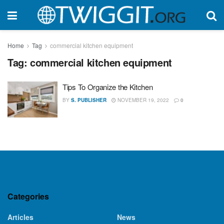
Home
Tag
commercial kitchen equipment
Tag:
commercial kitchen equipment
Tips To Organize the Kitchen
BY
S. PUBLISHER
NOVEMBER 19, 2022
0
Categories
Articles
News