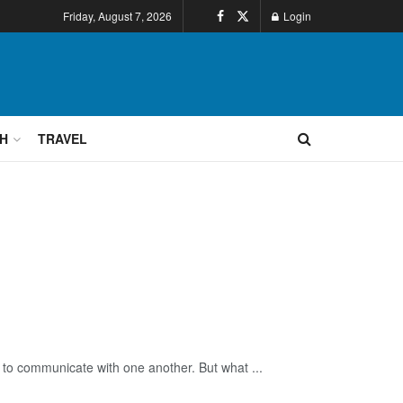
Friday, August 7, 2026
Login
H
TRAVEL
 communicate with one another. But what ...