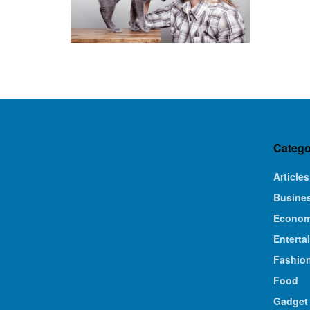
Catego
Articles
Busine
Econo
Enterta
Fashio
Food
Gadget