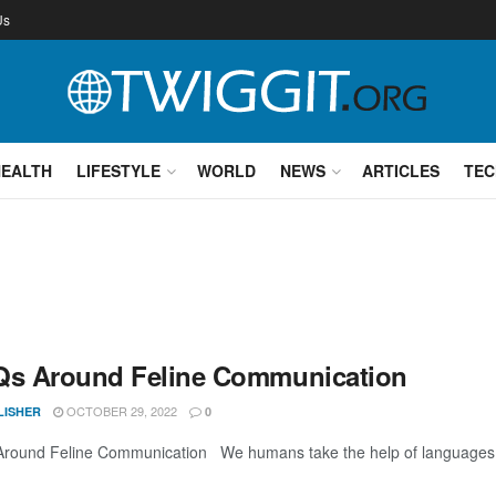
Us
HEALTH
LIFESTYLE
WORLD
NEWS
ARTICLES
TEC
Qs Around Feline Communication
OCTOBER 29, 2022
LISHER
0
round Feline Communication We humans take the help of languages to