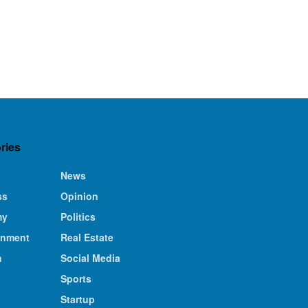
ries
News
ss
Opinion
my
Politics
inment
Real Estate
n
Social Media
Sports
Startup