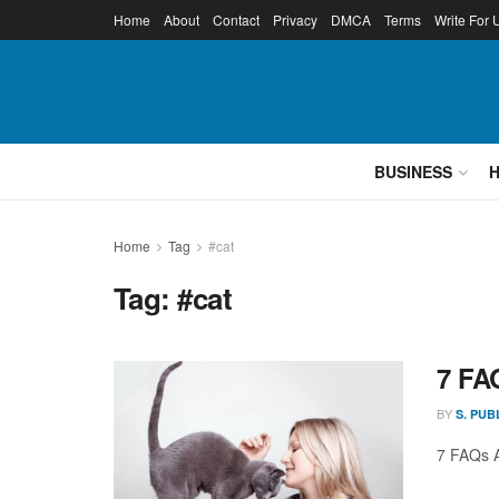
Home
About
Contact
Privacy
DMCA
Terms
Write For 
BUSINESS
Home
Tag
#cat
Tag:
#cat
7 FA
BY
S. PUB
7 FAQs A