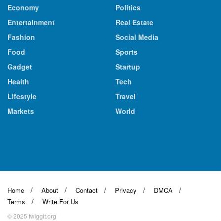
Economy
Politics
Entertainment
Real Estate
Fashion
Social Media
Food
Sports
Gadget
Startup
Health
Tech
Lifestyle
Travel
Markets
World
Home
About
Contact
Privacy
DMCA
Terms
Write For Us
© 2025 twiggit.org