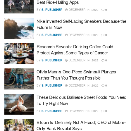
Beat Ride-Hailing Apps
BY
S. PUBLISHER
DECEMBER 14, 2022
0
Nike Invented Self-Lacing Sneakers Because the
Future Is Now
BY
S. PUBLISHER
DECEMBER 14, 2022
0
Research Reveals: Drinking Coffee Could
Protect Against Some Types of Cancer
BY
S. PUBLISHER
DECEMBER 14, 2022
0
Olivia Munn’s One-Piece Swimsuit Plunges
Further Than You Thought Possible
BY
S. PUBLISHER
DECEMBER 14, 2022
0
These Delicious Balinese Street Foods You Need
To Try Right Now
BY
S. PUBLISHER
DECEMBER 14, 2022
0
Bitcoin Is ‘Definitely Not A Fraud,’ CEO of Mobile-
Only Bank Revolut Says