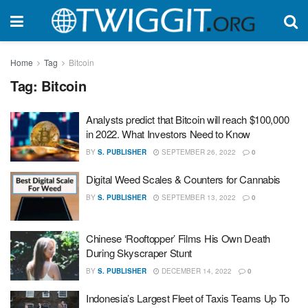
Home
Tag
Bitcoin
Tag:
Bitcoin
Analysts predict that Bitcoin will reach $100,000
in 2022. What Investors Need to Know
BY
S. PUBLISHER
SEPTEMBER 26, 2022
0
Digital Weed Scales & Counters for Cannabis
BY
S. PUBLISHER
SEPTEMBER 13, 2022
0
Chinese ‘Rooftopper’ Films His Own Death
During Skyscraper Stunt
BY
S. PUBLISHER
DECEMBER 14, 2022
0
Indonesia’s Largest Fleet of Taxis Teams Up To