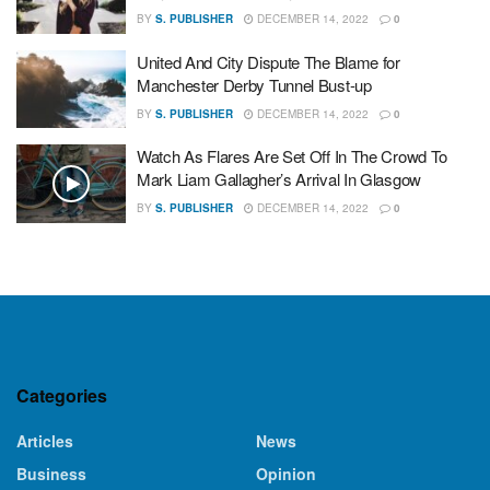
BY
S. PUBLISHER
DECEMBER 14, 2022
0
United And City Dispute The Blame for
Manchester Derby Tunnel Bust-up
BY
S. PUBLISHER
DECEMBER 14, 2022
0
Watch As Flares Are Set Off In The Crowd To
Mark Liam Gallagher’s Arrival In Glasgow
BY
S. PUBLISHER
DECEMBER 14, 2022
0
Categories
Articles
News
Business
Opinion