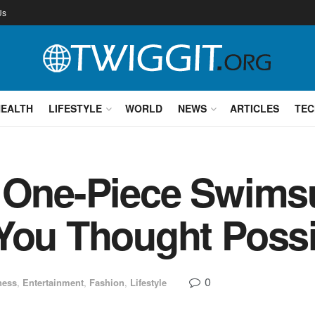
Us
HEALTH
LIFESTYLE
WORLD
NEWS
ARTICLES
TEC
 One-Piece Swims
You Thought Possi
0
ness
,
Entertainment
,
Fashion
,
Lifestyle