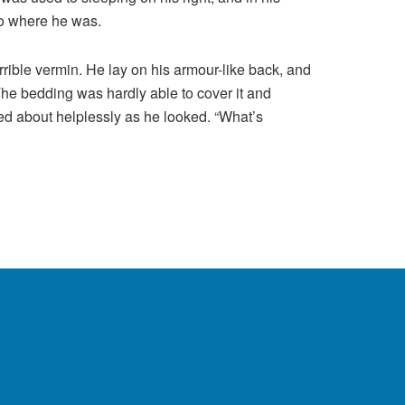
 to where he was.
ible vermin. He lay on his armour-like back, and
. The bedding was hardly able to cover it and
ved about helplessly as he looked. “What’s