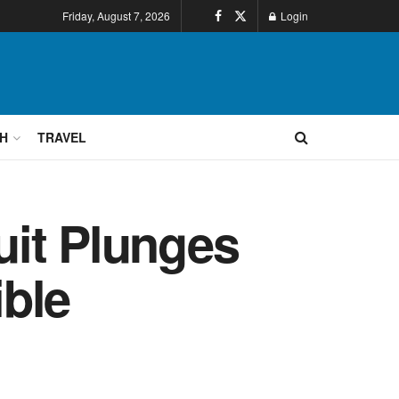
Friday, August 7, 2026
Login
H
TRAVEL
uit Plunges
ble