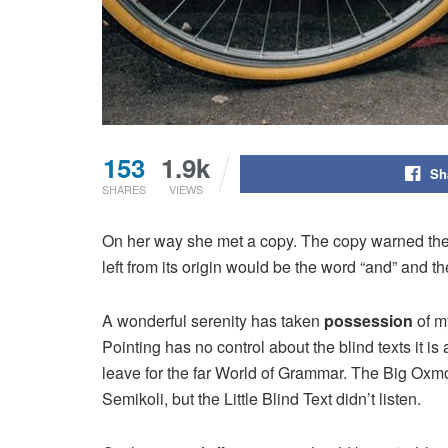
153
1.9k
Sh
SHARES
VIEWS
On her way she met a copy. The copy warned the L
left from its origin would be the word “and” and th
A wonderful serenity has taken
possession
of my
Pointing has no control about the blind texts it i
leave for the far World of Grammar. The Big Ox
Semikoli, but the Little Blind Text didn’t listen.