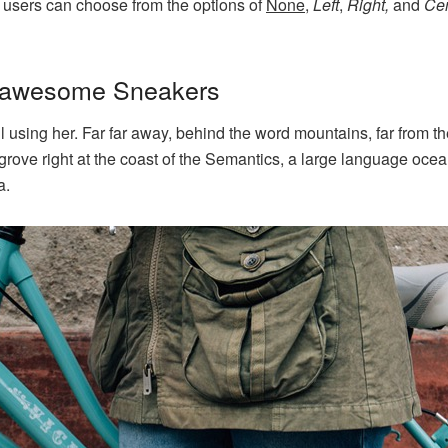
 users can choose from the options of
None
,
Left
,
Right,
and
Cen
h awesome Sneakers
ill using her. Far far away, behind the word mountains, far from 
grove right at the coast of the Semantics, a large language oce
a.