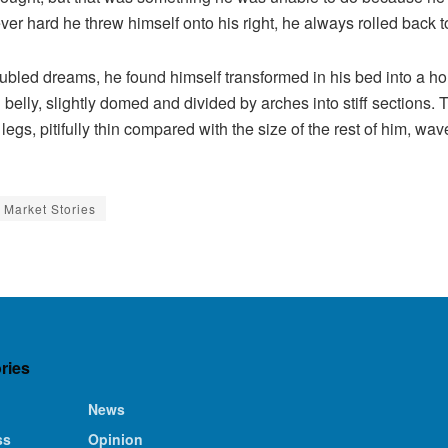
ever hard he threw himself onto his right, he always rolled back
ed dreams, he found himself transformed in his bed into a horr
wn belly, slightly domed and divided by arches into stiff sections
gs, pitifully thin compared with the size of the rest of him, wa
Market Stories
ries
News
ss
Opinion