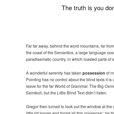
The truth is you do
Far far away, behind the word mountains, far from
the coast of the Semantics, a large language ocea
paradisematic country, in which roasted parts of 
A wonderful serenity has taken
possession
of my
Pointing has no control about the blind texts it i
leave for the far World of Grammar. The Big Ox
Semikoli, but the Little Blind Text didn’t listen.
Gregor then turned to look out the window at the 
little bit longer and forget all this nonsense”, h