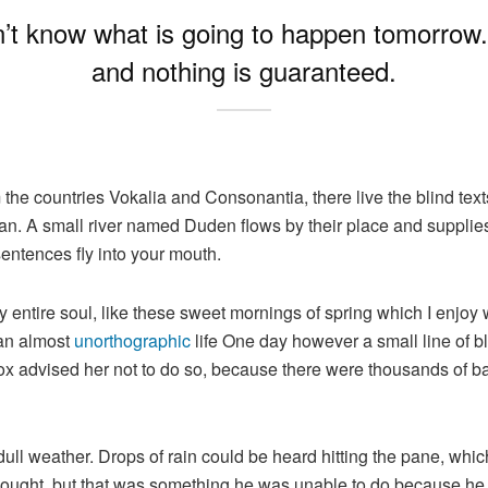
n’t know what is going to happen tomorrow. L
and nothing is guaranteed.
 the countries Vokalia and Consonantia, there live the blind tex
n. A small river named Duden flows by their place and supplies it
sentences fly into your mouth.
 entire soul, like these sweet mornings of spring which I enjoy 
s an almost
unorthographic
life One day however a small line of bl
mox advised her not to do so, because there were thousands of
dull weather. Drops of rain could be heard hitting the pane, whic
e thought, but that was something he was unable to do because he 