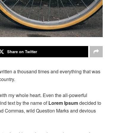
Share on Twitter
written a thousand times and everything that was
country.
with my whole heart. Even the all-powerful
ind text by the name of
Lorem Ipsum
decided to
 bad Commas, wild Question Marks and devious