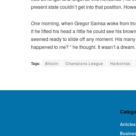
present state couldn’t get into that position. How
One morning, when Gregor Samsa woke from troubl
if he lifted his head a little he could see his bro
seemed ready to slide off any moment. His many le
happened to me? ” he thought. It wasn’t a dream.
Tags:
Bitcoin
Champions League
Harbolnas
Catego
Articles
Busine