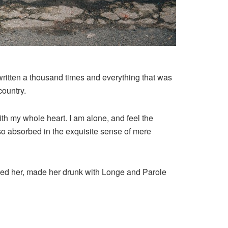
written a thousand times and everything that was
country.
th my whole heart. I am alone, and feel the
, so absorbed in the exquisite sense of mere
shed her, made her drunk with Longe and Parole