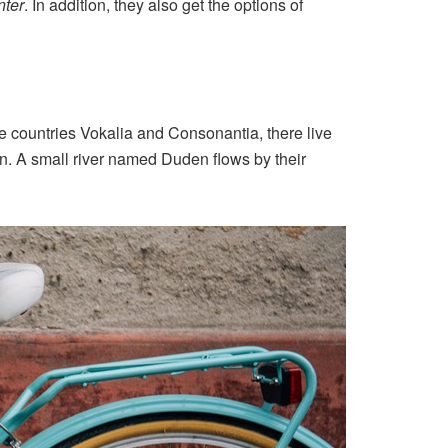
ter
. In addition, they also get the options of
the countries Vokalia and Consonantia, there live
an. A small river named Duden flows by their