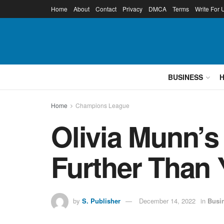
Home
About
Contact
Privacy
DMCA
Terms
Write For 
BUSINESS
Home
Champions League
Olivia Munn’s
Further Than 
by
S. Publisher
December 14, 2022
in
Busi