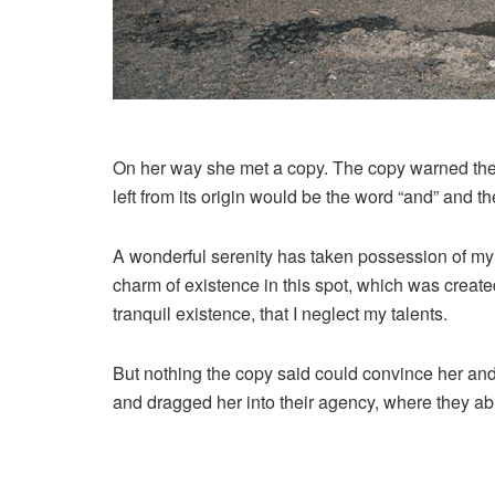
On her way she met a copy. The copy warned the L
left from its origin would be the word “and” and th
A wonderful serenity has taken possession of my e
charm of existence in this spot, which was created
tranquil existence, that I neglect my talents.
But nothing the copy said could convince her and
and dragged her into their agency, where they abu