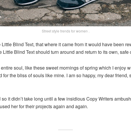
Street style trends for women .
ittle Blind Text, that where it came from it would have been re
e Little Blind Text should turn around and return to its own, safe 
ntire soul, like these sweet mornings of spring which I enjoy wi
 for the bliss of souls like mine. I am so happy, my dear friend
 so it didn’t take long until a few insidious Copy Writers ambu
sed her for their projects again and again.