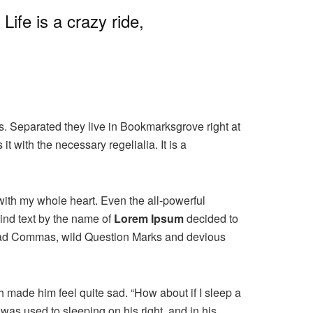
ife is a crazy ride,
ts. Separated they live in Bookmarksgrove right at
 with the necessary regelialia. It is a
with my whole heart. Even the all-powerful
ind text by the name of
Lorem Ipsum
decided to
 bad Commas, wild Question Marks and devious
h made him feel quite sad. “How about if I sleep a
was used to sleeping on his right, and in his