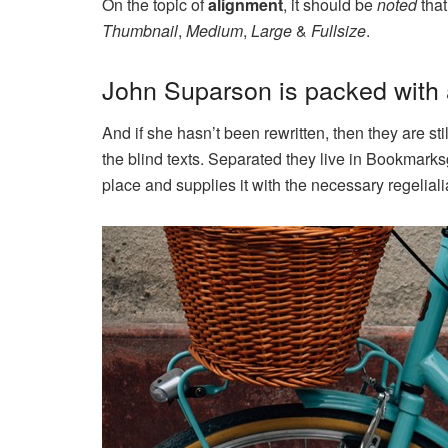
On the topic of
alignment
, it should be
noted
that
Thumbnail
,
Medium
,
Large
&
Fullsize
.
John Suparson is packed wit
And if she hasn’t been rewritten, then they are st
the blind texts. Separated they live in Bookmarks
place and supplies it with the necessary regeliali