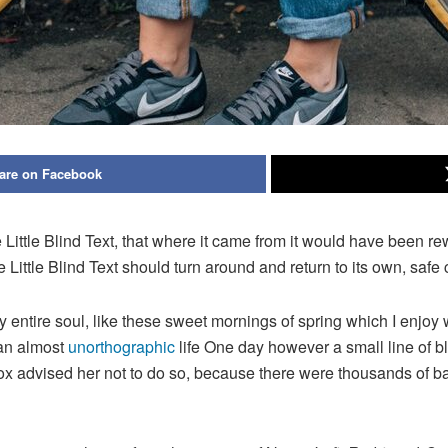
are on Facebook
ittle Blind Text, that where it came from it would have been re
e Little Blind Text should turn around and return to its own, safe 
 entire soul, like these sweet mornings of spring which I enjoy 
s an almost
unorthographic
life One day however a small line of bl
mox advised her not to do so, because there were thousands of