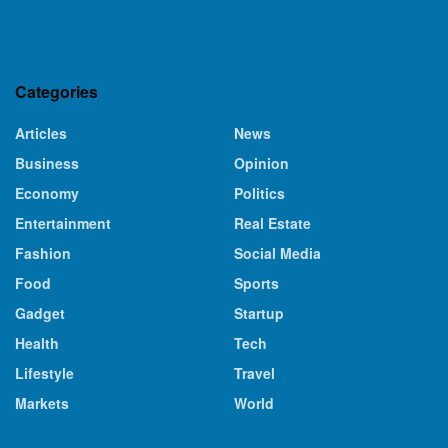
Categories
Articles
News
Business
Opinion
Economy
Politics
Entertainment
Real Estate
Fashion
Social Media
Food
Sports
Gadget
Startup
Health
Tech
Lifestyle
Travel
Markets
World