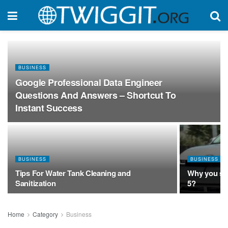
BUSINESS
Google Professional Data Engineer
Questions And Answers – Shortcut To
Instant Success
BUSINESS
BUSINESS
Tips For Water Tank Cleaning and
Why you sho
Sanitization
5?
Home
Category
Business