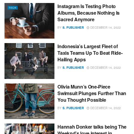
Instagram Is Testing Photo
TECH
Albums, Because Nothing Is
Sacred Anymore
BY
S. PUBLISHER
DECEMBER 14, 2022
Indonesia’s Largest Fleet of
Taxis Teams Up To Beat Ride-
Hailing Apps
BY
S. PUBLISHER
DECEMBER 14, 2022
Olivia Munn’s One-Piece
Swimsuit Plunges Further Than
You Thought Possible
BY
S. PUBLISHER
DECEMBER 14, 2022
Hannah Donker talks being The
Weeknd’s love interest in