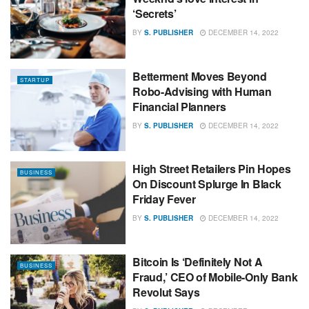
‘Secrets’
BY
S. PUBLISHER
DECEMBER 14, 2022
Betterment Moves Beyond
STARTUP
Robo-Advising with Human
Financial Planners
BY
S. PUBLISHER
DECEMBER 14, 2022
High Street Retailers Pin Hopes
BUSINESS
On Discount Splurge In Black
Friday Fever
BY
S. PUBLISHER
DECEMBER 14, 2022
Bitcoin Is ‘Definitely Not A
BUSINESS
Fraud,’ CEO of Mobile-Only Bank
Revolut Says