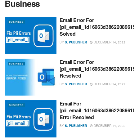
Business
Email Error For
BUSINESS
[pii_email_1d16063d386220896153
Solved
BY
S. PUBLISHER
DECEMBER 14, 2022
Email Error For
BUSINESS
[pii_email_1d16063d386220896153
Resolved
BY
S. PUBLISHER
DECEMBER 14, 2022
Email For
BUSINESS
[pii_email_1d16063d386220896153
Error Resolved
BY
S. PUBLISHER
DECEMBER 14, 2022