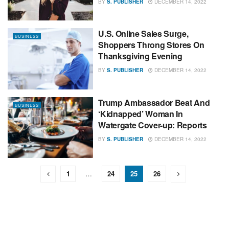
BY
S. PUBLISHER
DECEMBER 14, 2022
U.S. Online Sales Surge,
BUSINESS
Shoppers Throng Stores On
Thanksgiving Evening
BY
S. PUBLISHER
DECEMBER 14, 2022
Trump Ambassador Beat And
BUSINESS
‘Kidnapped’ Woman In
Watergate Cover-up: Reports
BY
S. PUBLISHER
DECEMBER 14, 2022
1
…
24
25
26