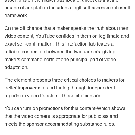
course of adaptation includes a legit self-assessment credit
framework.
On the off chance that a maker speaks the truth about their
video content, YouTube confides in them on legitimate and
exact self-confirmation. This interaction fabricates a
reliable connection between the two partners, giving
makers command north of one principal part of video
adaptation.
The element presents three critical choices to makers for
better improvement and tuning through independent
reports on video transfers. These choices are:
You can turn on promotions for this content-Which shows
that the video content is appropriate for publicists and
meets the sponsor accommodating substance rules.