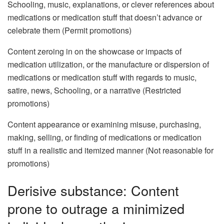
Schooling, music, explanations, or clever references about
medications or medication stuff that doesn’t advance or
celebrate them (Permit promotions)
Content zeroing in on the showcase or impacts of
medication utilization, or the manufacture or dispersion of
medications or medication stuff with regards to music,
satire, news, Schooling, or a narrative (Restricted
promotions)
Content appearance or examining misuse, purchasing,
making, selling, or finding of medications or medication
stuff in a realistic and itemized manner (Not reasonable for
promotions)
Derisive substance: Content
prone to outrage a minimized