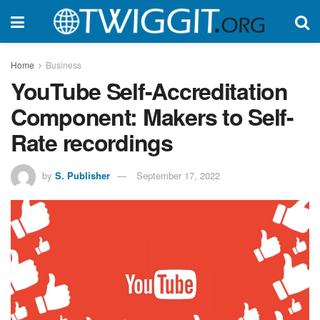
Home
Business
YouTube Self-Accreditation
Component: Makers to Self-
Rate recordings
by
S. Publisher
September 17, 2022