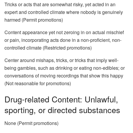
Tricks or acts that are somewhat risky, yet acted in an
expert and controlled climate where nobody is genuinely
harmed (Permit promotions)
Content appearance yet not zeroing in on actual mischief
or pain, incorporating acts done in a non-proficient, non-
controlled climate (Restricted promotions)
Center around mishaps, tricks, or tricks that imply well-
being gambles, such as drinking or eating non-edibles; or
conversations of moving recordings that show this happy
(Not reasonable for promotions)
Drug-related Content: Unlawful,
sporting, or directed substances
None (Permit promotions)