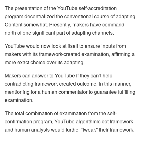
The presentation of the YouTube self-accreditation
program decentralized the conventional course of adapting
Content somewhat. Presently, makers have command
north of one significant part of adapting channels.
YouTube would now look at itself to ensure inputs from
makers with its framework-created examination, affirming a
more exact choice over its adapting.
Makers can answer to YouTube if they can’t help
contradicting framework created outcome, in this manner,
mentioning for a human commentator to guarantee fulfilling
examination.
The total combination of examination from the self-
confirmation program, YouTube algorithmic bot framework,
and human analysts would further “tweak” their framework.