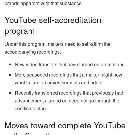
brands apparent with that substance.
YouTube self-accreditation
program
Under this program, makers need to self-affirm the
accompanying recordings:
New video transfers that have turned on promotions
More seasoned recordings that a maker might now
want to turn on advertisements and adopt
Recently transferred recordings that previously had
advancements turned on need not go through the
certificate plan
Moves toward complete YouTube