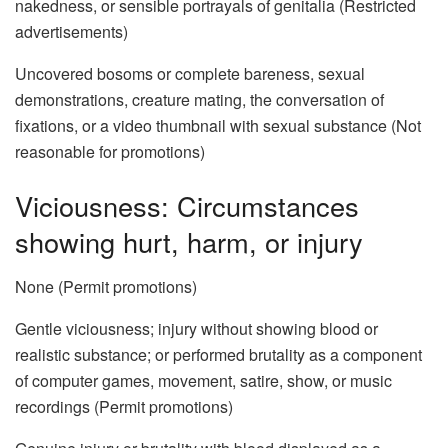
nakedness, or sensible portrayals of genitalia (Restricted
advertisements)
Uncovered bosoms or complete bareness, sexual
demonstrations, creature mating, the conversation of
fixations, or a video thumbnail with sexual substance (Not
reasonable for promotions)
Viciousness: Circumstances
showing hurt, harm, or injury
None (Permit promotions)
Gentle viciousness; injury without showing blood or
realistic substance; or performed brutality as a component
of computer games, movement, satire, show, or music
recordings (Permit promotions)