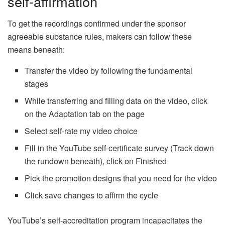
self-affirmation
To get the recordings confirmed under the sponsor
agreeable substance rules, makers can follow these
means beneath:
Transfer the video by following the fundamental
stages
While transferring and filling data on the video, click
on the Adaptation tab on the page
Select self-rate my video choice
Fill in the YouTube self-certificate survey (Track down
the rundown beneath), click on Finished
Pick the promotion designs that you need for the video
Click save changes to affirm the cycle
YouTube’s self-accreditation program incapacitates the