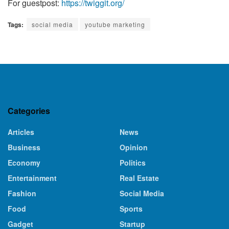
For guestpost:
https://twiggit.org/
Tags:
social media
youtube marketing
Categories
Articles
News
Business
Opinion
Economy
Politics
Entertainment
Real Estate
Fashion
Social Media
Food
Sports
Gadget
Startup