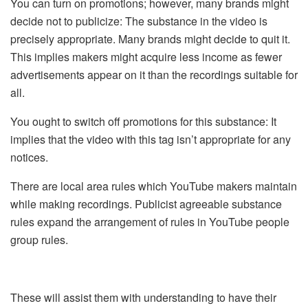
You can turn on promotions; however, many brands might
decide not to publicize: The substance in the video is
precisely appropriate. Many brands might decide to quit it.
This implies makers might acquire less income as fewer
advertisements appear on it than the recordings suitable for
all.
You ought to switch off promotions for this substance: It
implies that the video with this tag isn’t appropriate for any
notices.
There are local area rules which YouTube makers maintain
while making recordings. Publicist agreeable substance
rules expand the arrangement of rules in YouTube people
group rules.
These will assist them with understanding to have their