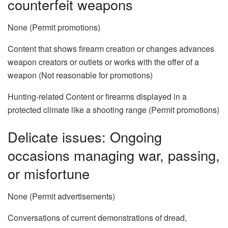
counterfeit weapons
None (Permit promotions)
Content that shows firearm creation or changes advances
weapon creators or outlets or works with the offer of a
weapon (Not reasonable for promotions)
Hunting-related Content or firearms displayed in a
protected climate like a shooting range (Permit promotions)
Delicate issues: Ongoing
occasions managing war, passing,
or misfortune
None (Permit advertisements)
Conversations of current demonstrations of dread,