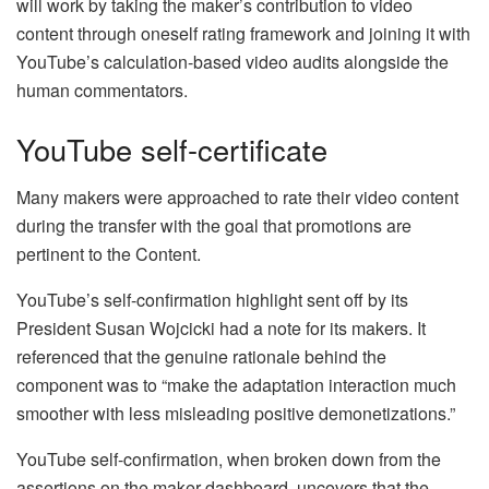
will work by taking the maker’s contribution to video
content through oneself rating framework and joining it with
YouTube’s calculation-based video audits alongside the
human commentators.
YouTube self-certificate
Many makers were approached to rate their video content
during the transfer with the goal that promotions are
pertinent to the Content.
YouTube’s self-confirmation highlight sent off by its
President Susan Wojcicki had a note for its makers. It
referenced that the genuine rationale behind the
component was to “make the adaptation interaction much
smoother with less misleading positive demonetizations.”
YouTube self-confirmation, when broken down from the
assertions on the maker dashboard, uncovers that the