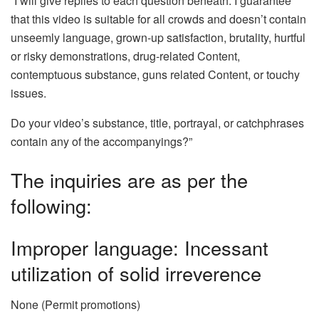
“I will give replies to each question beneath. I guarantee
that this video is suitable for all crowds and doesn’t contain
unseemly language, grown-up satisfaction, brutality, hurtful
or risky demonstrations, drug-related Content,
contemptuous substance, guns related Content, or touchy
issues.
Do your video’s substance, title, portrayal, or catchphrases
contain any of the accompanyings?”
The inquiries are as per the
following:
Improper language: Incessant
utilization of solid irreverence
None (Permit promotions)