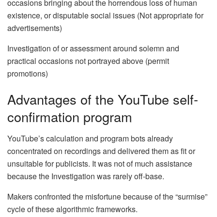
occasions bringing about the horrendous loss of human
existence, or disputable social issues (Not appropriate for
advertisements)
Investigation of or assessment around solemn and
practical occasions not portrayed above (permit
promotions)
Advantages of the YouTube self-
confirmation program
YouTube’s calculation and program bots already
concentrated on recordings and delivered them as fit or
unsuitable for publicists. It was not of much assistance
because the Investigation was rarely off-base.
Makers confronted the misfortune because of the “surmise”
cycle of these algorithmic frameworks.