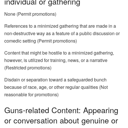
individual or gathering
None (Permit promotions)
References to a minimized gathering that are made in a
non-destructive way as a feature of a public discussion or
comedic setting (Permit promotions)
Content that might be hostile to a minimized gathering,
however, is utilized for training, news, or a narrative
(Restricted promotions)
Disdain or separation toward a safeguarded bunch
because of race, age, or other regular qualities (Not
reasonable for promotions)
Guns-related Content: Appearing
or conversation about genuine or