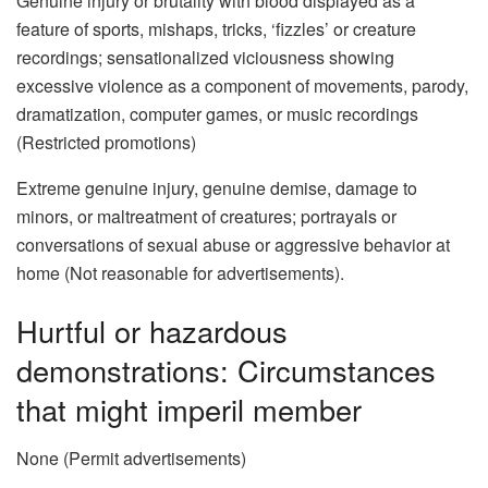
Genuine injury or brutality with blood displayed as a
feature of sports, mishaps, tricks, ‘fizzles’ or creature
recordings; sensationalized viciousness showing
excessive violence as a component of movements, parody,
dramatization, computer games, or music recordings
(Restricted promotions)
Extreme genuine injury, genuine demise, damage to
minors, or maltreatment of creatures; portrayals or
conversations of sexual abuse or aggressive behavior at
home (Not reasonable for advertisements).
Hurtful or hazardous
demonstrations: Circumstances
that might imperil member
None (Permit advertisements)