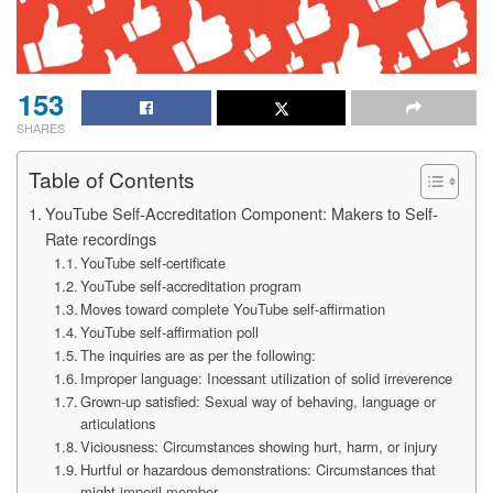
153
SHARES
Table of Contents
YouTube Self-Accreditation Component: Makers to Self-
Rate recordings
YouTube self-certificate
YouTube self-accreditation program
Moves toward complete YouTube self-affirmation
YouTube self-affirmation poll
The inquiries are as per the following:
Improper language: Incessant utilization of solid irreverence
Grown-up satisfied: Sexual way of behaving, language or
articulations
Viciousness: Circumstances showing hurt, harm, or injury
Hurtful or hazardous demonstrations: Circumstances that
might imperil member