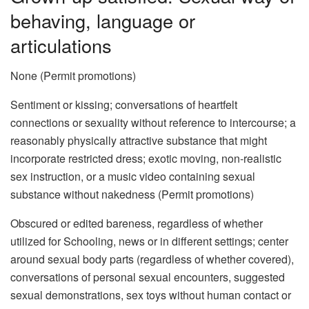
behaving, language or
articulations
None (Permit promotions)
Sentiment or kissing; conversations of heartfelt
connections or sexuality without reference to intercourse; a
reasonably physically attractive substance that might
incorporate restricted dress; exotic moving, non-realistic
sex instruction, or a music video containing sexual
substance without nakedness (Permit promotions)
Obscured or edited bareness, regardless of whether
utilized for Schooling, news or in different settings; center
around sexual body parts (regardless of whether covered),
conversations of personal sexual encounters, suggested
sexual demonstrations, sex toys without human contact or