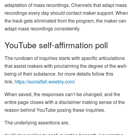
adaptation of mass recordings. Channels that adapt mass
recordings every day should contact maker support. When
the track gets eliminated from the program, the maker can
adapt mass recordings consistently.
YouTube self-affirmation poll
The rundown of inquiries starts with specific articulations
that assist makers with proclaiming the degree of the well-
being of their substance. for more details follow this
link:
https://socialfall.weebly.com/
When saved, the responses can’t be changed, and the
entire page closes with a disclaimer making sense of the
reason behind YouTube posing these inquiries.
The underlying assertions are,