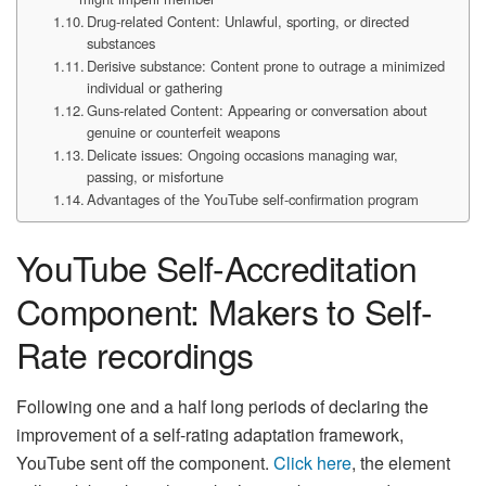
Drug-related Content: Unlawful, sporting, or directed
substances
Derisive substance: Content prone to outrage a minimized
individual or gathering
Guns-related Content: Appearing or conversation about
genuine or counterfeit weapons
Delicate issues: Ongoing occasions managing war,
passing, or misfortune
Advantages of the YouTube self-confirmation program
YouTube Self-Accreditation
Component: Makers to Self-
Rate recordings
Following one and a half long periods of declaring the
improvement of a self-rating adaptation framework,
YouTube sent off the component.
Click here
, the element