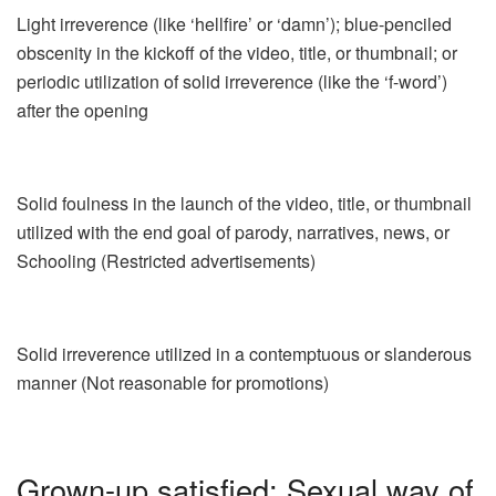
Light irreverence (like ‘hellfire’ or ‘damn’); blue-penciled
obscenity in the kickoff of the video, title, or thumbnail; or
periodic utilization of solid irreverence (like the ‘f-word’)
after the opening
Solid foulness in the launch of the video, title, or thumbnail
utilized with the end goal of parody, narratives, news, or
Schooling (Restricted advertisements)
Solid irreverence utilized in a contemptuous or slanderous
manner (Not reasonable for promotions)
Grown-up satisfied: Sexual way of