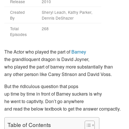
Release
2010
Created
Sheryl Leach, Kathy Parker,
By
Dennis DeShazer
Total
268
Episodes
The
Actor
who
played
the
part
of
Barney
the
grandiloquent
dragon is David Joyner,
who
played
the
part
of barney more
substantially
than
any
other
person like Carey Stinson and David Voss.
But the
ridiculous
question
that pops
up
time
by
time
in
front
of Barney
suckers
is why
he
went
to
captivity
.
Do
n’t
go
anywhere
and
read
the
below
textbook
to
get
the
answer
compactly
.
Table of Contents