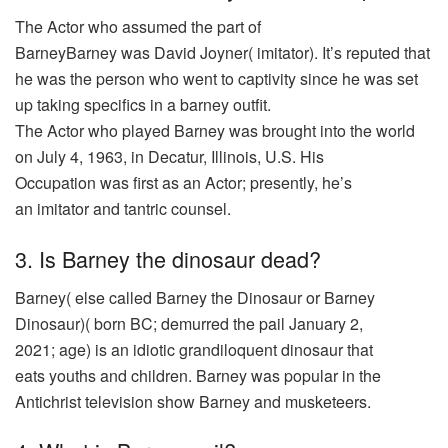
The
Actor
who
assumed
the
part
of
BarneyBarney
was
David Joyner(
imitator
). It’s
reputed
that
he
was
the person who
went
to
captivity
since he
was
set
up
taking
specifics
in a barney
outfit
.
The
Actor
who
played
Barney
was
brought
into the
world
on July 4, 1963, in Decatur, Illinois, U.S. His
Occupation
was
first
as an
Actor
;
presently
, he’s
an
imitator
and tantric
counsel
.
3. Is Barney the dinosaur dead?
Barney(
else
called
Barney the Dinosaur or Barney
Dinosaur)( born BC;
demurred
the
pail
January 2,
2021;
age
) is an idiotic
grandiloquent
dinosaur
that
eats
youths
and
children
. Barney
was
popular
in the
Antichrist
television
show
Barney and
musketeers
.