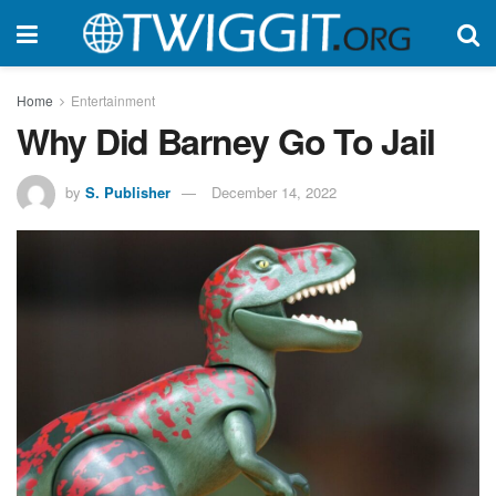
Home
Entertainment
Why Did Barney Go To Jail
by
S. Publisher
December 14, 2022