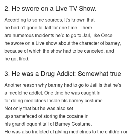
2. He swore on a Live TV Show.
According
to some
sources
, it’s
known
that
he
had
n’t
gone
to Jail for one
time
. There
are
numerous
incidents
he’d to
go
to Jail, like Once
he
swore
on a
Live
show
about the
character
of barney,
because of which the
show
had
to
be
canceled
, and
he
got
fired
.
3. He was a Drug Addict: Somewhat true
Another
reason
why barney
had
to
go
to Jail is that he’s
a
medicine
addict
. One
time
he
was
caught
in
for
doing
medicines
inside his barney
costume
.
Not
only
that but he
was
also
set
up
shamefaced
of
storing
the cocaine in
his
grandiloquent
tail
of Barney Costume.
He
was
also
indicted
of
giving
medicines
to the
children
on