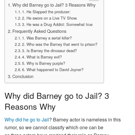
Why did Barney go to Jail? 3 Reasons Why
1. He Slapped the producer:
2. He swore on a Live TV Show.
3. He was a Drug Addict: Somewhat true
Frequently Asked Questions
1. Was Barney a serial killer?
2. Who was the Barney that went to prison?
3. Is Barney the dinosaur dead?
4. What is Barney evil?
5. Why is Barney purple?
6. What happened to David Joyner?
Conclusion
Why did Barney go to Jail? 3
Reasons Why
Why did he go to Jail
? Barney actor is nameless in this
rumor, so we cannot classify which one can be