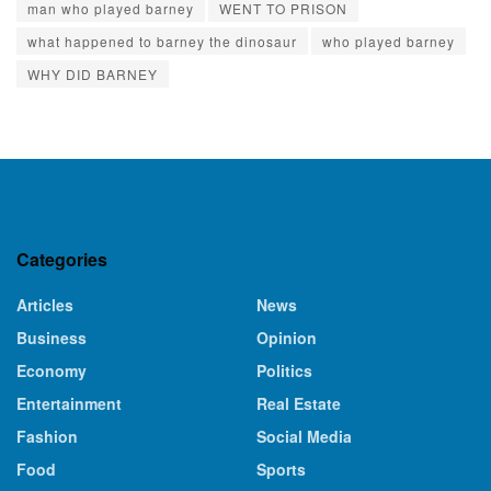
man who played barney
WENT TO PRISON
what happened to barney the dinosaur
who played barney
WHY DID BARNEY
Categories
Articles
News
Business
Opinion
Economy
Politics
Entertainment
Real Estate
Fashion
Social Media
Food
Sports