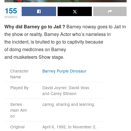
155
SHARES
Why
did
Barney
go
to Jail ?
Barney
noway
goes to Jail in
the
show
or
reality
. Barney
Actor
who’s
nameless
in
the
incident
, is
bruited
to
go
to
captivity
because
of
doing
medicines
on Barney
and
musketeers
Show
stage
.
Character
Barney Purple Dinosaur
Name
Played By
David Joyner, David Voss
and Carey Stinson
Series
caring, sharing and learning.
main Aim
on
Original
April 6, 1992, to November 2,