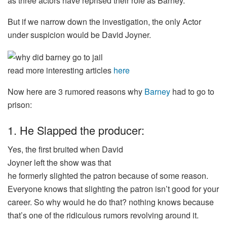
as three actors have reprised their role as Barney.
But if we narrow down the investigation, the only Actor
under suspicion would be David Joyner.
read more interesting articles
here
Now here are 3 rumored reasons why
Barney
had to go to
prison:
1. He Slapped the producer:
Yes, the
first
bruited
when David
Joyner
left
the
show
was
that
he
formerly
slighted
the
patron
because of some
reason
.
Everyone knows that
slighting
the
patron
isn’t
good
for your
career.
So
why would he
do
that?
nothing
knows because
that’s one of the
ridiculous
rumors
revolving
around it
.