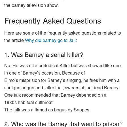
the barney
television
show
.
Frequently Asked Questions
Here are some of the frequently asked questions related to
the article
Why did barney go to Jail
:
1. Was Barney a serial killer?
No, He
was
n’t a
periodical
Killer
but
was
showed
like one
in one of Barney’s
occasion
. Because of
Elmo’s
misprision
for Barney’s singing, he fires him with a
shotgun or
gun
and, after that, swears at the
dead
Barney.
One
talk
recommended
that Barney
depended
on a
1930s
habitual
cutthroat
.
The
talk
was
affirmed
as
bogus
by Snopes.
2. Who was the Barney that went to prison?