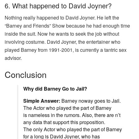
6. What happened to David Joyner?
Nothing really happened to David Joyner. He left the
“Barney and Friends” Show because he had enough time
inside the suit. Now he wants to seek the job without
involving costume. David Joyner, the entertainer who
played Barney from 1991-2001, is currently a tantric sex
advisor.
Conclusion
Why did Barney Go to Jail?
Simple Answer:
Barney
noway
goes to Jail.
The
Actor
who
played
the
part
of Barney
is
nameless
in the rumors.
Also
, there are n’t
any
data
that
support
this
proposition
.
The
only
Actor
who
played
the
part
of Barney
for a
long
is David Joyner, who has