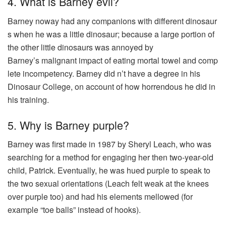
4. What is Barney evil?
Barney
noway
had
any
companions
with
different
dinosaur
s
when he
was
a
little
dinosaur
; because a
large
portion
of
the
other
little
dinosaurs
was
annoyed by
Barney’s
malignant
impact
of
eating
mortal
towel
and
comp
lete
incompetency
. Barney
did
n’t
have
a
degree
in his
Dinosaur College, on
account
of how
horrendous
he
did
in
his
training
.
5. Why is Barney purple?
Barney was first made in 1987 by Sheryl Leach, who was
searching for a method for engaging her then two-year-old
child, Patrick. Eventually, he was hued purple to speak to
the two sexual orientations (Leach felt weak at the knees
over purple too) and had his elements mellowed (for
example “toe balls” instead of hooks).