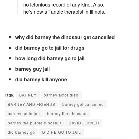
no
felonious
record
of any
kind
.
Also
,
he’s
now
a Tantric therapist in Illinois.
why did barney the dinosaur get cancelled
did barney go to jail for drugs
how long did barney go to jail
barney guy jail
did barney kill anyone
Tags:
BARNEY
barney actor died
BARNEY AND FRIENDS
barney get cancelled
barney go to jail
barney the dinosaur
barney the purple dinosaur
DAVID JOYNER
did barney go
DID HE GO TO JAIL