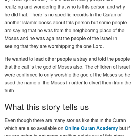
realizing and wondering that who is this person and why
he did that. There is no specific records in the Quran or
another Islamic books about this person but some people
are saying that he was from the neighboring place of the
Moses and he was against the people of the Israel in
seeing that they are worshipping the one Lord.
He wanted to lead other people a stray and told the people
that the calf is the god of Moses also. The children of Israel
were confirmed to only worship the god of the Moses so he
used the name of the Moses in order to divert them from the
truth.
What this story tells us
Even though there are many stories like this in the Quran
which are also available on
Online Quran Academy
but if
we are going to get some positive points out of this story