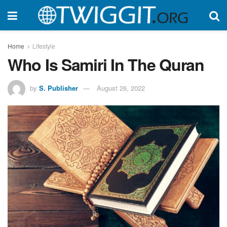
Home
Lifestyle
Who Is Samiri In The Quran
by
S. Publisher
August 26, 2022