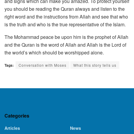
and signs which can make you amazed. To protect yourself
you should be reading the Quran always and listen to the
right word and the instructions from Allah and see that who
is the truth and who is the true representative of the Islam.
The Mohammad peace be upon him is the prophet of Allah
and the Quran is the word of Allah and Allah is the Lord of
the world’s which should be worshipped alone.
Tags:
Conversation with Moses
What this story tells us
Categories
Articles
News