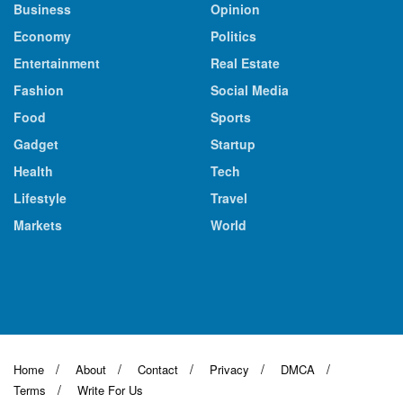
Business
Opinion
Economy
Politics
Entertainment
Real Estate
Fashion
Social Media
Food
Sports
Gadget
Startup
Health
Tech
Lifestyle
Travel
Markets
World
Home
About
Contact
Privacy
DMCA
Terms
Write For Us