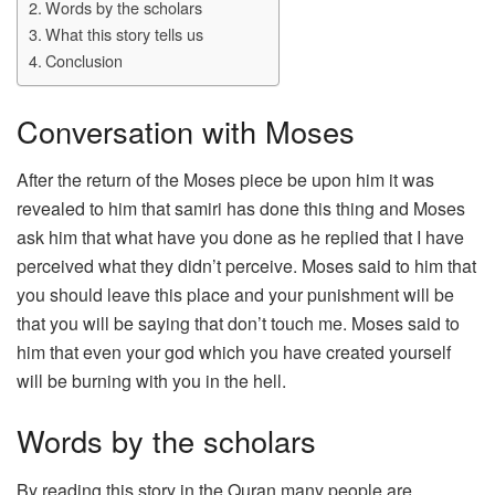
Words by the scholars
What this story tells us
Conclusion
Conversation with Moses
After the return of the Moses piece be upon him it was
revealed to him that samiri has done this thing and Moses
ask him that what have you done as he replied that I have
perceived what they didn’t perceive. Moses said to him that
you should leave this place and your punishment will be
that you will be saying that don’t touch me. Moses said to
him that even your god which you have created yourself
will be burning with you in the hell.
Words by the scholars
By reading this story in the Quran many people are