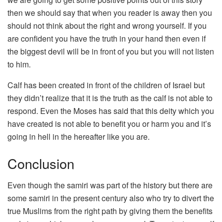
then we should say that when you reader is away then you
should not think about the right and wrong yourself. If you
are confident you have the truth in your hand then even if
the biggest devil will be in front of you but you will not listen
to him.
Calf has been created in front of the children of Israel but
they didn’t realize that it is the truth as the calf is not able to
respond. Even the Moses has said that this deity which you
have created is not able to benefit you or harm you and it’s
going in hell in the hereafter like you are.
Conclusion
Even though the samiri was part of the history but there are
some samiri in the present century also who try to divert the
true Muslims from the right path by giving them the benefits