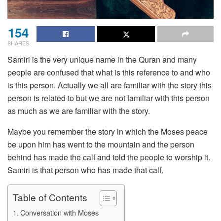
154
SHARES
Samiri is the very unique name in the Quran and many
people are confused that what is this reference to and who
is this person. Actually we all are familiar with the story this
person is related to but we are not familiar with this person
as much as we are familiar with the story.
Maybe you remember the story in which the Moses peace
be upon him has went to the mountain and the person
behind has made the calf and told the people to worship it.
Samiri is that person who has made that calf.
Table of Contents
Conversation with Moses