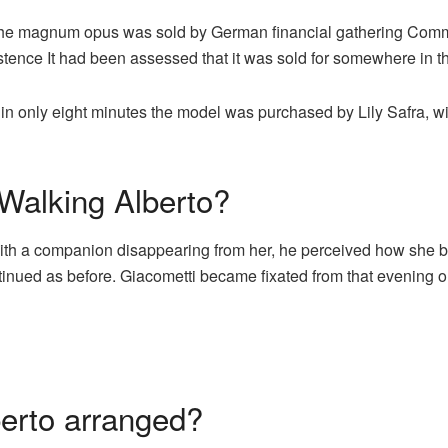
he magnum opus was sold by German financial gathering Comme
existence It had been assessed that it was sold for somewhere in 
hat in only eight minutes the model was purchased by Lily Safra,
 Walking Alberto?
n with a companion disappearing from her, he perceived how sh
continued as before. Giacometti became fixated from that evening 
erto arranged?