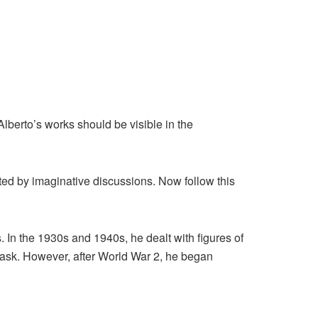
Alberto’s works should be visible in the
ted by imaginative discussions. Now follow this
s. In the 1930s and 1940s, he dealt with figures of
 task. However, after World War 2, he began