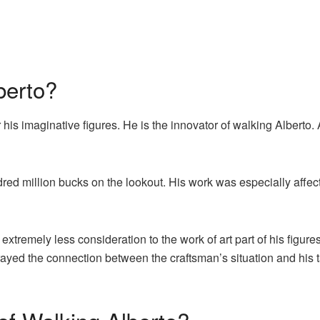
berto?
his imaginative figures. He is the innovator of walking Alberto. 
red million bucks on the lookout. His work was especially affec
 extremely less consideration to the work of art part of his figure
trayed the connection between the craftsman’s situation and his