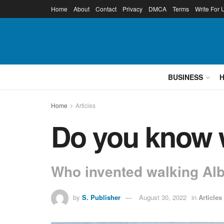
Home
About
Contact
Privacy
DMCA
Terms
Write For 
BUSINESS
Home
Articles
Do you know w
Who invented walking Alb
by
S. Publisher
August 30, 2022
in
Articles