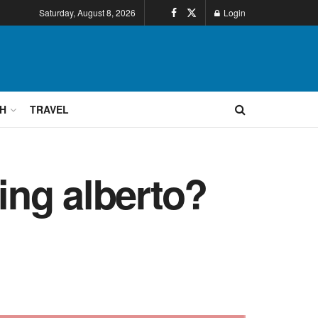
Saturday, August 8, 2026
Login
H
TRAVEL
ing alberto?