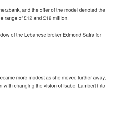
rzbank, and the offer of the model denoted the
the range of £12 and £18 million.
 widow of the Lebanese broker Edmond Safra for
e became more modest as she moved further away,
on with changing the vision of Isabel Lambert into