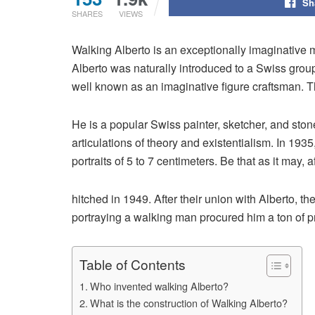
Sh
SHARES
VIEWS
Walking Alberto is an exceptionally imaginative 
Alberto was naturally introduced to a Swiss grou
well known as an imaginative figure craftsman. 
He is a popular Swiss painter, sketcher, and ston
articulations of theory and existentialism. In 193
portraits of 5 to 7 centimeters. Be that as it may
hitched in 1949. After their union with Alberto,
portraying a walking man procured him a ton of p
Table of Contents
Who invented walking Alberto?
What is the construction of Walking Alberto?