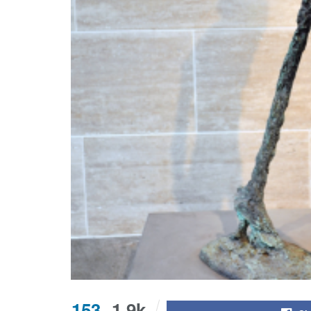
153
1.9k