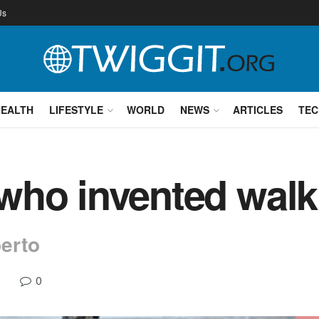
Us
HEALTH
LIFESTYLE
WORLD
NEWS
ARTICLES
TEC
ho invented walk
erto
0