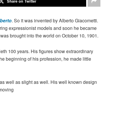
Share on Twitter
berto
. So it was invented by Alberto Giacometti.
ivering expressionist models and soon he became
was brought into the world on October 10, 1901.
tieth 100 years. His figures show extraordinary
he beginning of his profession, he made little
s well as slight as well. His well known design
 moving