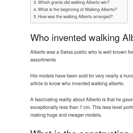
Which grants did walking Alberto win?
What is the beginning of Walking Alberto?
How was the walking Alberto arranged?
Who invented walking Al
Alberto was a Swiss public who is well known for 
assortments
His models have been sold for very nearly a hund
article to know who invented walking alberto.
A fascinating reality about Alberto is that he gave
exceptionally less than 7 cm. This less level por
making huge and meager models.