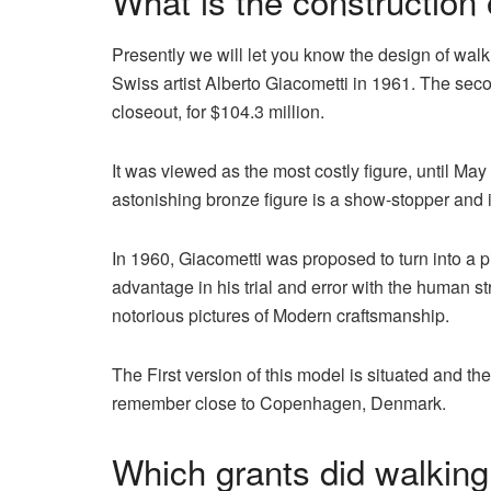
What is the construction
Presently we will let you know the design of wa
Swiss artist Alberto Giacometti in 1961. The se
closeout, for $104.3 million.
It was viewed as the most costly figure, until M
astonishing bronze figure is a show-stopper and
In 1960, Giacometti was proposed to turn into a p
advantage in his trial and error with the human s
notorious pictures of Modern craftsmanship.
The First version of this model is situated and t
remember close to Copenhagen, Denmark.
Which grants did walking