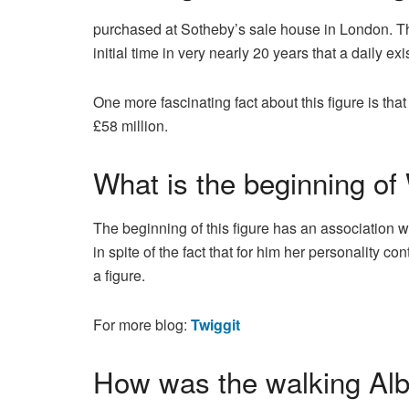
purchased at Sotheby’s sale house in London. T
initial time in very nearly 20 years that a daily 
One more fascinating fact about this figure is t
£58 million.
What is the beginning of
The beginning of this figure has an associatio
in spite of the fact that for him her personality 
a figure.
For more blog:
Twiggit
How was the walking Alb