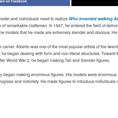
are on Facebook
model and individuals need to realize
Who invented walking Al
p of remarkable craftsmen. In 1947, he entered the field of del
The models that he made are extremely slender and obvious. He 
e carver. Alberto was one of the most popular artists of the twen
5, he began dealing with form and non-literal structures. Toward t
, after World War 2, he began making Tall and Slender figures.
 they began making enormous figures. His models were enormous a
rogress and notoriety. He made figures to introduce individuals