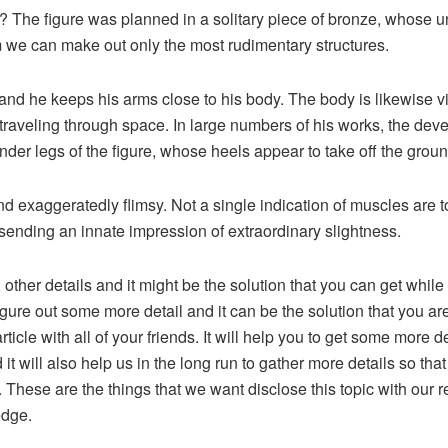
? The figure was planned in a solitary piece of bronze, whose 
we can make out only the most rudimentary structures.
and he keeps his arms close to his body. The body is likewise vi
s traveling through space. In large numbers of his works, the de
ender legs of the figure, whose heels appear to take off the ground
nd exaggeratedly flimsy. Not a single indication of muscles are
sending an innate impression of extraordinary slightness.
 other details and it might be the solution that you can get whi
gure out some more detail and it can be the solution that you a
article with all of your friends. It will help you to get some more 
 it will also help us in the long run to gather more details so t
 These are the things that we want disclose this topic with ou
edge.