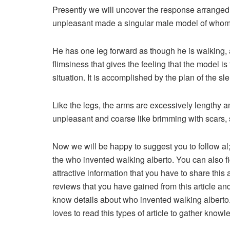
Presently we will uncover the response arranged
unpleasant made a singular male model of whom 
He has one leg forward as though he is walking, 
flimsiness that gives the feeling that the model i
situation. It is accomplished by the plan of the sl
Like the legs, the arms are excessively lengthy a
unpleasant and coarse like brimming with scars, 
Now we will be happy to suggest you to follow al;
the who invented walking alberto. You can also fi
attractive information that you have to share this 
reviews that you have gained from this article and
know details about who invented walking alberto.
loves to read this types of article to gather knowl