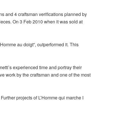
ns and 4 craftsman verifications planned by
pieces. On 3 Feb 2010 when it was sold at
’Homme au doigt”, outperformed it. This
etti’s experienced time and portray their
tive work by the craftsman and one of the most
. Further projects of L’Homme qui marche I