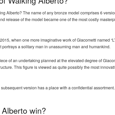
 of Walking Alberto?
lking Alberto? The name of any bronze model comprises 6 versio
cond release of the model became one of the most costly master
ay 2015, when one more imaginative work of Giacometti named “L
 it portrays a solitary man in unassuming man and humankind.
iece of an undertaking planned at the elevated degree of Giacom
tructure. This figure is viewed as quite possibly the most innova
he subsequent version has a place with a confidential assortment
 Alberto win?