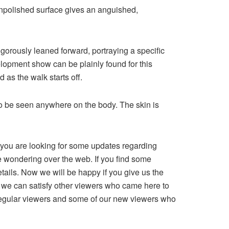
unpolished surface gives an anguished,
gorously leaned forward, portraying a specific
velopment show can be plainly found for this
 as the walk starts off.
 to be seen anywhere on the body. The skin is
le you are looking for some updates regarding
re wondering over the web. If you find some
details. Now we will be happy if you give us the
hat we can satisfy other viewers who came here to
r regular viewers and some of our new viewers who