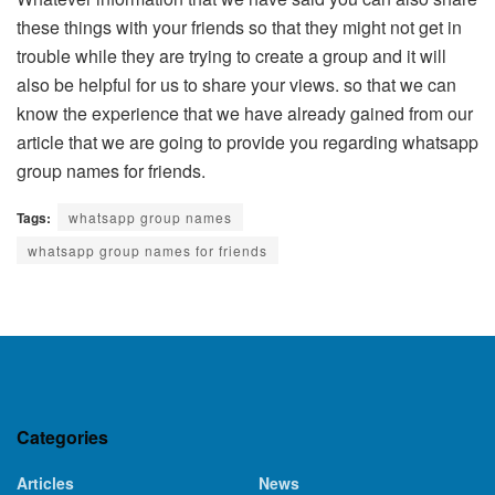
these things with your friends so that they might not get in
trouble while they are trying to create a group and it will
also be helpful for us to share your views. so that we can
know the experience that we have already gained from our
article that we are going to provide you regarding whatsapp
group names for friends.
Tags:
whatsapp group names
whatsapp group names for friends
Categories
Articles
News