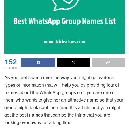
152
SHARES
As you feel search over the way you might get various
types of information that will help you by providing lots of
names about the WhatsApp groups so if you are one of
them who wants to give her an attractive name so that your
group might look cool then read this article and you might
get the best names that can be the thing that you are
looking over away for a long time.