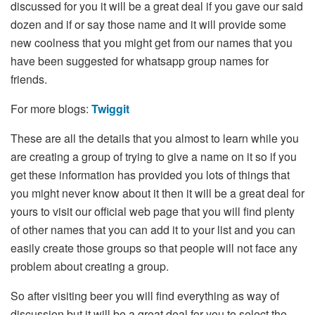
discussed for you it will be a great deal if you gave our said
dozen and if or say those name and it will provide some
new coolness that you might get from our names that you
have been suggested for whatsapp group names for
friends.
For more blogs:
Twiggit
These are all the details that you almost to learn while you
are creating a group of trying to give a name on it so if you
get these information has provided you lots of things that
you might never know about it then it will be a great deal for
yours to visit our official web page that you will find plenty
of other names that you can add it to your list and you can
easily create those groups so that people will not face any
problem about creating a group.
So after visiting beer you will find everything as way of
discussion but it will be a great deal for you to select the