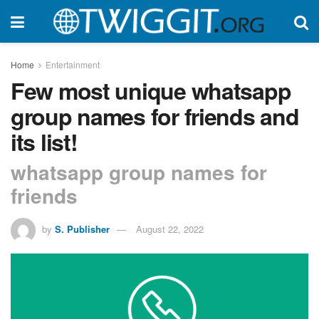
Home
Entertainment
Few most unique whatsapp
group names for friends and
its list!
whatsapp group names for
friends
by
S. Publisher
August 22, 2022