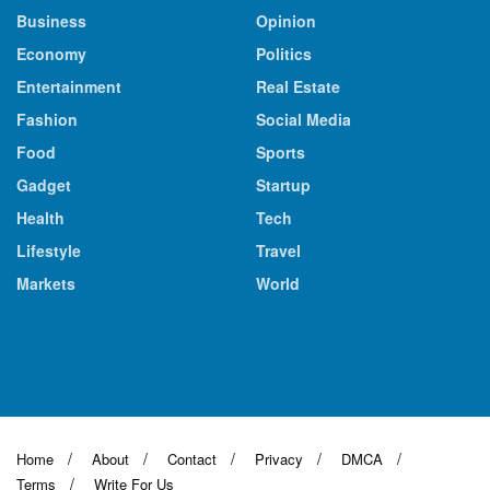
Business
Opinion
Economy
Politics
Entertainment
Real Estate
Fashion
Social Media
Food
Sports
Gadget
Startup
Health
Tech
Lifestyle
Travel
Markets
World
Home
About
Contact
Privacy
DMCA
Terms
Write For Us