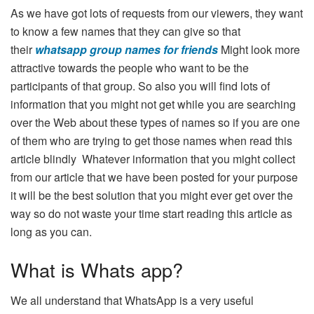
As we have got lots of requests from our viewers, they want
to know a few names that they can give so that
their
whatsapp group names for friends
Might look more
attractive towards the people who want to be the
participants of that group. So also you will find lots of
information that you might not get while you are searching
over the Web about these types of names so if you are one
of them who are trying to get those names when read this
article blindly Whatever information that you might collect
from our article that we have been posted for your purpose
it will be the best solution that you might ever get over the
way so do not waste your time start reading this article as
long as you can.
What is Whats app?
We all understand that WhatsApp is a very useful