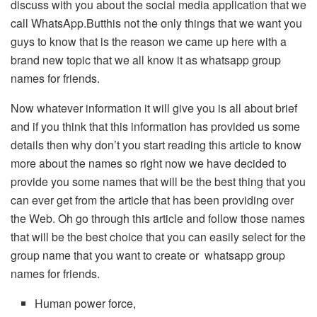
discuss with you about the social media application that we
call WhatsApp.Butthis not the only things that we want you
guys to know that is the reason we came up here with a
brand new topic that we all know it as whatsapp group
names for friends.
Now whatever information it will give you is all about brief
and if you think that this information has provided us some
details then why don’t you start reading this article to know
more about the names so right now we have decided to
provide you some names that will be the best thing that you
can ever get from the article that has been providing over
the Web. Oh go through this article and follow those names
that will be the best choice that you can easily select for the
group name that you want to create or whatsapp group
names for friends.
Human power force,