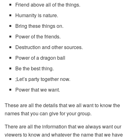
Friend above all of the things.
Humanity is nature.
Bring these things on.
Power of the friends.
Destruction and other sources.
Power of a dragon ball
Be the best thing.
;Let’s party together now.
Power that we want.
These are all the details that we all want to know the
names that you can give for your group.
There are all the information that we always want our
viewers to know and whatever the name that we have