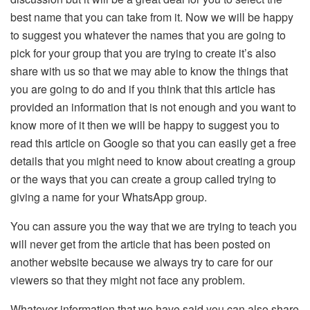
best name that you can take from it. Now we will be happy
to suggest you whatever the names that you are going to
pick for your group that you are trying to create it’s also
share with us so that we may able to know the things that
you are going to do and if you think that this article has
provided an information that is not enough and you want to
know more of it then we will be happy to suggest you to
read this article on Google so that you can easily get a free
details that you might need to know about creating a group
or the ways that you can create a group called trying to
giving a name for your WhatsApp group.
You can assure you the way that we are trying to teach you
will never get from the article that has been posted on
another website because we always try to care for our
viewers so that they might not face any problem.
Whatever information that we have said you can also share