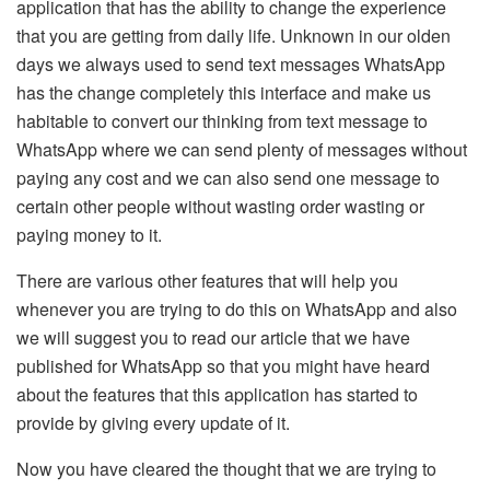
application that has the ability to change the experience
that you are getting from daily life. Unknown in our olden
days we always used to send text messages WhatsApp
has the change completely this interface and make us
habitable to convert our thinking from text message to
WhatsApp where we can send plenty of messages without
paying any cost and we can also send one message to
certain other people without wasting order wasting or
paying money to it.
There are various other features that will help you
whenever you are trying to do this on WhatsApp and also
we will suggest you to read our article that we have
published for WhatsApp so that you might have heard
about the features that this application has started to
provide by giving every update of it.
Now you have cleared the thought that we are trying to