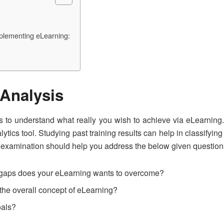
plementing eLearning:
Analysis
sis to understand what really you wish to achieve via eLearning.
tics tool. Studying past training results can help in classifyin
 examination should help you address the below given question
e gaps does your eLearning wants to overcome?
the overall concept of eLearning?
oals?