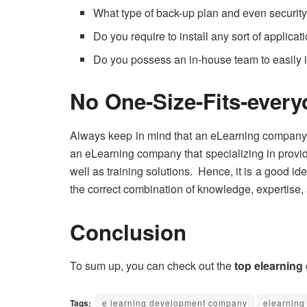
What type of back-up plan and even securit
Do you require to install any sort of applicat
Do you possess an in-house team to easily
No One-Size-Fits-ever
Always keep in mind that an eLearning company ha
an eLearning company that specializing in provid
well as training solutions. Hence, it is a good id
the correct combination of knowledge, expertise, 
Conclusion
To sum up, you can check out the
top elearning
Tags:
e learning development company
elearning