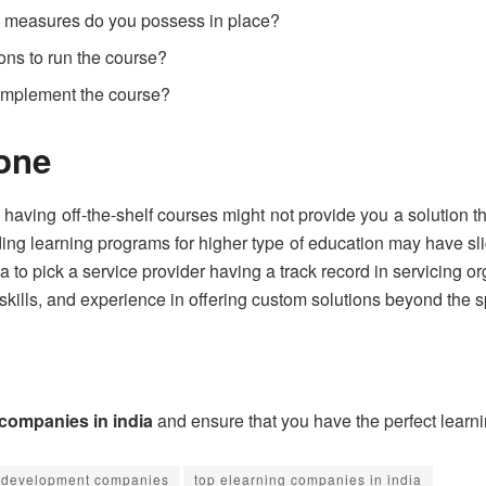
y measures do you possess in place?
ions to run the course?
 implement the course?
yone
ving off-the-shelf courses might not provide you a solution tha
ing learning programs for higher type of education may have sli
ea to pick a service provider having a track record in servicing or
skills, and experience in offering custom solutions beyond the 
 companies in india
and ensure that you have the perfect learn
 development companies
top elearning companies in india