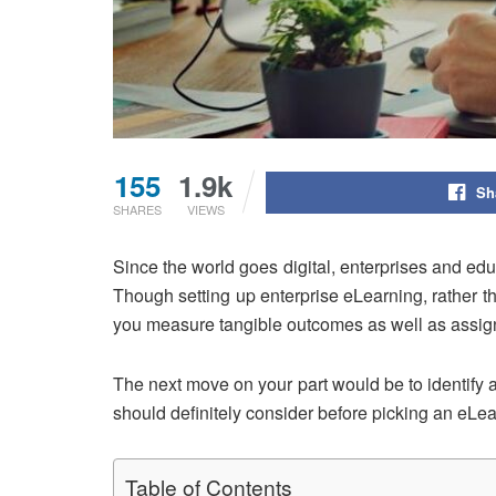
155
1.9k
Sh
SHARES
VIEWS
Since the world goes digital, enterprises and educ
Though setting up enterprise eLearning, rather tha
you measure tangible outcomes as well as assig
The next move on your part would be to identify a
should definitely consider before picking an eL
Table of Contents