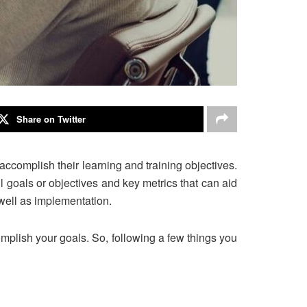
Share on Twitter
 accomplish their learning and training objectives.
ll goals or objectives and key metrics that can aid
 well as implementation.
mplish your goals. So, following a few things you