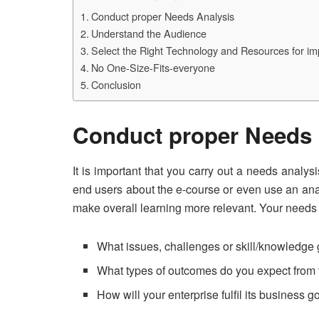
Conduct proper Needs Analysis
Understand the Audience
Select the Right Technology and Resources for im
No One-Size-Fits-everyone
Conclusion
Conduct proper Needs 
It is important that you carry out a needs analy
end users about the e-course or even use an analy
make overall learning more relevant. Your needs
What issues, challenges or skill/knowledg
What types of outcomes do you expect from 
How will your enterprise fulfil its business g