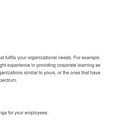
t fulfils your organizational needs. For example,
ght experience in providing corporate learning as
ganizations similar to yours, or the ones that have
spectrum.
ings for your employees.