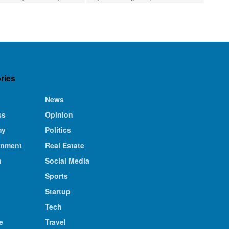
ries
News
ss
Opinion
my
Politics
inment
Real Estate
n
Social Media
Sports
Startup
Tech
e
Travel