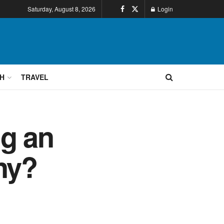
Saturday, August 8, 2026
Login
H
TRAVEL
ng an
ny?