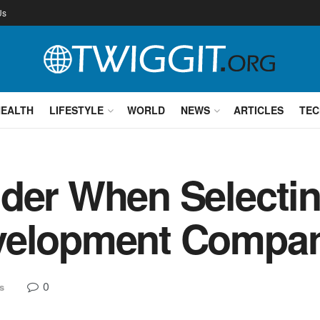
Us
HEALTH
LIFESTYLE
WORLD
NEWS
ARTICLES
TEC
der When Selecti
evelopment Compa
0
s