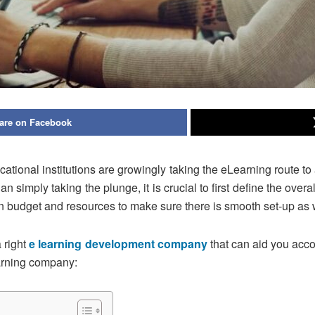
are on Facebook
ational institutions are growingly taking the eLearning route to
n simply taking the plunge, it is crucial to first define the overa
n budget and resources to make sure there is smooth set-up as
 right
e learning development company
that can aid you acco
earning company: