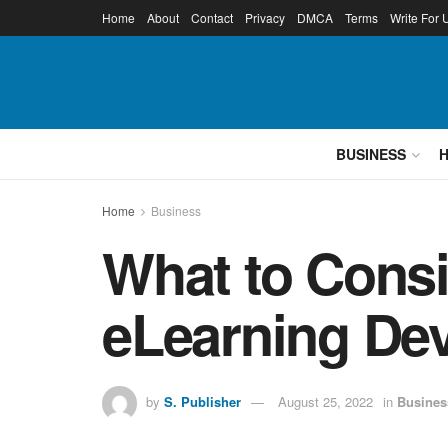
Home
About
Contact
Privacy
DMCA
Terms
Write For 
BUSINESS
Home
Business
What to Consi
eLearning D
by
S. Publisher
August 25, 2022
in
Busines