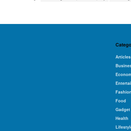
Catego
Articles
Busine
Econo
Enterta
Fashio
Food
Gadget
Health
Lifestyl