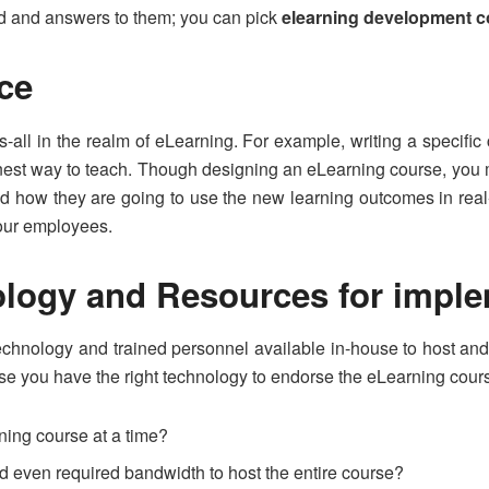
nd and answers to them; you can pick
elearning development 
nce
s-all in the realm of eLearning. For example, writing a specific
inest way to teach. Though designing an eLearning course, you m
, and how they are going to use the new learning outcomes in re
your employees.
ology and Resources for impl
technology and trained personnel available in-house to host 
se you have the right technology to endorse the eLearning cour
ning course at a time?
d even required bandwidth to host the entire course?