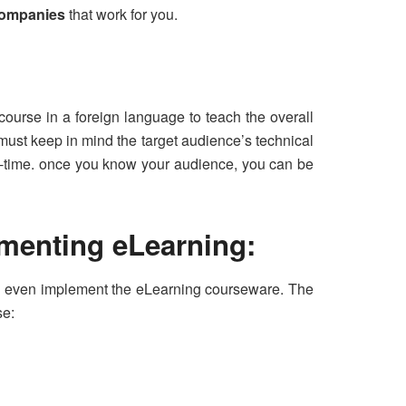
companies
that work for you.
 course in a foreign language to teach the overall
ust keep in mind the target audience’s technical
al-time. once you know your audience, you can be
ementing eLearning:
and even implement the eLearning courseware. The
se: