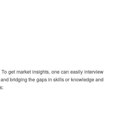
 To get market insights, one can easily interview
g and bridging the gaps in skills or knowledge and
s: