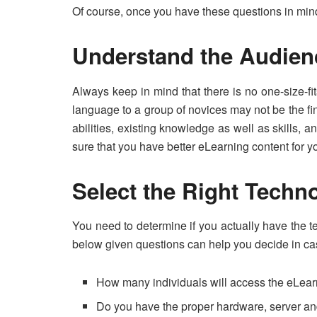
Of course, once you have these questions in mi
Understand the Audie
Always keep in mind that there is no one-size-fit
language to a group of novices may not be the f
abilities, existing knowledge as well as skills
sure that you have better eLearning content for 
Select the Right Techn
You need to determine if you actually have the 
below given questions can help you decide in ca
How many individuals will access the eLear
Do you have the proper hardware, server an