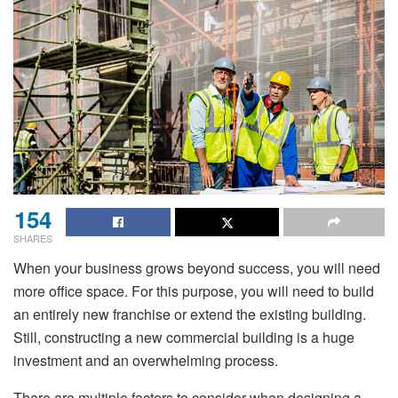
154
SHARES
When your business grows beyond success, you will need
more office space. For this purpose, you will need to build
an entirely new franchise or extend the existing building.
Still, constructing a new commercial building is a huge
investment and an overwhelming process.
There are multiple factors to consider when designing a