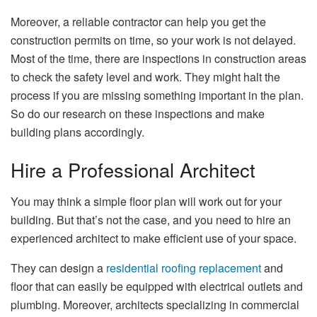
Moreover, a reliable contractor can help you get the
construction permits on time, so your work is not delayed.
Most of the time, there are inspections in construction areas
to check the safety level and work. They might halt the
process if you are missing something important in the plan.
So do our research on these inspections and make
building plans accordingly.
Hire a Professional Architect
You may think a simple floor plan will work out for your
building. But that’s not the case, and you need to hire an
experienced architect to make efficient use of your space.
They can design a
residential roofing replacement
and
floor that can easily be equipped with electrical outlets and
plumbing. Moreover, architects specializing in commercial