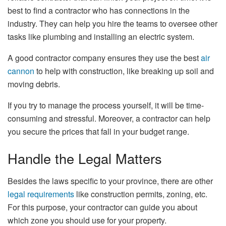
best to find a contractor who has connections in the
industry. They can help you hire the teams to oversee other
tasks like plumbing and installing an electric system.
A good contractor company ensures they use the best
air
cannon
to help with construction, like breaking up soil and
moving debris.
If you try to manage the process yourself, it will be time-
consuming and stressful. Moreover, a contractor can help
you secure the prices that fall in your budget range.
Handle the Legal Matters
Besides the laws specific to your province, there are other
legal requirements
like construction permits, zoning, etc.
For this purpose, your contractor can guide you about
which zone you should use for your property.