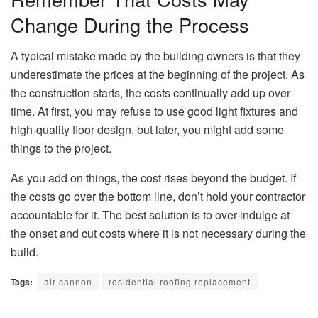
Change During the Process
A typical mistake made by the building owners is that they
underestimate the prices at the beginning of the project. As
the construction starts, the costs continually add up over
time. At first, you may refuse to use good light fixtures and
high-quality floor design, but later, you might add some
things to the project.
As you add on things, the cost rises beyond the budget. If
the costs go over the bottom line, don’t hold your contractor
accountable for it. The best solution is to over-indulge at
the onset and cut costs where it is not necessary during the
build.
Tags:
air cannon
residential roofing replacement