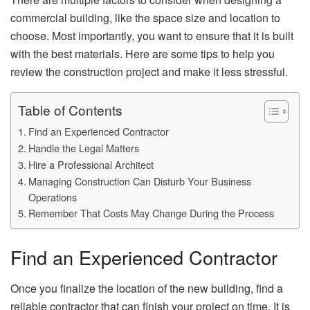
commercial building, like the space size and location to
choose. Most importantly, you want to ensure that it is built
with the best materials. Here are some tips to help you
review the construction project and make it less stressful.
Table of Contents
Find an Experienced Contractor
Handle the Legal Matters
Hire a Professional Architect
Managing Construction Can Disturb Your Business
Operations
Remember That Costs May Change During the Process
Find an Experienced Contractor
Once you finalize the location of the new building, find a
reliable contractor that can finish your project on time. It is