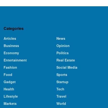
Categories
Articles
News
Business
Opinion
Economy
Politics
Entertainment
Real Estate
Fashion
Social Media
Food
Sports
Gadget
Startup
Health
Tech
Lifestyle
Travel
Markets
World