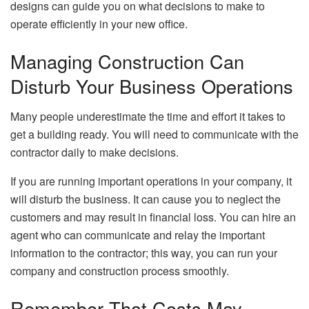
designs can guide you on what decisions to make to
operate efficiently in your new office.
Managing Construction Can
Disturb Your Business Operations
Many people underestimate the time and effort it takes to
get a building ready. You will need to communicate with the
contractor daily to make decisions.
If you are running important operations in your company, it
will disturb the business. It can cause you to neglect the
customers and may result in financial loss. You can hire an
agent who can communicate and relay the important
information to the contractor; this way, you can run your
company and construction process smoothly.
Remember That Costs May