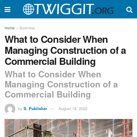
Home
Business
What to Consider When
Managing Construction of a
Commercial Building
What to Consider When
Managing Construction of a
Commercial Building
by
S. Publisher
August 18, 2022