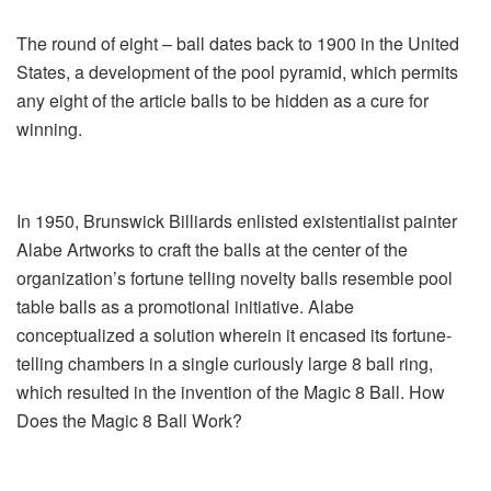
The round of eight – ball dates back to 1900 in the United
States, a development of the pool pyramid, which permits
any eight of the article balls to be hidden as a cure for
winning.
In 1950, Brunswick Billiards enlisted existentialist painter
Alabe Artworks to craft the balls at the center of the
organization’s fortune telling novelty balls resemble pool
table balls as a promotional initiative. Alabe
conceptualized a solution wherein it encased its fortune-
telling chambers in a single curiously large 8 ball ring,
which resulted in the invention of the Magic 8 Ball. How
Does the Magic 8 Ball Work?