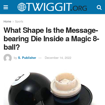
Home
Sports
What Shape Is the Message-
bearing Die Inside a Magic 8-
ball?
by
S. Publisher
December 14, 2022