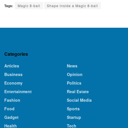
Tags:
Magic 8-ball
Shape inside a Magic 8-ball
Categories
Articles
News
Business
Opinion
Economy
Politics
Entertainment
Real Estate
Fashion
Social Media
Food
Sports
Gadget
Startup
Health
Tech