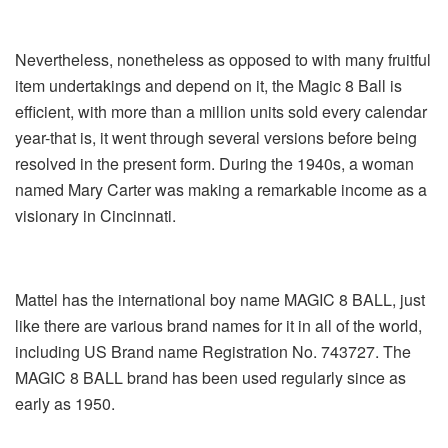
Nevertheless, nonetheless as opposed to with many fruitful
item undertakings and depend on it, the Magic 8 Ball is
efficient, with more than a million units sold every calendar
year-that is, it went through several versions before being
resolved in the present form. During the 1940s, a woman
named Mary Carter was making a remarkable income as a
visionary in Cincinnati.
Mattel has the international boy name MAGIC 8 BALL, just
like there are various brand names for it in all of the world,
including US Brand name Registration No. 743727. The
MAGIC 8 BALL brand has been used regularly since as
early as 1950.