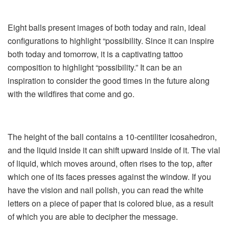
Eight balls present images of both today and rain, ideal
configurations to highlight “possibility. Since it can inspire
both today and tomorrow, it is a captivating tattoo
composition to highlight “possibility.” It can be an
inspiration to consider the good times in the future along
with the wildfires that come and go.
The height of the ball contains a 10-centiliter icosahedron,
and the liquid inside it can shift upward inside of it. The vial
of liquid, which moves around, often rises to the top, after
which one of its faces presses against the window. If you
have the vision and nail polish, you can read the white
letters on a piece of paper that is colored blue, as a result
of which you are able to decipher the message.