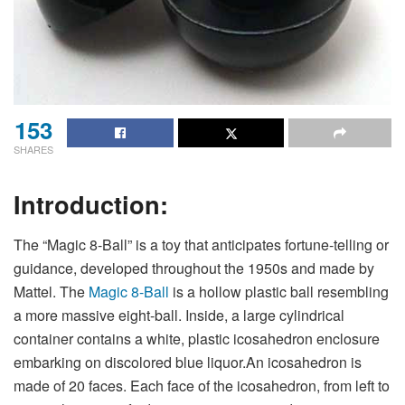
153
SHARES
Introduction:
The “Magic 8-Ball” is a toy that anticipates fortune-telling or
guidance, developed throughout the 1950s and made by
Mattel. The
Magic 8-Ball
is a hollow plastic ball resembling
a more massive eight-ball. Inside, a large cylindrical
container contains a white, plastic icosahedron enclosure
embarking on discolored blue liquor.An icosahedron is
made of 20 faces. Each face of the icosahedron, from left to