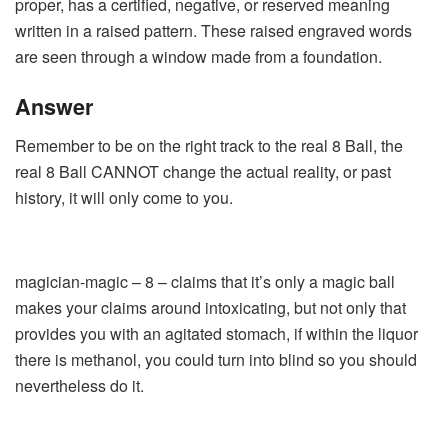
proper, has a certified, negative, or reserved meaning
written in a raised pattern. These raised engraved words
are seen through a window made from a foundation.
Answer
Remember to be on the right track to the real 8 Ball, the
real 8 Ball CANNOT change the actual reality, or past
history, it will only come to you.
magician-magic – 8 – claims that it’s only a magic ball
makes your claims around intoxicating, but not only that
provides you with an agitated stomach, if within the liquor
there is methanol, you could turn into blind so you should
nevertheless do it.