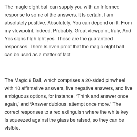
The magic eight ball can supply you with an informed
response to some of the answers. It is certain, I am
absolutely positive, Absolutely, You can depend on it, From
my viewpoint, indeed, Probably, Great viewpoint, truly, And
Yes signs highlight yes. These are the guaranteed
responses. There is even proof that the magic eight ball
can be used as a matter of fact.
The Magic 8 Ball, which comprises a 20-sided pinwheel
with 10 affirmative answers, five negative answers, and five
ambiguous options, for instance, “Think and answer once
again,” and “Answer dubious, attempt once more.” The
correct responses to a red extinguish where the white key
is squeezed against the glass be raised, so they can be
visible.