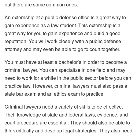
but there are some common ones.
An externship at a public defense office is a great way to
gain experience as a law student. This externship is a
great way for you to gain experience and build a good
reputation. You will work closely with a public defense
attorney and may even be able to go to court together.
You must have at least a bachelor’s in order to become a
criminal lawyer. You can specialize in one field and may
need to work for a while in the public sector before you can
practice law. However, criminal lawyers must also pass a
state bar exam and an ethics exam to practice.
Criminal lawyers need a variety of skills to be effective.
Their knowledge of state and federal laws, evidence, and
court procedure are essential. They should also be able to
think critically and develop legal strategies. They also need