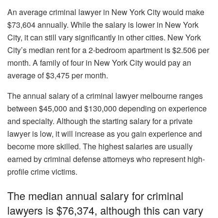
An average criminal lawyer in New York City would make
$73,604 annually. While the salary is lower in New York
City, it can still vary significantly in other cities. New York
City’s median rent for a 2-bedroom apartment is $2.506 per
month. A family of four in New York City would pay an
average of $3,475 per month.
The annual salary of a criminal lawyer melbourne ranges
between $45,000 and $130,000 depending on experience
and specialty. Although the starting salary for a private
lawyer is low, it will increase as you gain experience and
become more skilled. The highest salaries are usually
earned by criminal defense attorneys who represent high-
profile crime victims.
The median annual salary for criminal
lawyers is $76,374, although this can vary