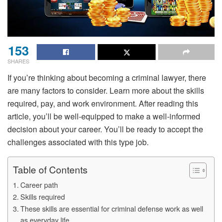
153
SHARES
If you’re thinking about becoming a criminal lawyer, there
are many factors to consider. Learn more about the skills
required, pay, and work environment. After reading this
article, you’ll be well-equipped to make a well-informed
decision about your career. You’ll be ready to accept the
challenges associated with this type job.
Table of Contents
Career path
Skills required
These skills are essential for criminal defense work as well
as everyday life