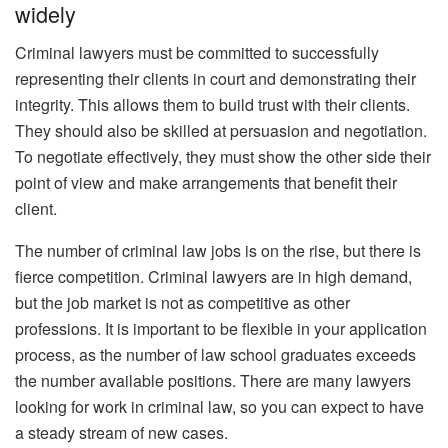
widely
Criminal lawyers must be committed to successfully
representing their clients in court and demonstrating their
integrity. This allows them to build trust with their clients.
They should also be skilled at persuasion and negotiation.
To negotiate effectively, they must show the other side their
point of view and make arrangements that benefit their
client.
The number of criminal law jobs is on the rise, but there is
fierce competition. Criminal lawyers are in high demand,
but the job market is not as competitive as other
professions. It is important to be flexible in your application
process, as the number of law school graduates exceeds
the number available positions. There are many lawyers
looking for work in criminal law, so you can expect to have
a steady stream of new cases.