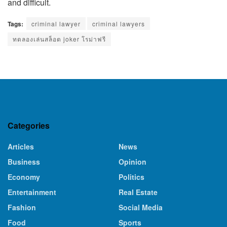
and difficult.
Tags:
criminal lawyer
criminal lawyers
ทดลองเล่นสล็อต joker โรม่าฟรี
Categories
Articles
News
Business
Opinion
Economy
Politics
Entertainment
Real Estate
Fashion
Social Media
Food
Sports