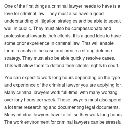
One of the first things a criminal lawyer needs to have is a
love for criminal law. They must also have a good
understanding of litigation strategies and be able to speak
well in public. They must also be compassionate and
professional towards their clients. It is a good idea to have
some prior experience in criminal law. This will enable
them to analyze the case and create a strong defense
strategy. They must also be able quickly resolve cases.
This will allow them to defend their clients’ rights in court.
You can expect to work long hours depending on the type
and experience of the criminal lawyer you are applying for.
Many criminal lawyers work full-time, with many working
over forty hours per week. These lawyers must also spend
a lot time researching and documenting legal documents.
Many criminal lawyers travel a lot, so they work long hours.
The work environment for criminal lawyers can be stressful