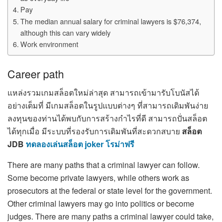
Pay
The median annual salary for criminal lawyers is $76,374,
although this can vary widely
Work environment
Career path
แหล่งรวมเกมสล็อตใหม่ล่าสุด สามารถเข้ามารับโบนัสได้
อย่างเต็มที่ มีเกมสล็อตในรูปแบบต่างๆ ที่สามารถเดิมพันง่าย
ลงทุนของท่านได้พบกับการสร้างกำไรที่ดี สามารถปั่นสล็อต
ได้ทุกเมื่อ มีระบบที่รองรับการเดิมพันที่สะดวกสบาย
สล็อต
JDB
ทดลองเล่นสล็อต joker โรม่าฟรี
There are many paths that a criminal lawyer can follow.
Some become private lawyers, while others work as
prosecutors at the federal or state level for the government.
Other criminal lawyers may go into politics or become
judges. There are many paths a criminal lawyer could take,