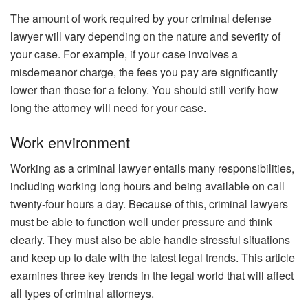
The amount of work required by your criminal defense
lawyer will vary depending on the nature and severity of
your case. For example, if your case involves a
misdemeanor charge, the fees you pay are significantly
lower than those for a felony. You should still verify how
long the attorney will need for your case.
Work environment
Working as a criminal lawyer entails many responsibilities,
including working long hours and being available on call
twenty-four hours a day. Because of this, criminal lawyers
must be able to function well under pressure and think
clearly. They must also be able handle stressful situations
and keep up to date with the latest legal trends. This article
examines three key trends in the legal world that will affect
all types of criminal attorneys.