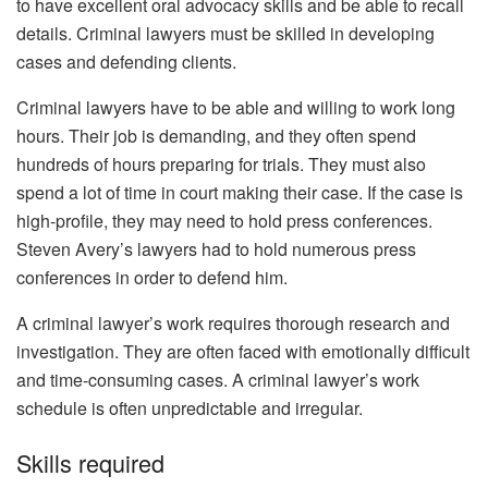
to have excellent oral advocacy skills and be able to recall
details. Criminal lawyers must be skilled in developing
cases and defending clients.
Criminal lawyers have to be able and willing to work long
hours. Their job is demanding, and they often spend
hundreds of hours preparing for trials. They must also
spend a lot of time in court making their case. If the case is
high-profile, they may need to hold press conferences.
Steven Avery’s lawyers had to hold numerous press
conferences in order to defend him.
A criminal lawyer’s work requires thorough research and
investigation. They are often faced with emotionally difficult
and time-consuming cases. A criminal lawyer’s work
schedule is often unpredictable and irregular.
Skills required