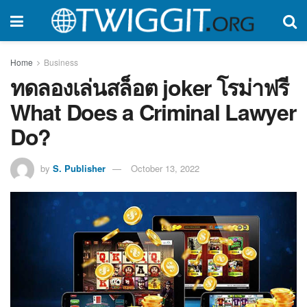
Home
Business
ทดลองเล่นสล็อต joker โรม่าฟรี
What Does a Criminal Lawyer
Do?
by
S. Publisher
October 13, 2022