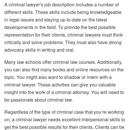
A criminal lawyer’s job description includes a number of
different skills. These skills include being knowledgeable
in legal issues and staying up-to-date on the latest
developments in the field. To provide the best possible
representation for their clients, criminal lawyers must think
critically and solve problems. They must also have strong
advocacy skills in writing and oral.
Many law schools offer criminal law courses. Additionally,
you can also find many books and online resources on the
topic. You might also want to shadow or intern with a
criminal lawyer. These activities can give you valuable
insight into the work of a criminal attorney. You will need to
be passionate about criminal law.
Regardless of the type of criminal case that you’re working
on, a criminal lawyer needs excellent interpersonal skills to
get the best possible results for their clients. Clients can be