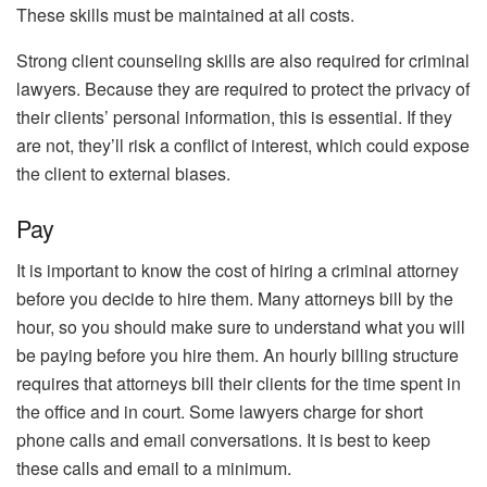
These skills must be maintained at all costs.
Strong client counseling skills are also required for criminal
lawyers. Because they are required to protect the privacy of
their clients’ personal information, this is essential. If they
are not, they’ll risk a conflict of interest, which could expose
the client to external biases.
Pay
It is important to know the cost of hiring a criminal attorney
before you decide to hire them. Many attorneys bill by the
hour, so you should make sure to understand what you will
be paying before you hire them. An hourly billing structure
requires that attorneys bill their clients for the time spent in
the office and in court. Some lawyers charge for short
phone calls and email conversations. It is best to keep
these calls and email to a minimum.