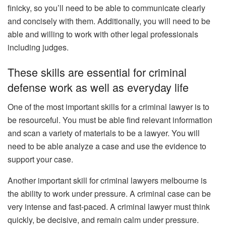
finicky, so you’ll need to be able to communicate clearly
and concisely with them. Additionally, you will need to be
able and willing to work with other legal professionals
including judges.
These skills are essential for criminal
defense work as well as everyday life
One of the most important skills for a criminal lawyer is to
be resourceful. You must be able find relevant information
and scan a variety of materials to be a lawyer. You will
need to be able analyze a case and use the evidence to
support your case.
Another important skill for criminal lawyers melbourne is
the ability to work under pressure. A criminal case can be
very intense and fast-paced. A criminal lawyer must think
quickly, be decisive, and remain calm under pressure.