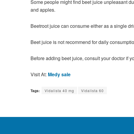
Some people might find beet juice unpleasant due
and apples.
Beetroot juice can consume either as a single drin
Beet juice is not recommend for daily consumptio
Before adding beet juice, consult your doctor if 
Visit At:
Medy sale
Tags:
Vidalista 40 mg
Vidalista 60