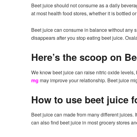
Beet juice should not consume as a daily beverag
at most health food stores, whether it is bottled or
Beet juice can consume in balance without any si
disappears after you stop eating beet juice. Oxal
Here’s the scoop on Bee
We know beet juice can raise nitric oxide levels, 
mg
may improve your relationship. Beet juice might
How to use beet juice f
Beet juice can made from many different juices. It
can also find beet juice in most grocery stores an