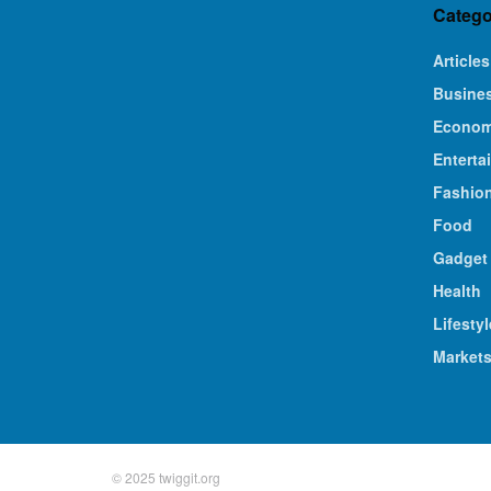
Catego
Articles
Busine
Econo
Enterta
Fashio
Food
Gadget
Health
Lifestyl
Market
© 2025 twiggit.org