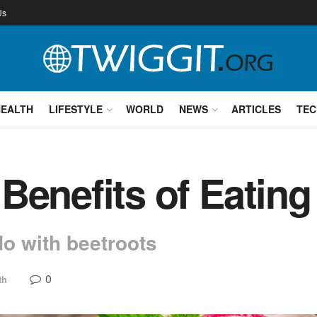
Us
HEALTH
LIFESTYLE
WORLD
NEWS
ARTICLES
TEC
Benefits of Eating
do with beetroots
0
th