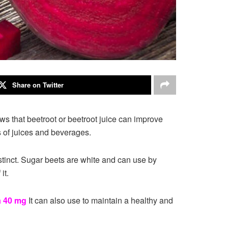
Share on Twitter
ws that beetroot or beetroot juice can improve
 of juices and beverages.
stinct. Sugar beets are white and can use by
it.
a 40 mg
It can also use to maintain a healthy and