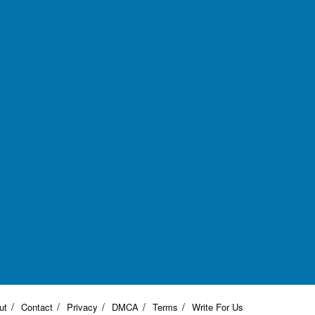
ut
Contact
Privacy
DMCA
Terms
Write For Us