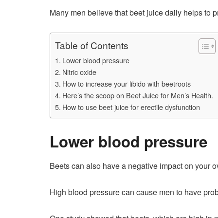
Many men believe that beet juice daily helps to 
Table of Contents
Lower blood pressure
Nitric oxide
How to increase your libido with beetroots
Here’s the scoop on Beet Juice for Men’s Health.
How to use beet juice for erectile dysfunction
Lower blood pressure
Beets can also have a negative impact on your ov
High blood pressure can cause men to have problems