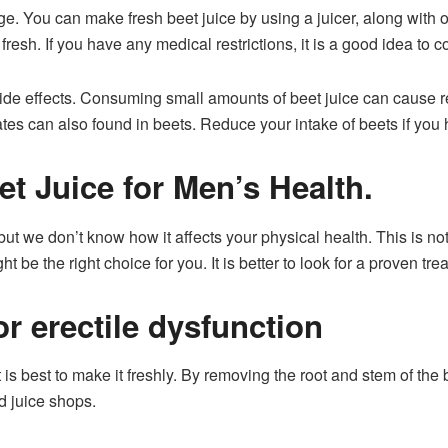
e. You can make fresh beet juice by using a juicer, along with o
 fresh. If you have any medical restrictions, it is a good idea to c
de effects. Consuming small amounts of beet juice can cause re
ates can also found in beets. Reduce your intake of beets if you
t Juice for Men’s Health.
but we don’t know how it affects your physical health. This is no
 be the right choice for you. It is better to look for a proven tre
or erectile dysfunction
 is best to make it freshly. By removing the root and stem of the 
d juice shops.