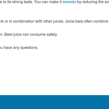
 to its strong taste. You can make it
sweeter
by reducing the amo
k or in combination with other juices. Juice bars often combine b
n. Beet juice can consume safely.
you have any questions.