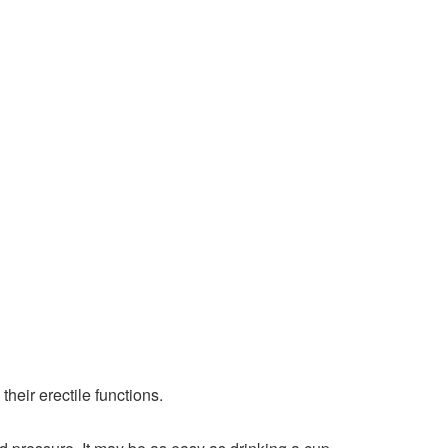
heir erectile functions.