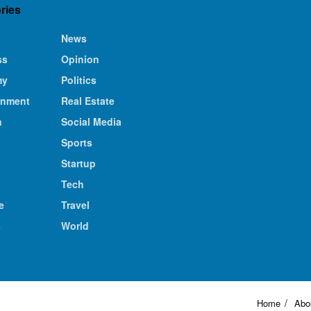
ries
News
ss
Opinion
my
Politics
inment
Real Estate
n
Social Media
Sports
Startup
Tech
e
Travel
s
World
Home
Abo