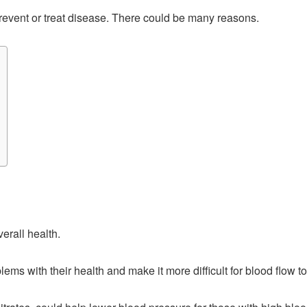
prevent or treat disease. There could be many reasons.
erall health.
 with their health and make it more difficult for blood flow to t