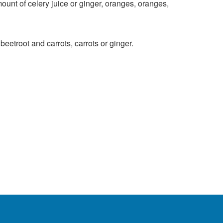
unt of celery juice or ginger, oranges, oranges,
eetroot and carrots, carrots or ginger.