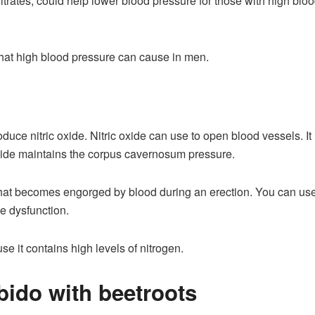
trates, could help lower blood pressure for those with high bloo
s that high blood pressure can cause in men.
duce nitric oxide. Nitric oxide can use to open blood vessels. It 
oxide maintains the corpus cavernosum pressure.
hat becomes engorged by blood during an erection. You can use 
le dysfunction.
se it contains high levels of nitrogen.
bido with beetroots