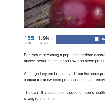
155
1.9k
Sh
SHARES
VIEWS
Beetroot is becoming a popular superfood
accord
muscle performance, blood flow and blood pressu
Although they are both derived from the same peop
companies to sweeten processed foods or remove s
The claim that beet juice is good for men’s health
strong relationship.