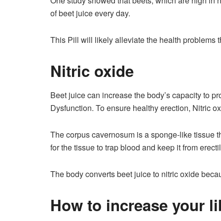
One study showed that beets, which are high in ni
of beet juice every day.
This Pill will likely alleviate the health problem
Nitric oxide
Beet juice can increase the body’s capacity to pro
Dysfunction. To ensure healthy erection, Nitric 
The corpus cavernosum is a sponge-like tissue t
for the tissue to trap blood and keep it from erecti
The body converts beet juice to nitric oxide becau
How to increase your li