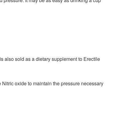
d pressure. It may be as easy as drinking a cup
is also sold as a dietary supplement to Erectile
Nitric oxide to maintain the pressure necessary