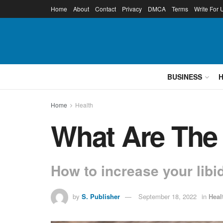
Home
About
Contact
Privacy
DMCA
Terms
Write For 
BUSINESS
Home
Health
What Are The 
How to increase your libi
by
S. Publisher
September 18, 2022
in
Heal