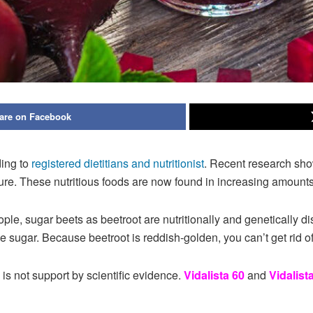
are on Facebook
ing to
registered dietitians and nutritionist
. Recent research sho
re. These nutritious foods are now found in increasing amounts
le, sugar beets as beetroot are nutritionally and genetically di
ugar. Because beetroot is reddish-golden, you can’t get rid of 
 is not support by scientific evidence.
Vidalista 60
and
Vidalist