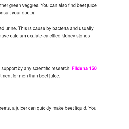
ther green veggies. You can also find beet juice
onsult your doctor.
d urine. This is cause by bacteria and usually
 have calcium oxalate-calcified kidney stones
t support by any scientific research.
Fildena 150
atment for men than beet juice.
beets, a juicer can quickly make beet liquid. You