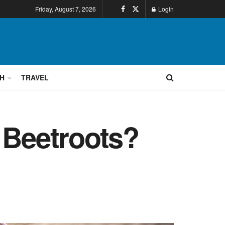
Friday, August 7, 2026
Login
H
TRAVEL
 Beetroots?