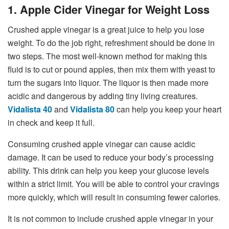
1. Apple Cider Vinegar for Weight Loss
Crushed apple vinegar is a great juice to help you lose
weight. To do the job right, refreshment should be done in
two steps. The most well-known method for making this
fluid is to cut or pound apples, then mix them with yeast to
turn the sugars into liquor. The liquor is then made more
acidic and dangerous by adding tiny living creatures.
Vidalista 40
and
Vidalista 80
can help you keep your heart
in check and keep it full.
Consuming crushed apple vinegar can cause acidic
damage. It can be used to reduce your body’s processing
ability. This drink can help you keep your glucose levels
within a strict limit. You will be able to control your cravings
more quickly, which will result in consuming fewer calories.
It is not common to include crushed apple vinegar in your