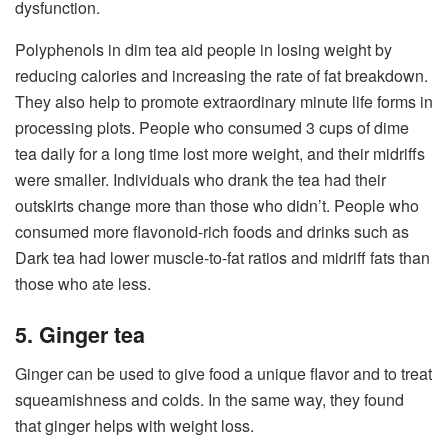
dysfunction.
Polyphenols in dim tea aid people in losing weight by
reducing calories and increasing the rate of fat breakdown.
They also help to promote extraordinary minute life forms in
processing plots. People who consumed 3 cups of dime
tea daily for a long time lost more weight, and their midriffs
were smaller. Individuals who drank the tea had their
outskirts change more than those who didn’t. People who
consumed more flavonoid-rich foods and drinks such as
Dark tea had lower muscle-to-fat ratios and midriff fats than
those who ate less.
5. Ginger tea
Ginger can be used to give food a unique flavor and to treat
squeamishness and colds. In the same way, they found
that ginger helps with weight loss.