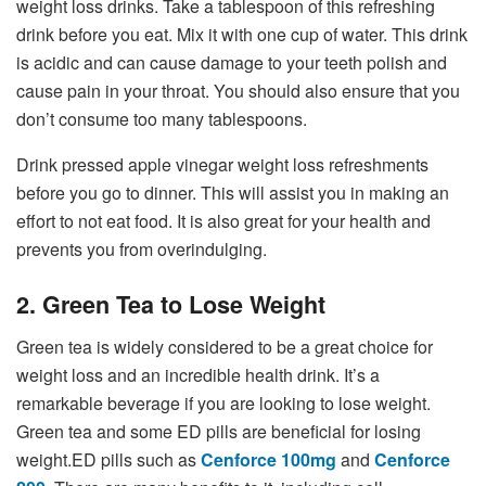
weight loss drinks. Take a tablespoon of this refreshing
drink before you eat. Mix it with one cup of water. This drink
is acidic and can cause damage to your teeth polish and
cause pain in your throat. You should also ensure that you
don’t consume too many tablespoons.
Drink pressed apple vinegar weight loss refreshments
before you go to dinner. This will assist you in making an
effort to not eat food. It is also great for your health and
prevents you from overindulging.
2. Green Tea to Lose Weight
Green tea is widely considered to be a great choice for
weight loss and an incredible health drink. It’s a
remarkable beverage if you are looking to lose weight.
Green tea and some ED pills are beneficial for losing
weight.ED pills such as
Cenforce 100mg
and
Cenforce