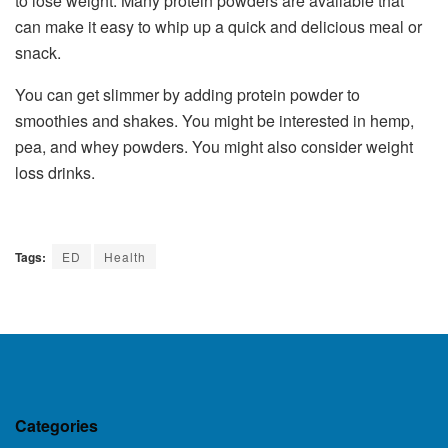
to lose weight. Many protein powders are available that
can make it easy to whip up a quick and delicious meal or
snack.
You can get slimmer by adding protein powder to
smoothies and shakes. You might be interested in hemp,
pea, and whey powders. You might also consider weight
loss drinks.
Tags:
ED
Health
Categories