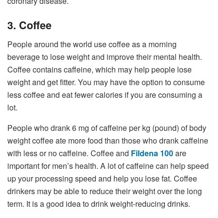
coronary disease.
3. Coffee
People around the world use coffee as a morning
beverage to lose weight and improve their mental health.
Coffee contains caffeine, which may help people lose
weight and get fitter. You may have the option to consume
less coffee and eat fewer calories if you are consuming a
lot.
People who drank 6 mg of caffeine per kg (pound) of body
weight coffee ate more food than those who drank caffeine
with less or no caffeine. Coffee and
Fildena 100
are
important for men’s health. A lot of caffeine can help speed
up your processing speed and help you lose fat. Coffee
drinkers may be able to reduce their weight over the long
term. It is a good idea to drink weight-reducing drinks.