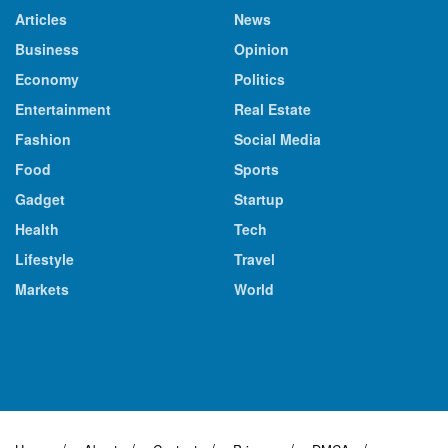
Articles
News
Business
Opinion
Economy
Politics
Entertainment
Real Estate
Fashion
Social Media
Food
Sports
Gadget
Startup
Health
Tech
Lifestyle
Travel
Markets
World