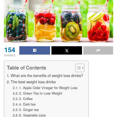
154
SHARES
Table of Contents
What are the benefits of weight loss drinks?
The best weight loss drinks
1. Apple Cider Vinegar for Weight Loss
2. Green Tea to Lose Weight
3. Coffee
4. Dark tea
5. Ginger tea
6. Vegetable juice