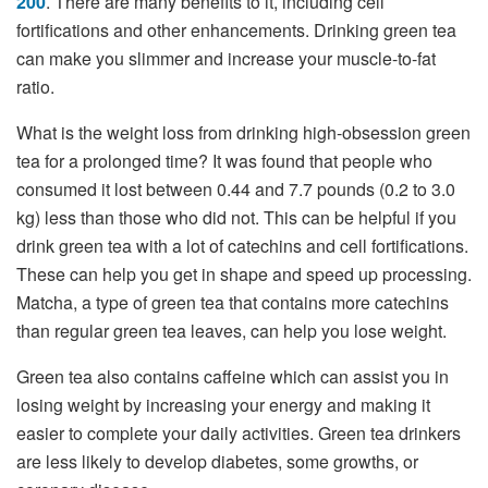
200
. There are many benefits to it, including cell
fortifications and other enhancements. Drinking green tea
can make you slimmer and increase your muscle-to-fat
ratio.
What is the weight loss from drinking high-obsession green
tea for a prolonged time? It was found that people who
consumed it lost between 0.44 and 7.7 pounds (0.2 to 3.0
kg) less than those who did not. This can be helpful if you
drink green tea with a lot of catechins and cell fortifications.
These can help you get in shape and speed up processing.
Matcha, a type of green tea that contains more catechins
than regular green tea leaves, can help you lose weight.
Green tea also contains caffeine which can assist you in
losing weight by increasing your energy and making it
easier to complete your daily activities. Green tea drinkers
are less likely to develop diabetes, some growths, or