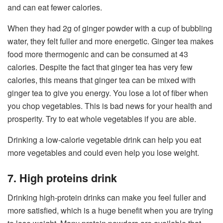
and can eat fewer calories.
When they had 2g of ginger powder with a cup of bubbling
water, they felt fuller and more energetic. Ginger tea makes
food more thermogenic and can be consumed at 43
calories. Despite the fact that ginger tea has very few
calories, this means that ginger tea can be mixed with
ginger tea to give you energy. You lose a lot of fiber when
you chop vegetables. This is bad news for your health and
prosperity. Try to eat whole vegetables if you are able.
Drinking a low-calorie vegetable drink can help you eat
more vegetables and could even help you lose weight.
7. High proteins drink
Drinking high-protein drinks can make you feel fuller and
more satisfied, which is a huge benefit when you are trying