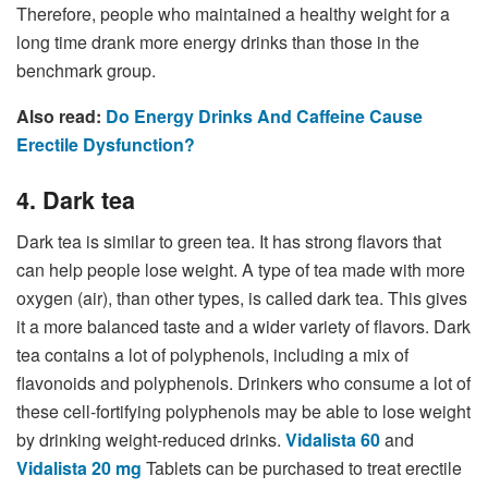
Therefore, people who maintained a healthy weight for a
long time drank more energy drinks than those in the
benchmark group.
Also read:
Do Energy Drinks And Caffeine Cause
Erectile Dysfunction?
4. Dark tea
Dark tea is similar to green tea. It has strong flavors that
can help people lose weight. A type of tea made with more
oxygen (air), than other types, is called dark tea. This gives
it a more balanced taste and a wider variety of flavors. Dark
tea contains a lot of polyphenols, including a mix of
flavonoids and polyphenols. Drinkers who consume a lot of
these cell-fortifying polyphenols may be able to lose weight
by drinking weight-reduced drinks.
Vidalista 60
and
Vidalista 20 mg
Tablets can be purchased to treat erectile