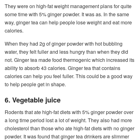
They were on high-fat weight management plans for quite
some time with 5% ginger powder. It was as. In the same
way, ginger tea can help people lose weight and eat more
calories.
When they had 2g of ginger powder with hot bubbling
water, they felt fuller and less hungry than when they did
not. Ginger tea made food thermogenic which increased its
ability to absorb 43 calories. Ginger tea that contains
calories can help you feel fuller. This could be a good way
to help people get in shape.
6. Vegetable juice
Rodents that ate high-fat diets with 5% ginger powder over
a long time period lost a lot of weight. They also had more
cholesterol than those who ate high-fat diets with no ginger
powder. It was found that ginger tea drinkers are slimmer