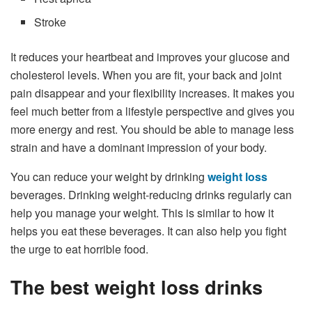
Stroke
It reduces your heartbeat and improves your glucose and
cholesterol levels. When you are fit, your back and joint
pain disappear and your flexibility increases. It makes you
feel much better from a lifestyle perspective and gives you
more energy and rest. You should be able to manage less
strain and have a dominant impression of your body.
You can reduce your weight by drinking
weight loss
beverages. Drinking weight-reducing drinks regularly can
help you manage your weight. This is similar to how it
helps you eat these beverages. It can also help you fight
the urge to eat horrible food.
The best weight loss drinks