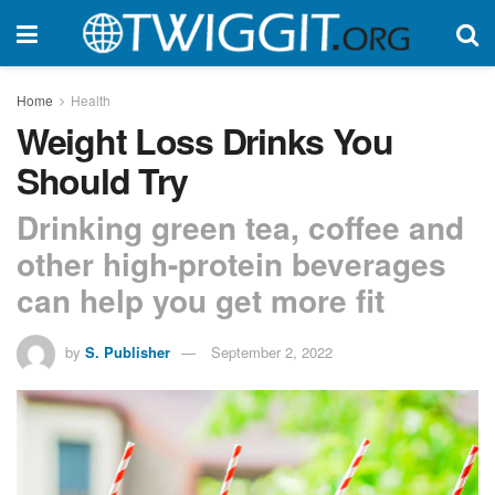
Home
Health
Weight Loss Drinks You
Should Try
Drinking green tea, coffee and
other high-protein beverages
can help you get more fit
by
S. Publisher
September 2, 2022