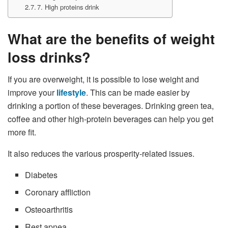
7. High proteins drink
What are the benefits of weight
loss drinks?
If you are overweight, it is possible to lose weight and
improve your
lifestyle
. This can be made easier by
drinking a portion of these beverages. Drinking green tea,
coffee and other high-protein beverages can help you get
more fit.
It also reduces the various prosperity-related issues.
Diabetes
Coronary affliction
Osteoarthritis
Rest apnea