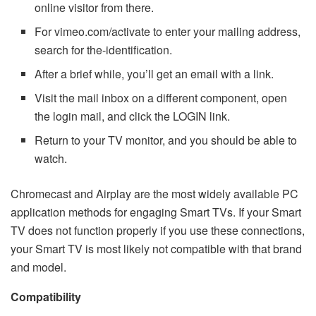
online visitor from there.
For vimeo.com/activate to enter your mailing address,
search for the-identification.
After a brief while, you’ll get an email with a link.
Visit the mail inbox on a different component, open
the login mail, and click the LOGIN link.
Return to your TV monitor, and you should be able to
watch.
Chromecast and Airplay are the most widely available PC
application methods for engaging Smart TVs. If your Smart
TV does not function properly if you use these connections,
your Smart TV is most likely not compatible with that brand
and model.
Compatibility