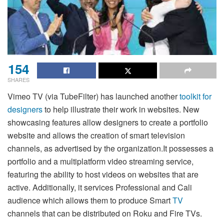
154
SHARES
Vimeo TV (via TubeFilter) has launched another
toolkit for
designers
to help illustrate their work in websites. New
showcasing features allow designers to create a portfolio
website and allows the creation of smart television
channels, as advertised by the organization.It possesses a
portfolio and a multiplatform video streaming service,
featuring the ability to host videos on websites that are
active. Additionally, it services Professional and Cali
audience which allows them to produce Smart
TV
channels that can be distributed on Roku and Fire TVs.