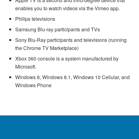
Apple TV is a second and third-degree device that
enables you to watch videos via the Vimeo app.
Philips televisions
Samsung Blu-ray participants and TVs
Sony Blu-Ray participants and televisions (running
the Chrome TV Marketplace)
Xbox 360 console is a system manufactured by
Microsoft.
Windows 8, Windows 8.1, Windows 10 Cellular, and
Windows Phone