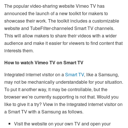
The popular video-sharing website Vimeo TV has
announced the launch of a new toolkit for makers to
showcase their work. The toolkit includes a customizable
website and TubeFilter-channeled Smart TV channels.
This will allow makers to share their videos with a wider
audience and make it easier for viewers to find content that
interests them.
How to watch Vimeo TV on Smart TV
Integrated internet visitor on a
Smart TV
, like a Samsung,
may not be mechanically understandable for your situation.
To put it another way, it may be controllable, but the
browser we’re currently supporting is not that. Would you
like to give it a try? View in the integrated internet visitor on
a Smart TV with a Samsung as follows.
Visit the website on your own TV and open your