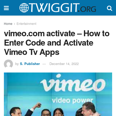
Home
Entertainment
vimeo.com activate – How to
Enter Code and Activate
Vimeo Tv Apps
by
S. Publisher
December 14, 2022