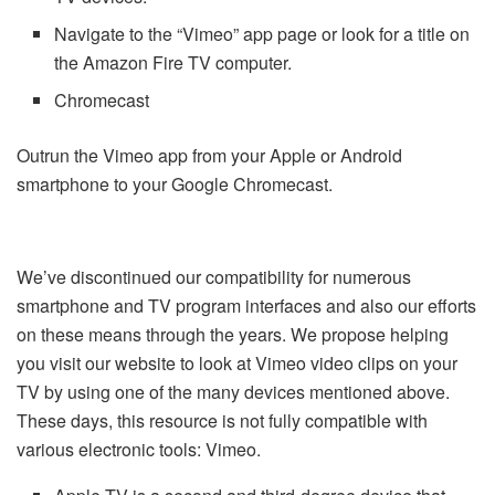
Navigate to the “Vimeo” app page or look for a title on
the Amazon Fire TV computer.
Chromecast
Outrun the Vimeo app from your Apple or Android
smartphone to your Google Chromecast.
We’ve discontinued our compatibility for numerous
smartphone and TV program interfaces and also our efforts
on these means through the years. We propose helping
you visit our website to look at Vimeo video clips on your
TV by using one of the many devices mentioned above.
These days, this resource is not fully compatible with
various electronic tools: Vimeo.