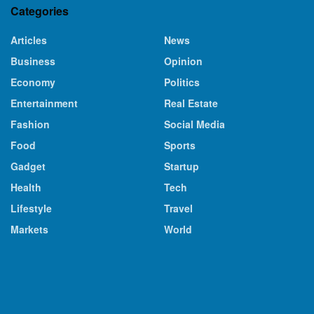
Categories
Articles
News
Business
Opinion
Economy
Politics
Entertainment
Real Estate
Fashion
Social Media
Food
Sports
Gadget
Startup
Health
Tech
Lifestyle
Travel
Markets
World