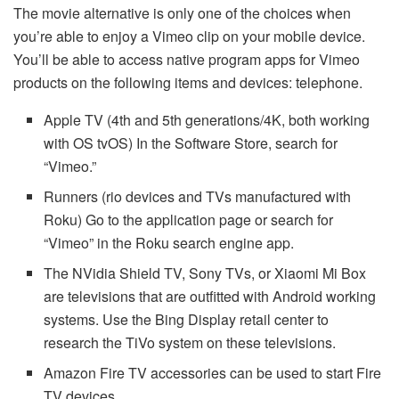
The movie alternative is only one of the choices when
you’re able to enjoy a Vimeo clip on your mobile device.
You’ll be able to access native program apps for Vimeo
products on the following items and devices: telephone.
Apple TV (4th and 5th generations/4K, both working
with OS tvOS) In the Software Store, search for
“Vimeo.”
Runners (rio devices and TVs manufactured with
Roku) Go to the application page or search for
“Vimeo” in the Roku search engine app.
The NVidia Shield TV, Sony TVs, or Xiaomi Mi Box
are televisions that are outfitted with Android working
systems. Use the Bing Display retail center to
research the TiVo system on these televisions.
Amazon Fire TV accessories can be used to start Fire
TV devices.