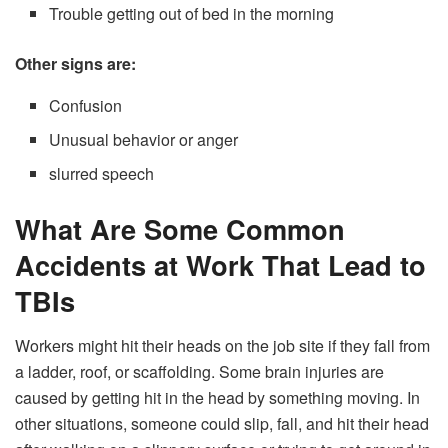
Trouble getting out of bed in the morning
Other signs are:
Confusion
Unusual behavior or anger
slurred speech
What Are Some Common
Accidents at Work That Lead to
TBIs
Workers might hit their heads on the job site if they fall from
a ladder, roof, or scaffolding. Some brain injuries are
caused by getting hit in the head by something moving. In
other situations, someone could slip, fall, and hit their head