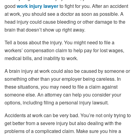
good
work injury lawyer
to fight for you. After an accident
at work, you should see a doctor as soon as possible. A
head injury could cause bleeding or other damage to the
brain that doesn’t show up right away.
Tell a boss about the injury. You might need to file a
workers’ compensation claim to help pay for lost wages,
medical bills, and inability to work.
A brain injury at work could also be caused by someone or
something other than your employer being careless. In
these situations, you may need to file a claim against
someone else. An attorney can help you consider your
options, including filing a personal injury lawsuit.
Accidents at work can be very bad. You’re not only trying to
get better from a severe injury but also dealing with the
problems of a complicated claim. Make sure you hire a