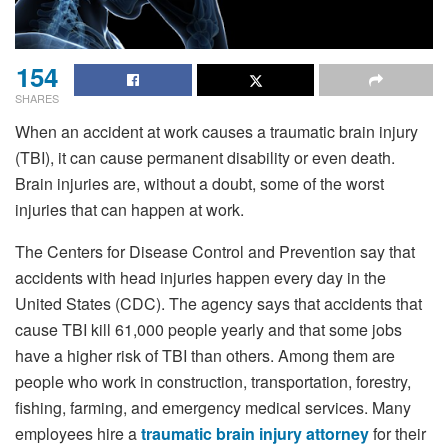
154
SHARES
When an accident at work causes a traumatic brain injury
(TBI), it can cause permanent disability or even death.
Brain injuries are, without a doubt, some of the worst
injuries that can happen at work.
The Centers for Disease Control and Prevention say that
accidents with head injuries happen every day in the
United States (CDC). The agency says that accidents that
cause TBI kill 61,000 people yearly and that some jobs
have a higher risk of TBI than others. Among them are
people who work in construction, transportation, forestry,
fishing, farming, and emergency medical services. Many
employees hire a
traumatic brain injury attorney
for their