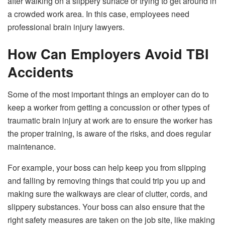
after walking on a slippery surface or trying to get around in
a crowded work area. In this case, employees need
professional brain injury lawyers.
How Can Employers Avoid TBI
Accidents
Some of the most important things an employer can do to
keep a worker from getting a concussion or other types of
traumatic brain injury at work are to ensure the worker has
the proper training, is aware of the risks, and does regular
maintenance.
For example, your boss can help keep you from slipping
and falling by removing things that could trip you up and
making sure the walkways are clear of clutter, cords, and
slippery substances. Your boss can also ensure that the
right safety measures are taken on the job site, like making