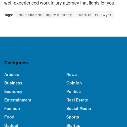
well-experienced work injury attorney
that fights for you.
Tags:
traumatic brain injury attorney
work injury lawyer
Categories
Articles
News
Business
Opinion
Economy
Politics
Entertainment
Real Estate
Fashion
Social Media
Food
Sports
Gadget
Startup