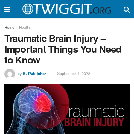
Home
Health
Traumatic Brain Injury –
Important Things You Need
to Know
by
S. Publisher
September 1, 2022