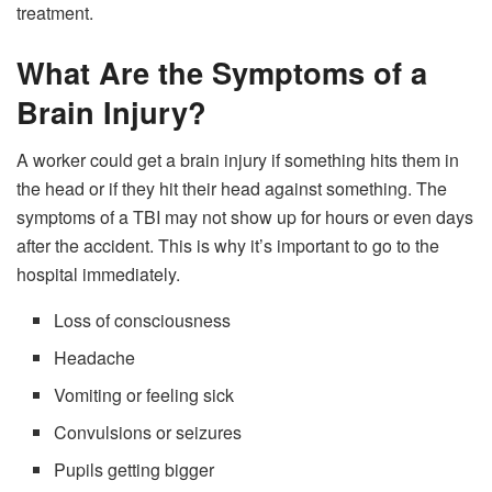
treatment.
What Are the Symptoms of a
Brain Injury?
A worker could get a brain injury if something hits them in
the head or if they hit their head against something. The
symptoms of a TBI may not show up for hours or even days
after the accident. This is why it’s important to go to the
hospital immediately.
Loss of consciousness
Headache
Vomiting or feeling sick
Convulsions or seizures
Pupils getting bigger