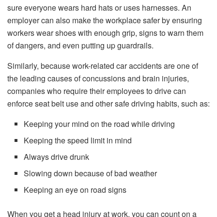
sure everyone wears hard hats or uses harnesses. An
employer can also make the workplace safer by ensuring
workers wear shoes with enough grip, signs to warn them
of dangers, and even putting up guardrails.
Similarly, because work-related car accidents are one of
the leading causes of concussions and brain injuries,
companies who require their employees to drive can
enforce seat belt use and other safe driving habits, such as:
Keeping your mind on the road while driving
Keeping the speed limit in mind
Always drive drunk
Slowing down because of bad weather
Keeping an eye on road signs
When you get a head injury at work, you can count on a