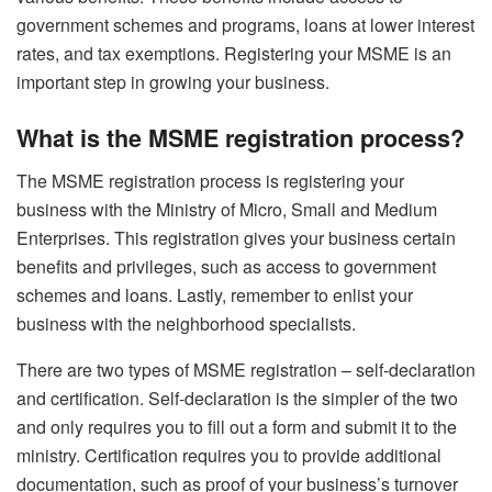
government schemes and programs, loans at lower interest
rates, and tax exemptions. Registering your MSME is an
important step in growing your business.
What is the MSME registration process?
The MSME registration process is registering your
business with the Ministry of Micro, Small and Medium
Enterprises. This registration gives your business certain
benefits and privileges, such as access to government
schemes and loans. Lastly, remember to enlist your
business with the neighborhood specialists.
There are two types of MSME registration – self-declaration
and certification. Self-declaration is the simpler of the two
and only requires you to fill out a form and submit it to the
ministry. Certification requires you to provide additional
documentation, such as proof of your business’s turnover