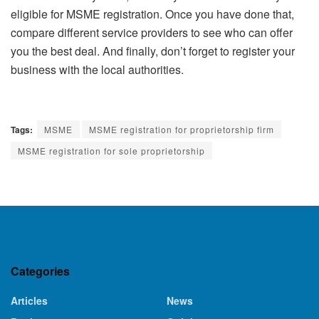
eligible for MSME registration. Once you have done that,
compare different service providers to see who can offer
you the best deal. And finally, don’t forget to register your
business with the local authorities.
Tags:
MSME
MSME registration for proprietorship firm
MSME registration for sole proprietorship
Categories
Articles
News