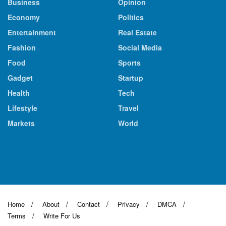
Business
Opinion
Economy
Politics
Entertainment
Real Estate
Fashion
Social Media
Food
Sports
Gadget
Startup
Health
Tech
Lifestyle
Travel
Markets
World
Home
About
Contact
Privacy
DMCA
Terms
Write For Us