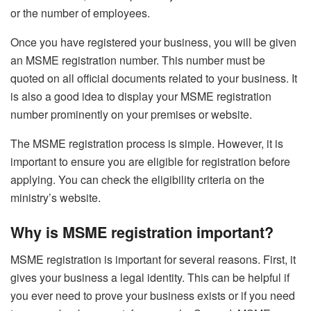
or the number of employees.
Once you have registered your business, you will be given
an MSME registration number. This number must be
quoted on all official documents related to your business. It
is also a good idea to display your MSME registration
number prominently on your premises or website.
The MSME registration process is simple. However, it is
important to ensure you are eligible for registration before
applying. You can check the eligibility criteria on the
ministry’s website.
Why is MSME registration important?
MSME registration is important for several reasons. First, it
gives your business a legal identity. This can be helpful if
you ever need to prove your business exists or if you need