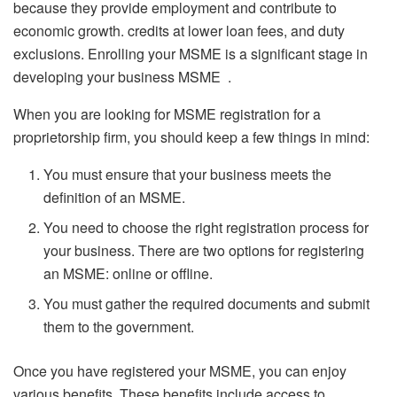
because they provide employment and contribute to
economic growth. credits at lower loan fees, and duty
exclusions. Enrolling your MSME is a significant stage in
developing your business MSME .
When you are looking for MSME registration for a
proprietorship firm, you should keep a few things in mind:
You must ensure that your business meets the
definition of an MSME.
You need to choose the right registration process for
your business. There are two options for registering
an MSME: online or offline.
You must gather the required documents and submit
them to the government.
Once you have registered your MSME, you can enjoy
various benefits. These benefits include access to