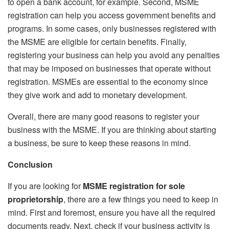
to open a bank account, for example. Second, MSME
registration can help you access government benefits and
programs. In some cases, only businesses registered with
the MSME are eligible for certain benefits. Finally,
registering your business can help you avoid any penalties
that may be imposed on businesses that operate without
registration. MSMEs are essential to the economy since
they give work and add to monetary development.
Overall, there are many good reasons to register your
business with the MSME. If you are thinking about starting
a business, be sure to keep these reasons in mind.
Conclusion
If you are looking for
MSME registration for sole
proprietorship
, there are a few things you need to keep in
mind. First and foremost, ensure you have all the required
documents ready. Next, check if your business activity is