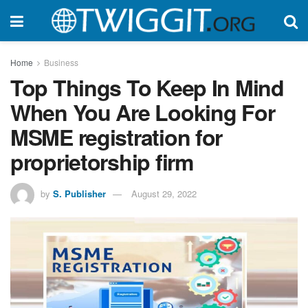
Home
Business
Top Things To Keep In Mind
When You Are Looking For
MSME registration for
proprietorship firm
by
S. Publisher
August 29, 2022