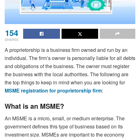
154
SHARES
A proprietorship is a business firm owned and run by an
individual. The firm’s owner is personally liable for all debts
and obligations of the business. The owner must register
the business with the local authorities. The following are
the top things to keep in mind when you are looking for
MSME registration for proprietorship firm
:
What is an MSME?
An MSME is a micro, small, or medium enterprise. The
government defines this type of business based on its
investment size. MSMEs are important to the economy