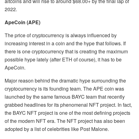
altcoins and will rise to around $68.00+ by the final lap of
2022.
ApeCoin (APE)
The price of cryptocurrency is always influenced by
increasing interest in a coin and the hype that follows. If
there is one cryptocurrency that is creating the maximum
possible hype lately (after ETH of course), it has to be
ApeCoin.
Major reason behind the dramatic hype surrounding the
cryptocurrency is its founding team. The APE coin was
launched by the same famous BAYC team that recently
grabbed headlines for its phenomenal NFT project. In fact,
the BAYC NFT project is one of the most defining projects
of the modern NFT era. The NFT project has also been
adopted by a list of celebrities like Post Malone.