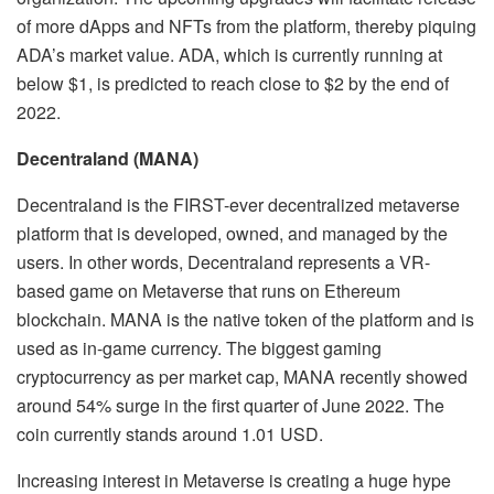
of more dApps and NFTs from the platform, thereby piquing
ADA’s market value. ADA, which is currently running at
below $1, is predicted to reach close to $2 by the end of
2022.
Decentraland (MANA)
Decentraland is the FIRST-ever decentralized metaverse
platform that is developed, owned, and managed by the
users. In other words, Decentraland represents a VR-
based game on Metaverse that runs on Ethereum
blockchain. MANA is the native token of the platform and is
used as in-game currency. The biggest gaming
cryptocurrency as per market cap, MANA recently showed
around 54% surge in the first quarter of June 2022. The
coin currently stands around 1.01 USD.
Increasing interest in Metaverse is creating a huge hype