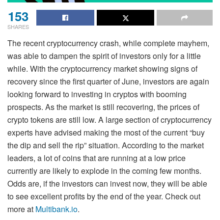
153
SHARES
The recent cryptocurrency crash, while complete mayhem,
was able to dampen the spirit of investors only for a little
while. With the cryptocurrency market showing signs of
recovery since the first quarter of June, investors are again
looking forward to investing in cryptos with booming
prospects. As the market is still recovering, the prices of
crypto tokens are still low. A large section of cryptocurrency
experts have advised making the most of the current “buy
the dip and sell the rip” situation. According to the market
leaders, a lot of coins that are running at a low price
currently are likely to explode in the coming few months.
Odds are, if the investors can invest now, they will be able
to see excellent profits by the end of the year. Check out
more at
Multibank.io
.