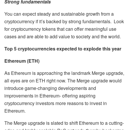
Strong fundamentals
You can expect steady and sustainable growth from a
cryptocurrency if it’s backed by strong fundamentals. Look
for cryptocurrency tokens that can offer meaningful use
cases and are able to add value to society and the world.
Top 5 cryptocurrencies expected to explode this year
Ethereum (ETH)
As Ethereum is approaching the landmark Merge upgrade,
all eyes are on ETH right now. The Merge upgrade would
introduce game-changing developments and
improvements in Ethereum- offering aspiring
cryptocurrency investors more reasons to invest in
Ethereum.
The Merge upgrade is slated to shift Ethereum to a cutting-