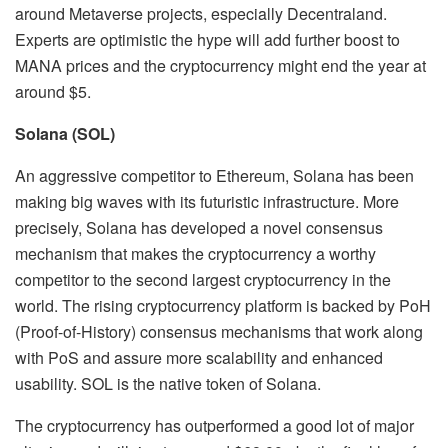
around Metaverse projects, especially Decentraland.
Experts are optimistic the hype will add further boost to
MANA prices and the cryptocurrency might end the year at
around $5.
Solana (SOL)
An aggressive competitor to Ethereum, Solana has been
making big waves with its futuristic infrastructure. More
precisely, Solana has developed a novel consensus
mechanism that makes the cryptocurrency a worthy
competitor to the second largest cryptocurrency in the
world. The rising cryptocurrency platform is backed by PoH
(Proof-of-History) consensus mechanisms that work along
with PoS and assure more scalability and enhanced
usability. SOL is the native token of Solana.
The cryptocurrency has outperformed a good lot of major