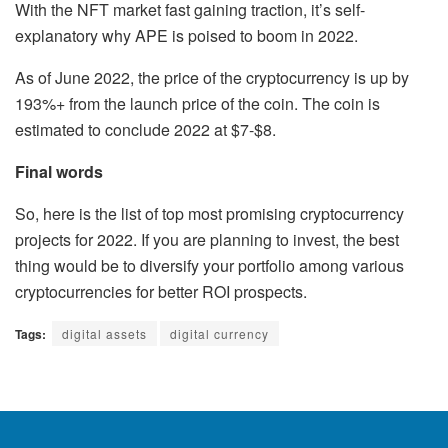
With the NFT market fast gaining traction, it’s self-
explanatory why APE is poised to boom in 2022.
As of June 2022, the price of the cryptocurrency is up by
193%+ from the launch price of the coin. The coin is
estimated to conclude 2022 at $7-$8.
Final words
So, here is the list of top most promising cryptocurrency
projects for 2022. If you are planning to invest, the best
thing would be to diversify your portfolio among various
cryptocurrencies for better ROI prospects.
Tags:
digital assets
digital currency