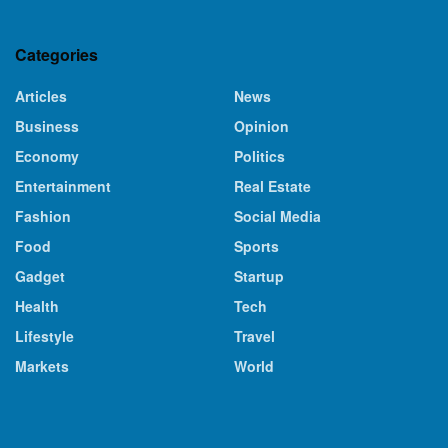
Categories
Articles
News
Business
Opinion
Economy
Politics
Entertainment
Real Estate
Fashion
Social Media
Food
Sports
Gadget
Startup
Health
Tech
Lifestyle
Travel
Markets
World