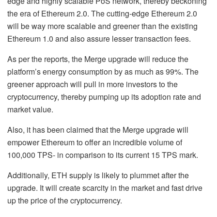
edge and highly scalable PoS network, thereby beckoning
the era of Ethereum 2.0. The cutting-edge Ethereum 2.0
will be way more scalable and greener than the existing
Ethereum 1.0 and also assure lesser transaction fees.
As per the reports, the Merge upgrade will reduce the
platform’s energy consumption by as much as 99%. The
greener approach will pull in more investors to the
cryptocurrency, thereby pumping up its adoption rate and
market value.
Also, it has been claimed that the Merge upgrade will
empower Ethereum to offer an incredible volume of
100,000 TPS- in comparison to its current 15 TPS mark.
Additionally, ETH supply is likely to plummet after the
upgrade. It will create scarcity in the market and fast drive
up the price of the cryptocurrency.