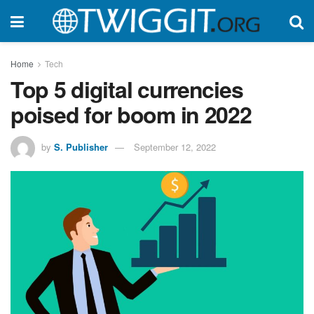
Home
Tech
Top 5 digital currencies
poised for boom in 2022
by
S. Publisher
September 12, 2022