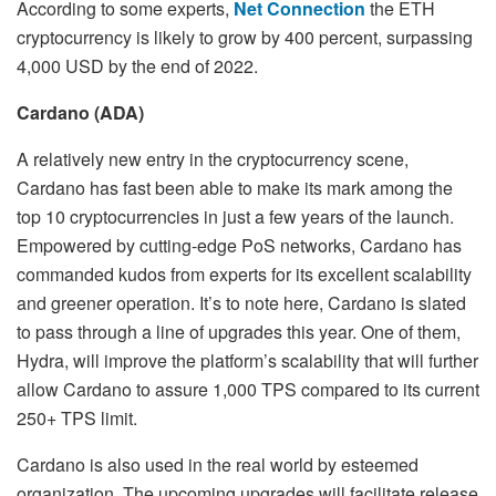
According to some experts,
Net Connection
the ETH
cryptocurrency is likely to grow by 400 percent, surpassing
4,000 USD by the end of 2022.
Cardano (ADA)
A relatively new entry in the cryptocurrency scene,
Cardano has fast been able to make its mark among the
top 10 cryptocurrencies in just a few years of the launch.
Empowered by cutting-edge PoS networks, Cardano has
commanded kudos from experts for its excellent scalability
and greener operation. It’s to note here, Cardano is slated
to pass through a line of upgrades this year. One of them,
Hydra, will improve the platform’s scalability that will further
allow Cardano to assure 1,000 TPS compared to its current
250+ TPS limit.
Cardano is also used in the real world by esteemed
organization. The upcoming upgrades will facilitate release