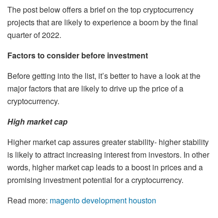
The post below offers a brief on the top cryptocurrency
projects that are likely to experience a boom by the final
quarter of 2022.
Factors to consider before investment
Before getting into the list, it’s better to have a look at the
major factors that are likely to drive up the price of a
cryptocurrency.
High market cap
Higher market cap assures greater stability- higher stability
is likely to attract increasing interest from investors. In other
words, higher market cap leads to a boost in prices and a
promising investment potential for a cryptocurrency.
Read more:
magento development houston